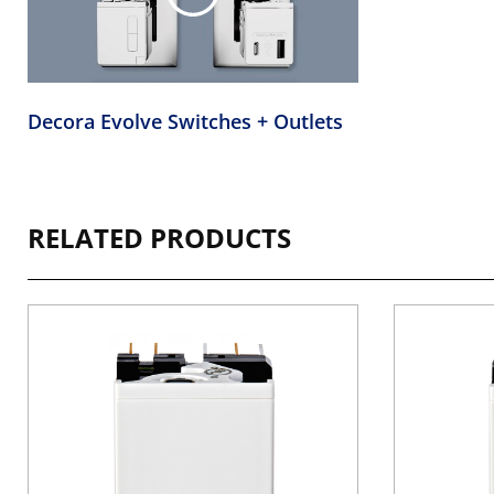
Decora Evolve Switches + Outlets
RELATED PRODUCTS