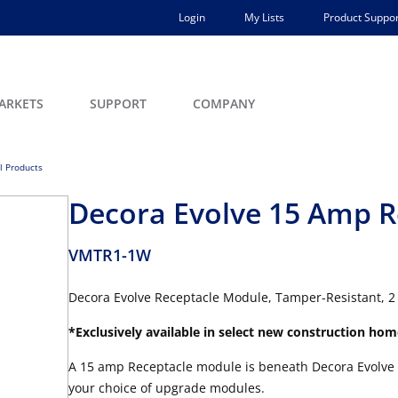
Login
My Lists
Product Suppor
ARKETS
SUPPORT
COMPANY
ll Products
Decora Evolve 15 Amp R
VMTR1-1W
Decora Evolve Receptacle Module, Tamper-Resistant, 2 
*Exclusively available in select new construction hom
A 15 amp Receptacle module is beneath Decora Evolve 
your choice of upgrade modules.