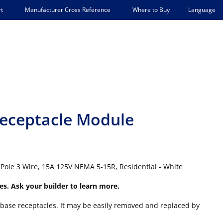
Language
t
Manufacturer Cross Reference
Where to Buy
eceptacle Module
Pole 3 Wire, 15A 125V NEMA 5-15R, Residential - White
es. Ask your builder to learn more.
base receptacles. It may be easily removed and replaced by