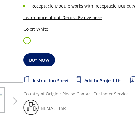
Receptacle Module works with Receptacle Outlet (
V
Learn more about Decora Evolve here
Color: White
BUY NOW
Instruction Sheet
Add to Project List
Country of Origin : Please Contact Customer Service
NEMA 5-15R