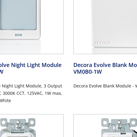
lve Night Light Module
Decora Evolve Blank M
1W
VM0B0-1W
 Night Light Module, 3 Output
Decora Evolve Blank Module - 
f, 3000K CCT, 125VAC, 1W max,
 White