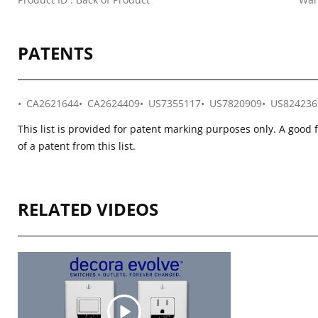
PATENTS
CA2621644
CA2624409
US7355117
US7820909
US824236
This list is provided for patent marking purposes only. A good 
of a patent from this list.
RELATED VIDEOS