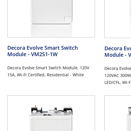
Decora Evolve Smart Switch
Decora Ev
Module
- VM2S1-1W
Module
- 
Decora Evolve Smart Switch Module, 120V
Decora Evolv
15A, Wi-Fi Certified, Residential - White
120VAC 300W
LED/CFL, Wi-Fi