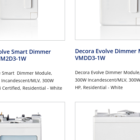
Decora Evolve Dimmer
olve Smart Dimmer
VMDD3-1W
VM2D3-1W
Decora Evolve Dimmer Module
e Smart Dimmer Module,
300W Incandescent/MLV, 300W 
 Incandescent/MLV, 300W
HP, Residential - White
 Certified, Residential - White