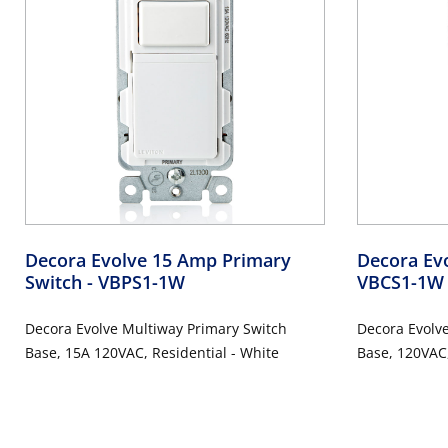
Decora Evolve 15 Amp Primary
Decora Ev
Switch
- VBPS1-1W
VBCS1-1W
Decora Evolve Multiway Primary Switch
Decora Evolv
Base, 15A 120VAC, Residential - White
Base, 120VAC,