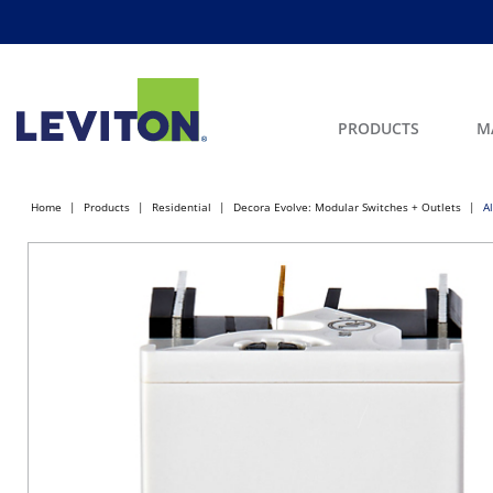
PRODUCTS
M
Home
Products
Residential
Decora Evolve: Modular Switches + Outlets
A