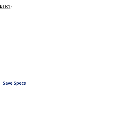
BTR1
)
Save Specs