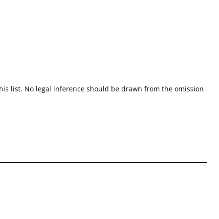
this list. No legal inference should be drawn from the omission