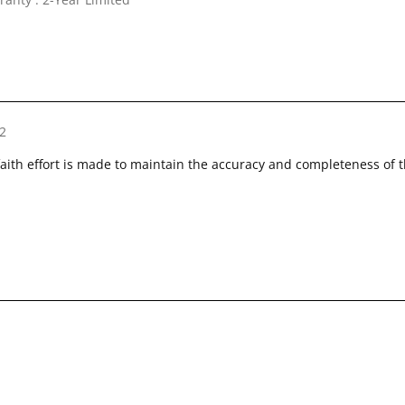
2
faith effort is made to maintain the accuracy and completeness of 