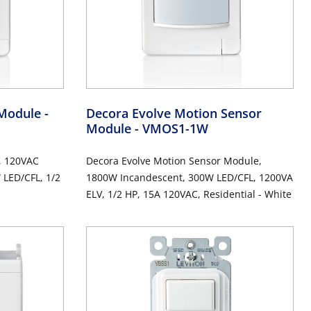
 Module
-
Decora Evolve Motion Sensor
Module
- VMOS1-1W
, 120VAC
Decora Evolve Motion Sensor Module,
LED/CFL, 1/2
1800W Incandescent, 300W LED/CFL, 1200VA
ELV, 1/2 HP, 15A 120VAC, Residential - White