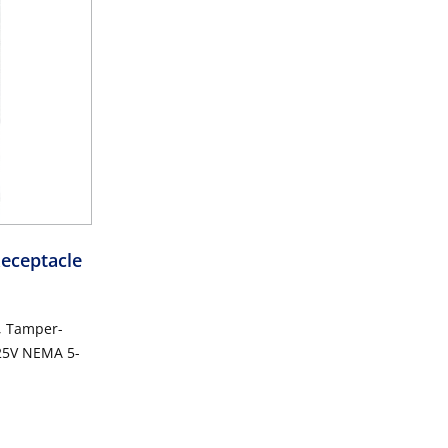
eceptacle
, Tamper-
125V NEMA 5-