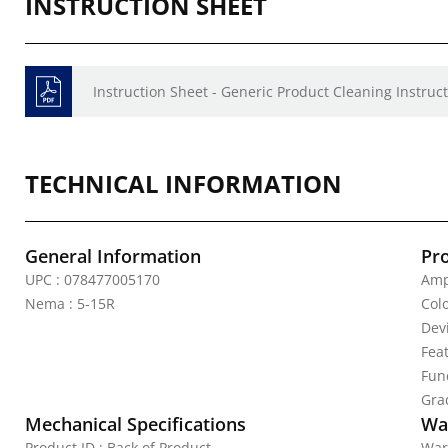
INSTRUCTION SHEET
Instruction Sheet - Generic Product Cleaning Instruct
TECHNICAL INFORMATION
General Information
Pr
UPC : 078477005170
Amp
Nema : 5-15R
Colo
Dev
Fea
Func
Gra
Mechanical Specifications
Wa
Product ID : Back of Product
War