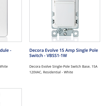
odule
-
Decora Evolve 15 Amp Single Pole
Switch
- VBSS1-1W
White
Decora Evolve Single-Pole Switch Base, 15A
120VAC, Residential - White