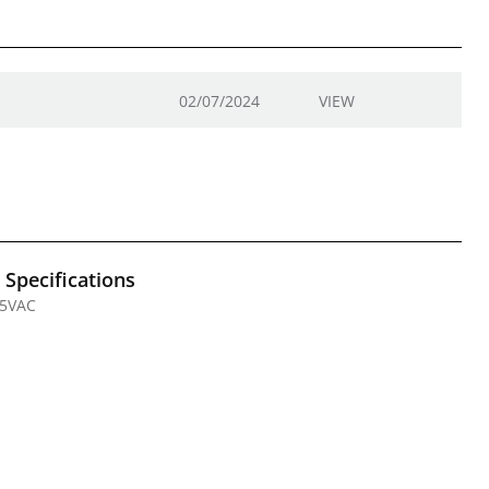
02/07/2024
VIEW
l Specifications
25VAC