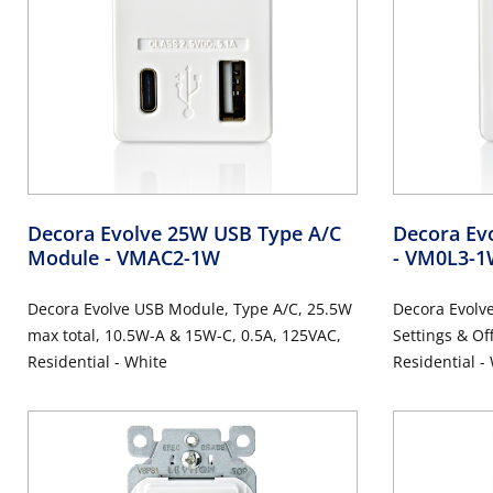
Decora Evolve 25W USB Type A/C
Decora Evo
Module
- VMAC2-1W
- VM0L3-
Decora Evolve USB Module, Type A/C, 25.5W
Decora Evolve
max total, 10.5W-A & 15W-C, 0.5A, 125VAC,
Settings & Of
Residential - White
Residential -