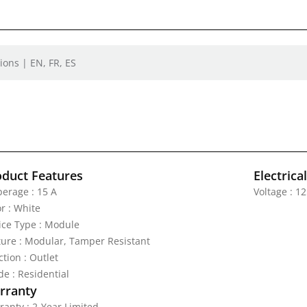
ions | EN, FR, ES
oduct Features
Electrica
erage : 15 A
Voltage : 1
r : White
ice Type : Module
ture : Modular, Tamper Resistant
tion : Outlet
de : Residential
rranty
ranty : 2-Year Limited