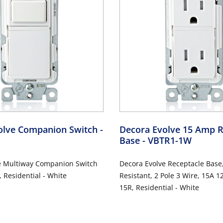
olve Companion Switch
-
Decora Evolve 15 Amp R
Base
- VBTR1-1W
e Multiway Companion Switch
Decora Evolve Receptacle Base
 Residential - White
Resistant, 2 Pole 3 Wire, 15A 
15R, Residential - White