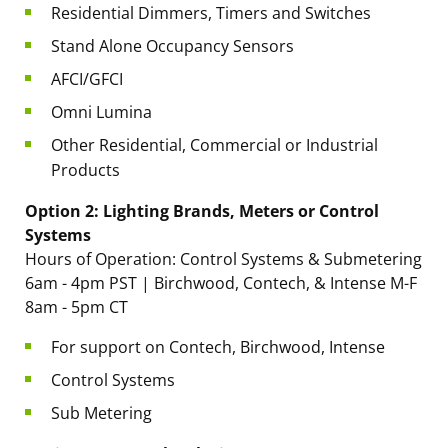
Residential Dimmers, Timers and Switches
Stand Alone Occupancy Sensors
AFCI/GFCI
Omni Lumina
Other Residential, Commercial or Industrial
Products
Option 2: Lighting Brands, Meters or Control
Systems
Hours of Operation: Control Systems & Submetering
6am - 4pm PST | Birchwood, Contech, & Intense M-F
8am - 5pm CT
For support on Contech, Birchwood, Intense
Control Systems
Sub Metering