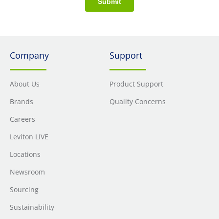
Submit
Company
Support
About Us
Product Support
Brands
Quality Concerns
Careers
Leviton LIVE
Locations
Newsroom
Sourcing
Sustainability