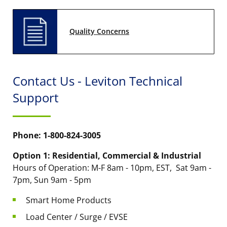
Quality Concerns
Contact Us - Leviton Technical
Support
Phone: 1-800-824-3005
Option 1: Residential, Commercial & Industrial
Hours of Operation: M-F 8am - 10pm, EST, Sat 9am -
7pm, Sun 9am - 5pm
Smart Home Products
Load Center / Surge / EVSE