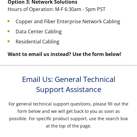
Option 3: Network Solutions
Hours of Operation: M-F 6:30am - 5pm PST
Copper and Fiber Enterprise Network Cabling
Data Center Cabling
Residential Cabling
Want to email us instead? Use the form below!
Email Us: General Technical
Support Assistance
For general technical support questions, please fill out the
form below and we will get back to you as soon as
possible. For specific product support, use the search box
at the top of the page.