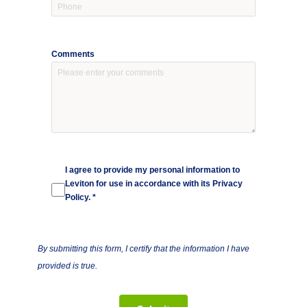
Comments
I agree to provide my personal information to
Leviton for use in accordance with its
Privacy
Policy
. *
By submitting this form, I certify that the information I have
provided is true.