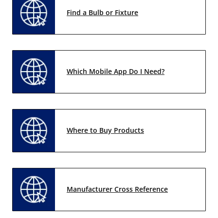
Find a Bulb or Fixture
Which Mobile App Do I Need?
Where to Buy Products
Manufacturer Cross Reference