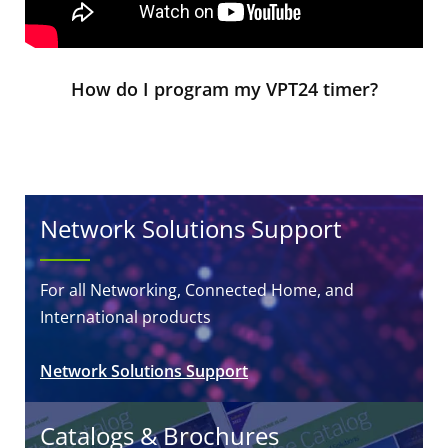
How do I program my VPT24 timer?
Network Solutions Support
For all Networking, Connected Home, and
International products
Network Solutions Support
Catalogs & Brochures