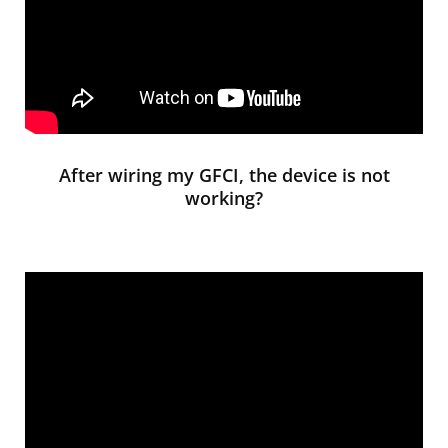
After wiring my GFCI, the device is not
working?