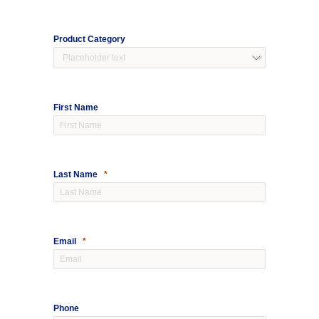
Product Category
First N
ame
Last Name
Email
Phone