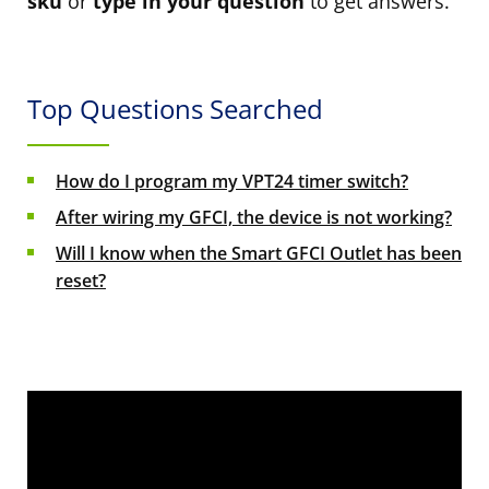
sku
or
type in your question
to get answers.
Top Questions Searched
How do I program my VPT24 timer switch?
After wiring my GFCI, the device is not working?
Will I know when the Smart GFCI Outlet has been
reset?