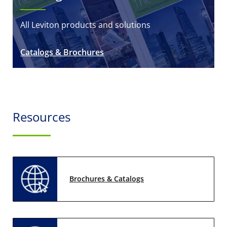
All Leviton products and solutions
Catalogs & Brochures
Resources
Brochures & Catalogs