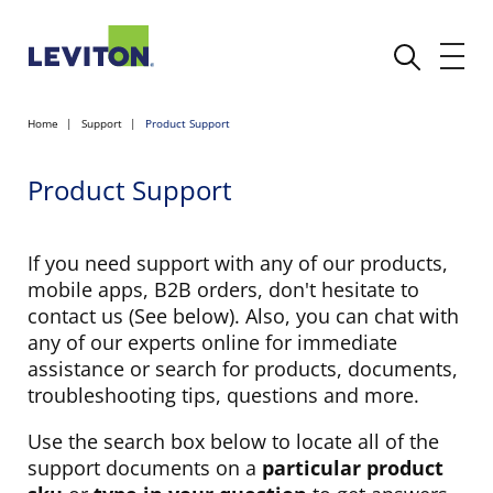
Home
Support
Product Support
Product Support
If you need support with any of our products,
mobile apps, B2B orders, don't hesitate to
contact us (See below). Also, you can chat with
any of our experts online for immediate
assistance or search for products, documents,
troubleshooting tips, questions and more.
Use the search box below to locate all of the
support documents on a
particular product