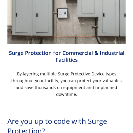
Surge Protection for Commercial & Industrial
Facilities
By layering multiple Surge Protective Device types
throughout your facility, you can protect your valuables
and save thousands on equipment and unplanned
downtime.
Are you up to code with Surge
Protection?