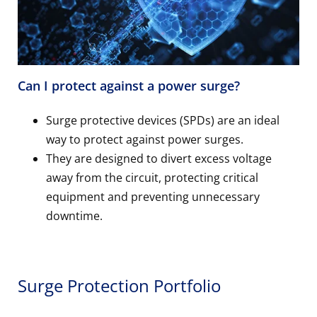
Can I protect against a power surge?
Surge protective devices (SPDs) are an ideal
way to protect against power surges.
They are designed to divert excess voltage
away from the circuit, protecting critical
equipment and preventing unnecessary
downtime.
Surge Protection Portfolio