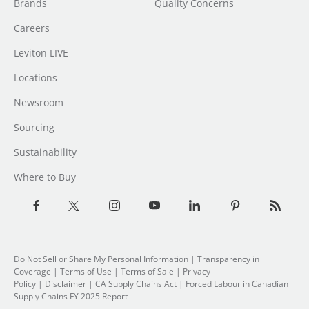
Brands
Quality Concerns
Careers
Leviton LIVE
Locations
Newsroom
Sourcing
Sustainability
Where to Buy
Do Not Sell or Share My Personal Information
| Transparency in
Coverage |
Terms of Use
|
Terms of Sale
|
Privacy
Policy
|
Disclaimer
|
CA Supply Chains Act
|
Forced Labour in Canadian
Supply Chains FY 2025 Report