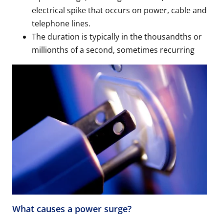
electrical spike that occurs on power, cable and
telephone lines.
The duration is typically in the thousandths or
millionths of a second, sometimes recurring
What causes a power surge?