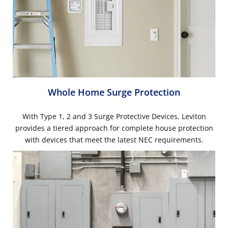
Whole Home Surge Protection
With Type 1, 2 and 3 Surge Protective Devices, Leviton
provides a tiered approach for complete house protection
with devices that meet the latest NEC requirements.