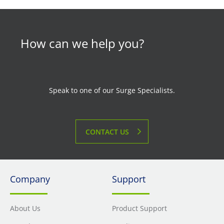
How can we help you?
Speak to one of our Surge Specialists.
CONTACT US
Company
Support
About Us
Product Support