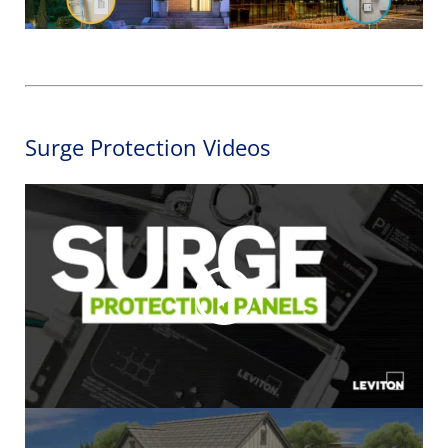
Surge Protection Videos