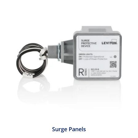
Surge Panels