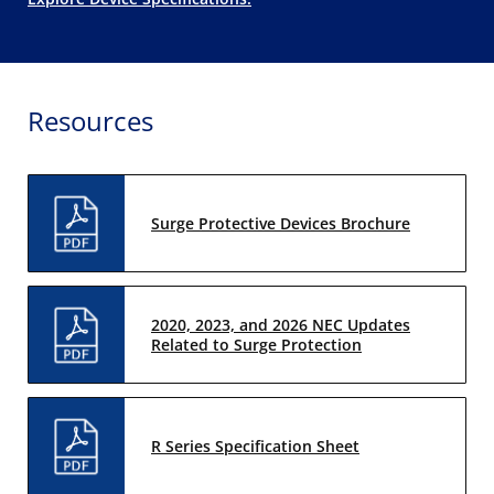
Resources
Surge Protective Devices Brochure
2020, 2023, and 2026 NEC Updates
Related to Surge Protection
R Series Specification Sheet