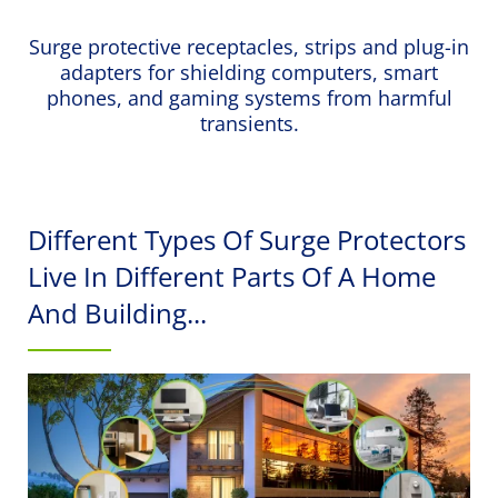
Surge protective receptacles, strips and plug-in
adapters for shielding computers, smart
phones, and gaming systems from harmful
transients.
Different Types Of Surge Protectors
Live In Different Parts Of A Home
And Building...