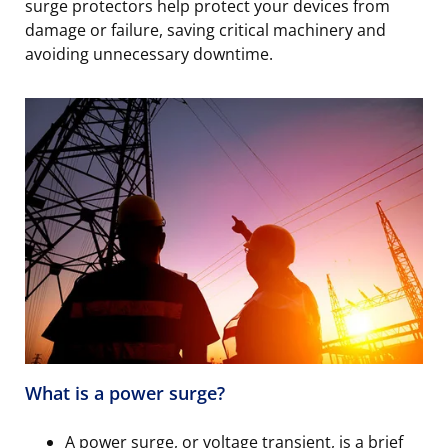
surge protectors help protect your devices from
damage or failure, saving critical machinery and
avoiding unnecessary downtime.
What is a power surge?
A power surge, or voltage transient, is a brief