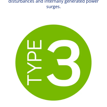
disturbances and internally generated power
surges.