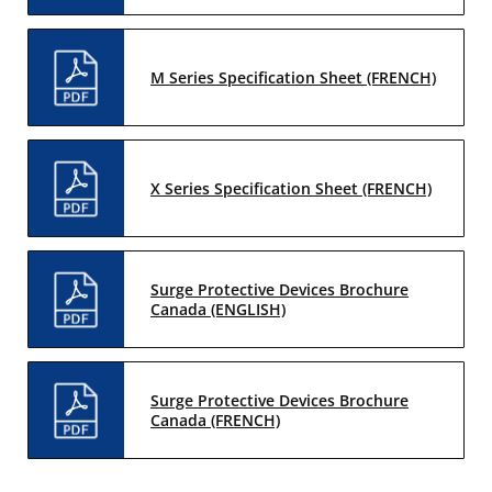
M Series Specification Sheet (FRENCH)
X Series Specification Sheet (FRENCH)
Surge Protective Devices Brochure
Canada (ENGLISH)
Surge Protective Devices Brochure
Canada (FRENCH)