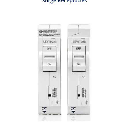
Surge Receptacles