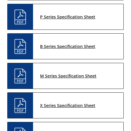
P Series Specification Sheet
B Series Specification Sheet
M Series Specification Sheet
X Series Specification Sheet