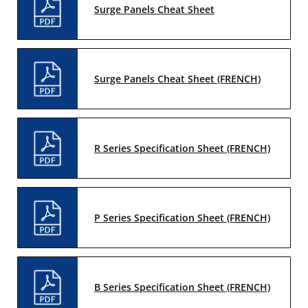
Surge Panels Cheat Sheet
Surge Panels Cheat Sheet (FRENCH)
R Series Specification Sheet (FRENCH)
P Series Specification Sheet (FRENCH)
B Series Specification Sheet (FRENCH)