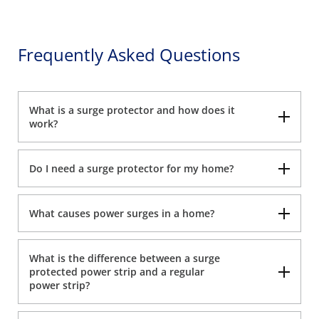
Frequently Asked Questions
What is a surge protector and how does it
work?
Do I need a surge protector for my home?
What causes power surges in a home?
What is the difference between a surge
protected power strip and a regular
power strip?