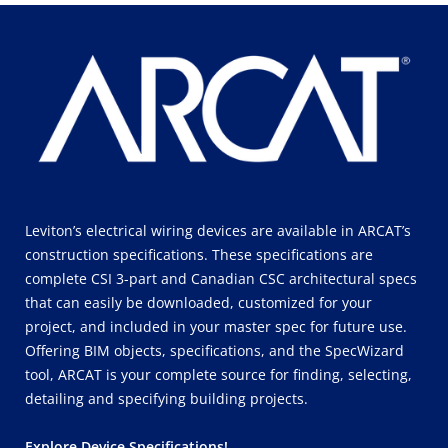
Leviton’s electrical wiring devices are available in ARCAT’s
construction specifications. These specifications are
complete CSI 3-part and Canadian CSC architectural specs
that can easily be downloaded, customized for your
project, and included in your master spec for future use.
Offering BIM objects, specifications, and the SpecWizard
tool, ARCAT is your complete source for finding, selecting,
detailing and specifying building projects.
Explore Device Specifications!