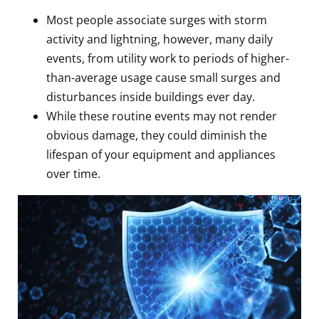
Most people associate surges with storm
activity and lightning, however, many daily
events, from utility work to periods of higher-
than-average usage cause small surges and
disturbances inside buildings ever day.
While these routine events may not render
obvious damage, they could diminish the
lifespan of your equipment and appliances
over time.