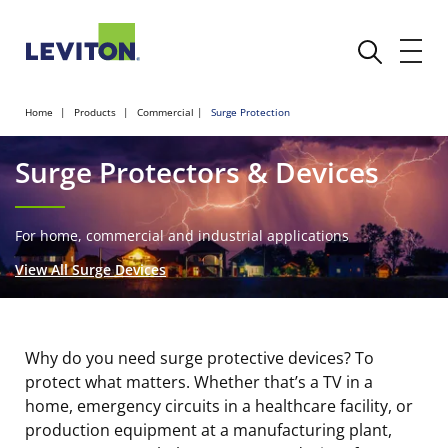
Home
Products
Commercial
Surge Protection
Surge Protectors & Devices
For home, commercial and industrial applications
View All Surge Devices
Why do you need surge protective devices? To
protect what matters.
Whether that’s a TV in a
home, emergency circuits in a healthcare facility, or
production equipment at a manufacturing plant,