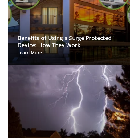
Benefits of Using a Surge Protected
Device: How They Work
Learn More