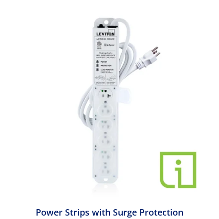
Power Strips with Surge Protection