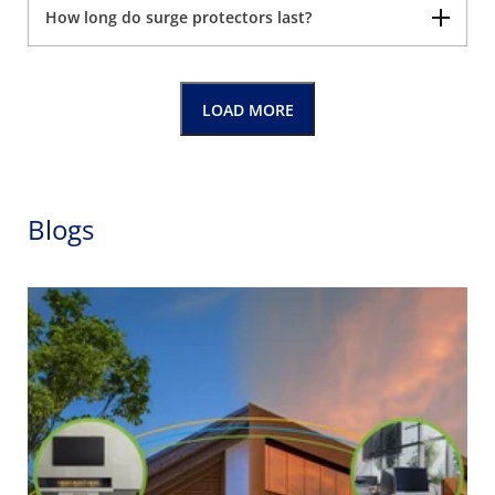
How long do surge protectors last?
LOAD MORE
Blogs