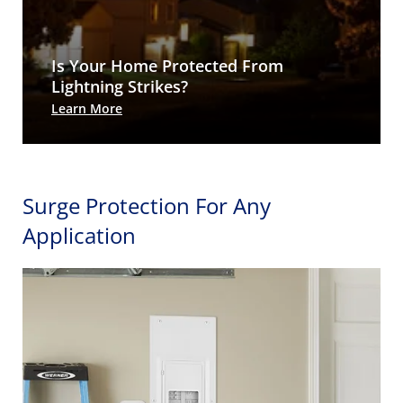
Is Your Home Protected From
Lightning Strikes?
Learn More
Surge Protection For Any
Application