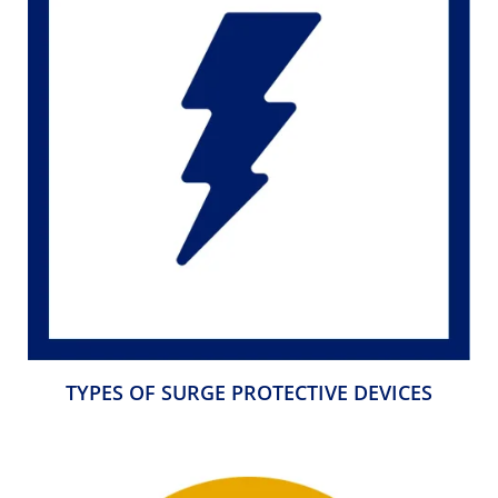
TYPES OF SURGE PROTECTIVE DEVICES