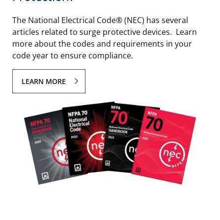
The National Electrical Code® (NEC) has several
articles related to surge protective devices. Learn
more about the codes and requirements in your
code year to ensure compliance.
LEARN MORE