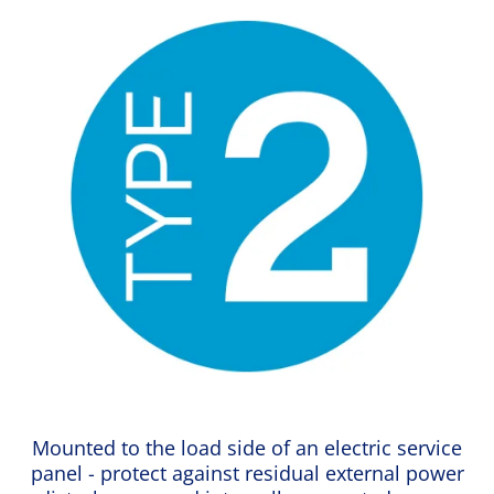
Mounted to the load side of an electric service
panel - protect against residual external power