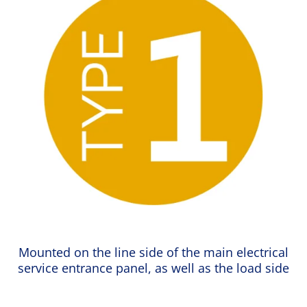
Mounted on the line side of the main electrical
service entrance panel, as well as the load side