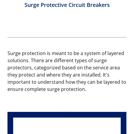
Surge Protective Circuit Breakers
Surge protection is meant to be a system of layered
solutions. There are different types of surge
protectors, categorized based on the service area
they protect and where they are installed. It's
important to understand how they can be layered to
ensure complete surge protection.