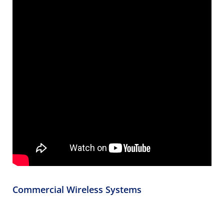
Commercial Wireless Systems