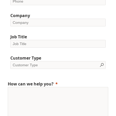
Company
Job Title
Customer Type
How can we help you?