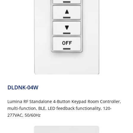
DLDNK-04W
Lumina RF Standalone 4-Button Keypad Room Controller,
multi-function, BLE, LED feedback functionality, 120-
277VAC, 50/60Hz