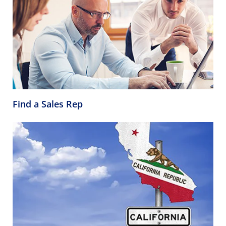
Find a Sales Rep