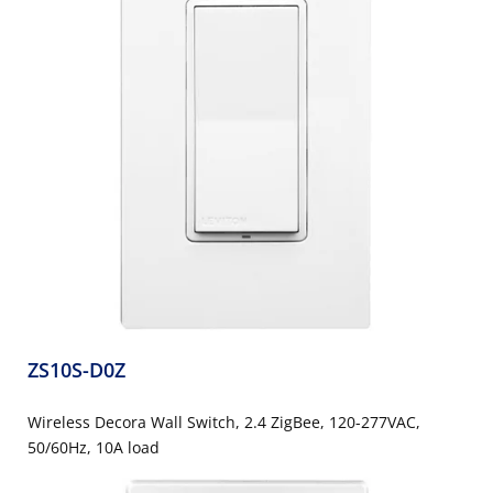
ZS10S-D0Z
Wireless Decora Wall Switch, 2.4 ZigBee, 120-277VAC,
50/60Hz, 10A load