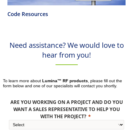
Code Resources
Need assistance? We would love to
hear from you!
To learn more about
Lumina™ RF products
, please fill out the
form below and one of our specialists will contact you shortly.
ARE YOU WORKING ON A PROJECT AND DO YOU
WANT A SALES REPRESENTATIVE TO HELP YOU
WITH THE PROJECT?