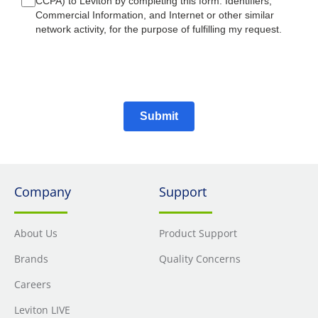
CCPA) to Leviton by completing this form: Identifiers,
Commercial Information, and Internet or other similar
network activity, for the purpose of fulfilling my request.
Submit
Company
Support
About Us
Product Support
Brands
Quality Concerns
Careers
Leviton LIVE