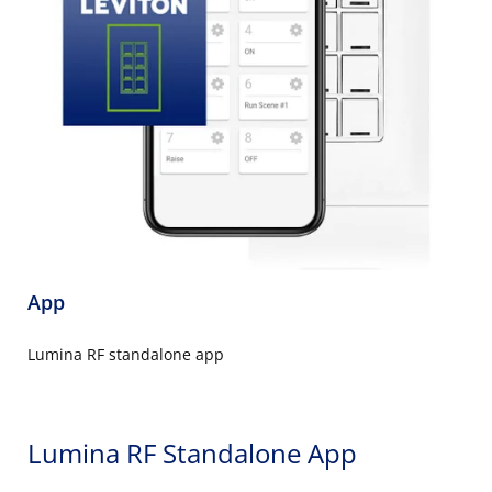
App
Lumina RF standalone app
Lumina RF Standalone App