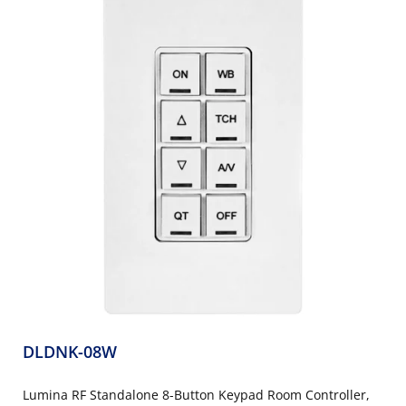
DLDNK-08W
Lumina RF Standalone 8-Button Keypad Room Controller,