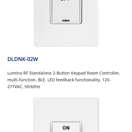
DLDNK-02W
Lumina RF Standalone 2-Button Keypad Room Controller,
multi-function, BLE, LED feedback functionality, 120-
277VAC, 50/60Hz