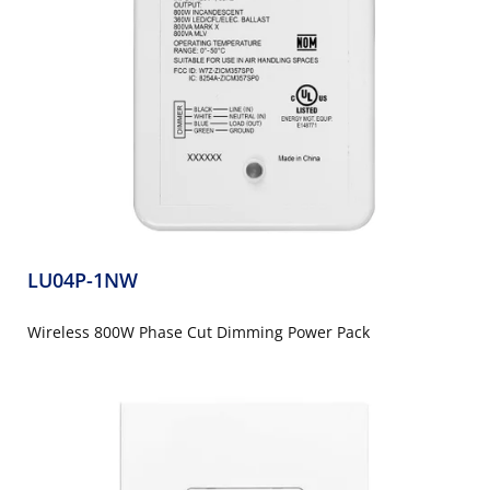
LU04P-1NW
Wireless 800W Phase Cut Dimming Power Pack