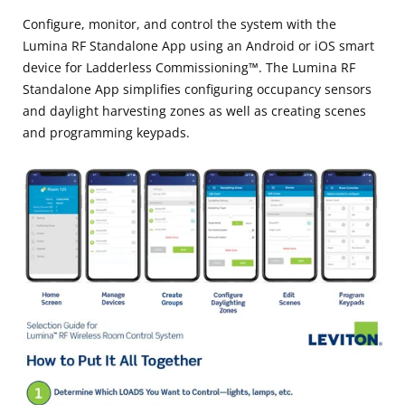
Configure, monitor, and control the system with the
Lumina RF Standalone App using an Android or iOS smart
device for Ladderless Commissioning™. The Lumina RF
Standalone App simplifies configuring occupancy sensors
and daylight harvesting zones as well as creating scenes
and programming keypads.