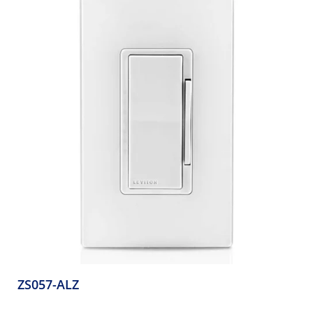
ZS057-ALZ