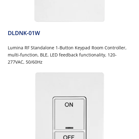
DLDNK-01W
Lumina RF Standalone 1-Button Keypad Room Controller,
multi-function, BLE, LED feedback functionality, 120-
277VAC, 50/60Hz