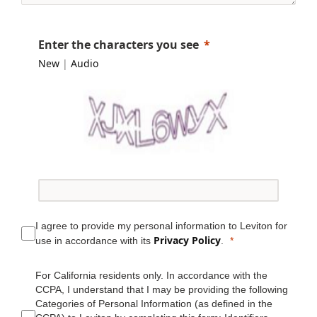
Enter the characters you see
New
|
Audio
I agree to provide my personal information to Leviton for
Privacy Policy
use in accordance with its
.
For California residents only. In accordance with the
CCPA, I understand that I may be providing the following
Categories of Personal Information (as defined in the