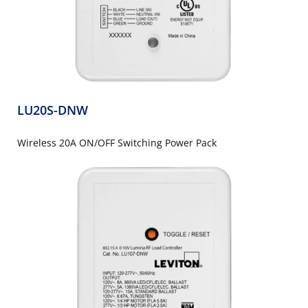
LU20S-DNW
Wireless 20A ON/OFF Switching Power Pack