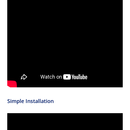
Simple Installation