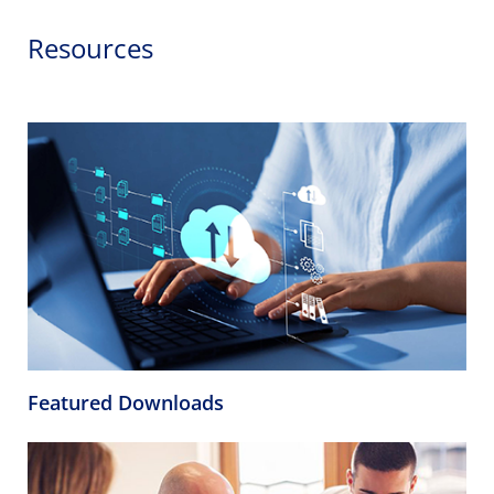
Resources
Featured Downloads