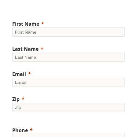
First Name
Last Name
Email
Zip
Phone