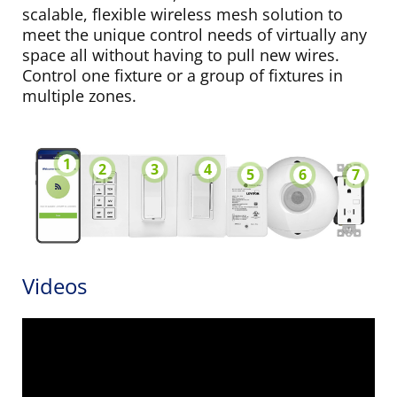
scalable, flexible wireless mesh solution to
meet the unique control needs of virtually any
space all without having to pull new wires.
Control one fixture or a group of fixtures in
multiple zones.
1
2
3
4
5
6
7
Videos