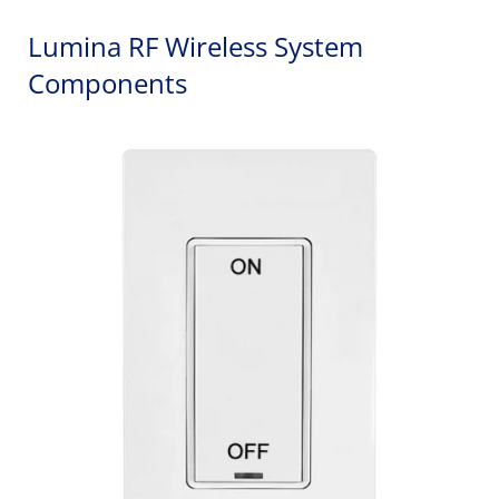
Lumina RF Wireless System
Components