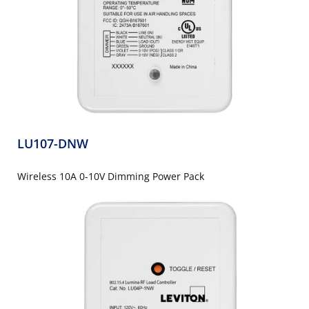
LU107-DNW
Wireless 10A 0-10V Dimming Power Pack