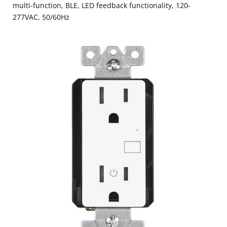
multi-function, BLE, LED feedback functionality, 120-
277VAC, 50/60Hz