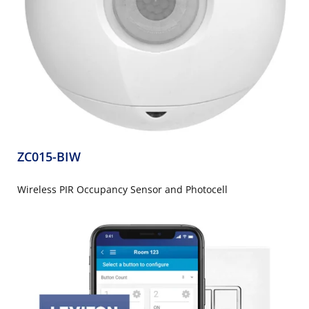
ZC015-BIW
Wireless PIR Occupancy Sensor and Photocell