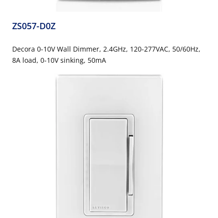
ZS057-D0Z
Decora 0-10V Wall Dimmer, 2.4GHz, 120-277VAC, 50/60Hz,
8A load, 0-10V sinking, 50mA