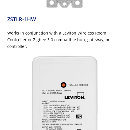
ZSTLR-1HW
Works in conjunction with a Leviton Wireless Room
Controller or Zigbee 3.0 compatible hub, gateway, or
controller.