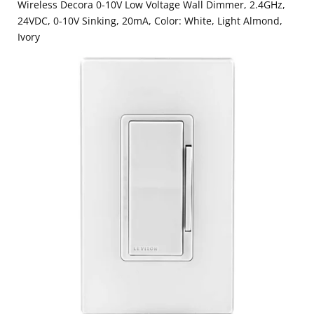
Wireless Decora 0-10V Low Voltage Wall Dimmer, 2.4GHz,
24VDC, 0-10V Sinking, 20mA, Color: White, Light Almond,
Ivory