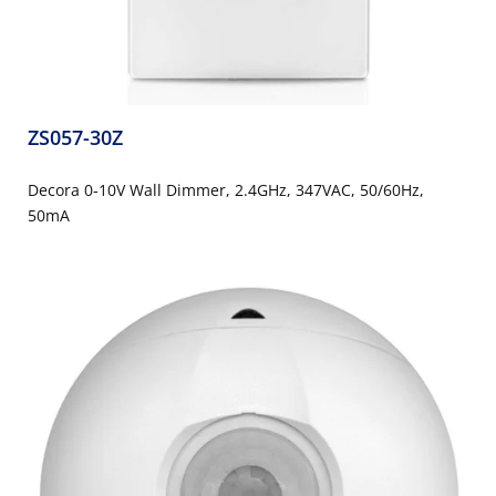
ZS057-30Z
Decora 0-10V Wall Dimmer, 2.4GHz, 347VAC, 50/60Hz,
50mA