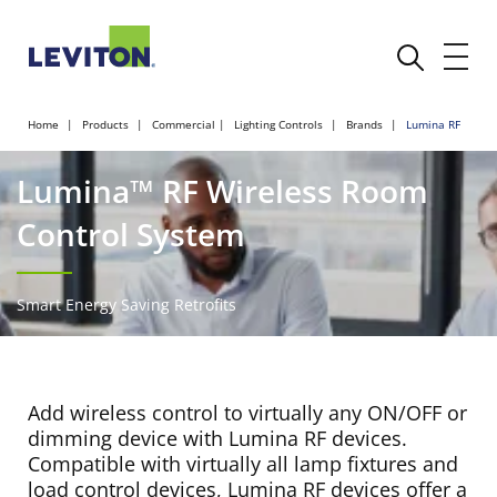
Home
Products
Commercial
Lighting Controls
Brands
Lumina RF
Lumina™ RF Wireless Room
Control System
Smart Energy Saving Retrofits
Add wireless control to virtually any ON/OFF or
dimming device with Lumina RF devices.
Compatible with virtually all lamp fixtures and
load control devices, Lumina RF devices offer a