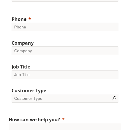
Phone
Company
Job Title
Customer Type
How can we help you?