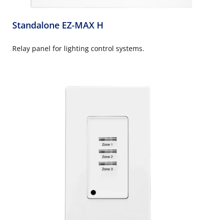
Standalone EZ-MAX H
Relay panel for lighting control systems.