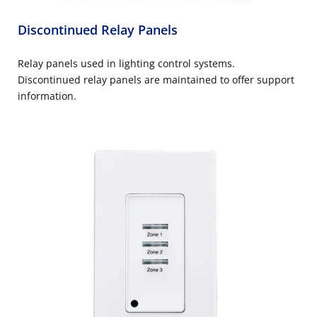
Discontinued Relay Panels
Relay panels used in lighting control systems.
Discontinued relay panels are maintained to offer support
information.