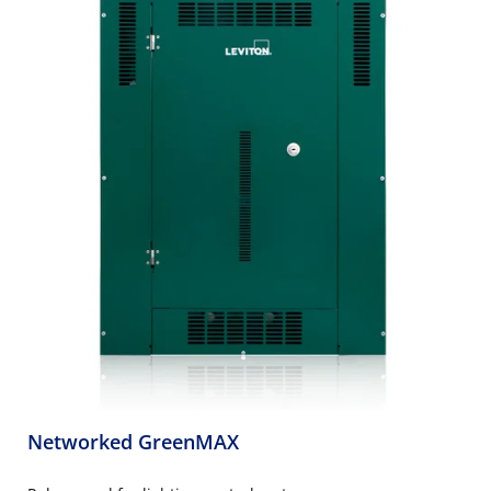
Networked GreenMAX