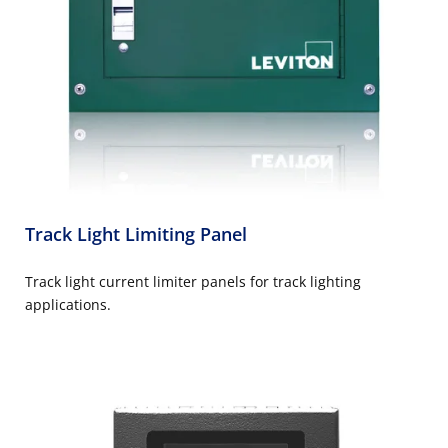
Track Light Limiting Panel
Track light current limiter panels for track lighting
applications.