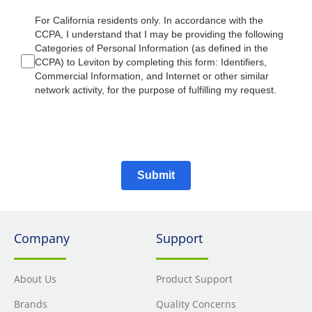
For California residents only. In accordance with the
CCPA, I understand that I may be providing the following
Categories of Personal Information (as defined in the
CCPA) to Leviton by completing this form: Identifiers,
Commercial Information, and Internet or other similar
network activity, for the purpose of fulfilling my request.
Submit
Company
Support
About Us
Product Support
Brands
Quality Concerns