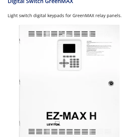
Digital Switch GreenMAX
Light switch digital keypads for GreenMAX relay panels.