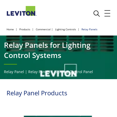
Home
Products
Commercial
Lighting Controls
Relay Panels
Relay Panels for Lighting
Control Systems
Relay Panel | Relay Panels | Lighting Control Panel
Relay Panel Products