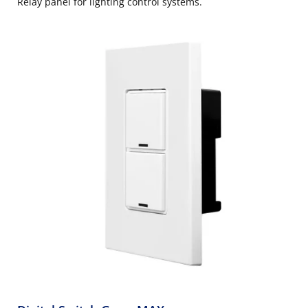
Relay panel for lighting control systems.