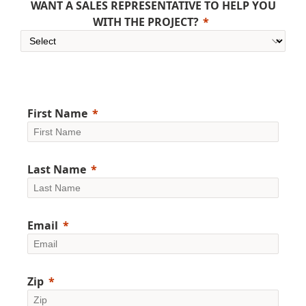
WANT A SALES REPRESENTATIVE TO HELP YOU
WITH THE PROJECT?
First Name
Last Name
Email
Zip