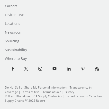
Careers
Leviton LIVE
Locations
Newsroom
Sourcing
Sustainability
Where to Buy
Do Not Sell or Share My Personal Information
| Transparency in
Coverage |
Terms of Use
|
Terms of Sale
|
Privacy
Policy
|
Disclaimer
|
CA Supply Chains Act
|
Forced Labour in Canadian
Supply Chains FY 2025 Report