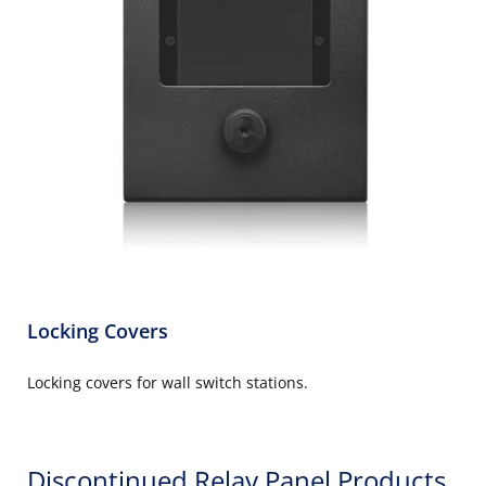
Locking Covers
Locking covers for wall switch stations.
Discontinued Relay Panel Products