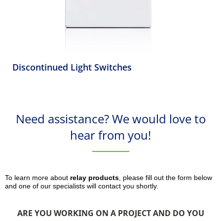
Discontinued Light Switches
Need assistance? We would love to
hear from you!
To learn more about
relay products
, please fill out the form below
and one of our specialists will contact you shortly.
ARE YOU WORKING ON A PROJECT AND DO YOU