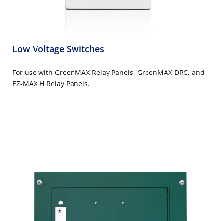
Low Voltage Switches
For use with GreenMAX Relay Panels, GreenMAX DRC, and
EZ-MAX H Relay Panels.