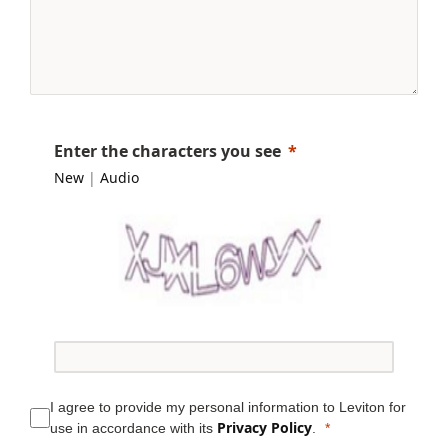
Enter the characters you see
New
|
Audio
I agree to provide my personal information to Leviton for
Privacy Policy
use in accordance with its
.