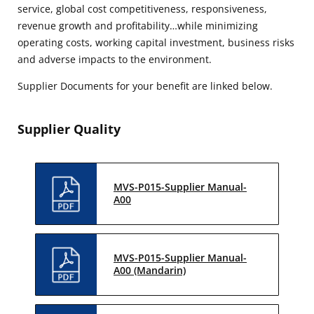
service, global cost competitiveness, responsiveness,
revenue growth and profitability…while minimizing
operating costs, working capital investment, business risks
and adverse impacts to the environment.
Supplier Documents for your benefit are linked below.
Supplier Quality
MVS-P015-Supplier Manual-
A00
MVS-P015-Supplier Manual-
A00 (Mandarin)