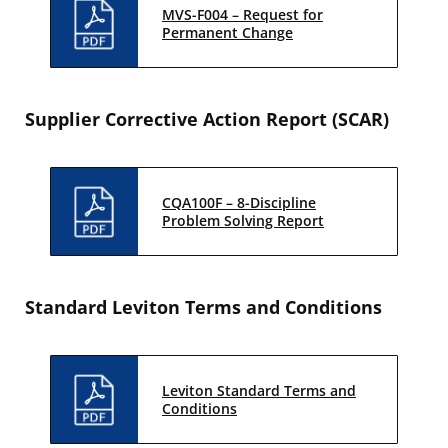
MVS-F004 – Request for
Permanent Change
Supplier Corrective Action Report (SCAR)
CQA100F – 8-Discipline
Problem Solving Report
Standard Leviton Terms and Conditions
Leviton Standard Terms and
Conditions