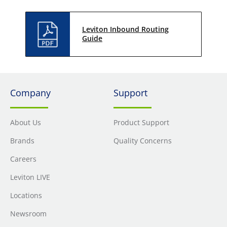
Leviton Inbound Routing
Guide
Company
Support
About Us
Product Support
Brands
Quality Concerns
Careers
Leviton LIVE
Locations
Newsroom