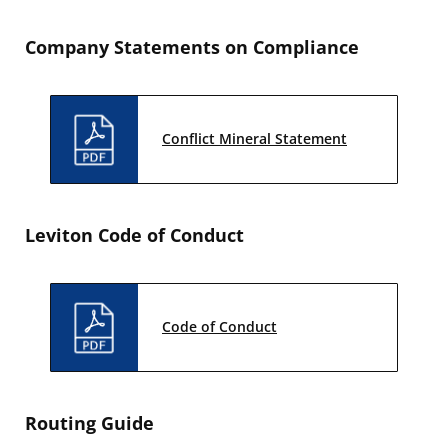
Company Statements on Compliance
Conflict Mineral Statement
Leviton Code of Conduct
Code of Conduct
Routing Guide