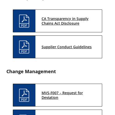
CA Transparency in Supply
Chains Act Disclosure
Supplier Conduct Guidelines
Change Management
MVS-F007 – Request for
Deviation