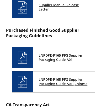
Supplier Manual Release
Letter
Purchased Finished Good Supplier
Packaging Guidelines
LNPDPE-P165 PFG Supplier
Packaging Guide A01
LNPDPE-P165 PFG Supplier
Packaging Guide A01 (Chinese)
CA Transparency Act