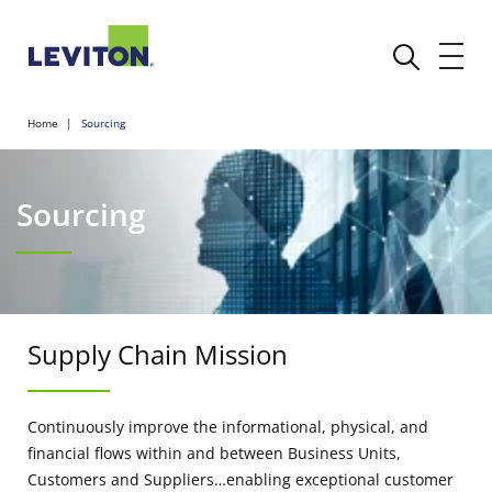
Home
Sourcing
Sourcing
Supply Chain Mission
Continuously improve the informational, physical, and
financial flows within and between Business Units,
Customers and Suppliers…enabling exceptional customer