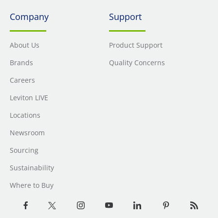
Company
Support
About Us
Product Support
Brands
Quality Concerns
Careers
Leviton LIVE
Locations
Newsroom
Sourcing
Sustainability
Where to Buy