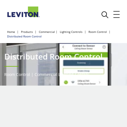
Home
Products
Commercial
Lighting Controls
Room Control
Distributed Room Control
Distributed Room Control
Room Control | Commercial Lighting Control