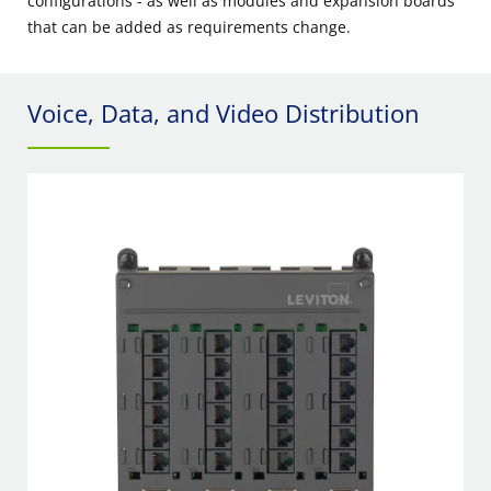
configurations - as well as modules and expansion boards
that can be added as requirements change.
Voice, Data, and Video Distribution