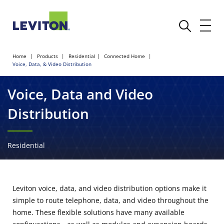
Home
Products
Residential
Connected Home
Voice, Data, & Video Distribution
Voice, Data and Video
Distribution
Residential
Leviton voice, data, and video distribution options make it
simple to route telephone, data, and video throughout the
home. These flexible solutions have many available