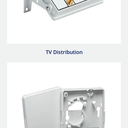
TV Distribution