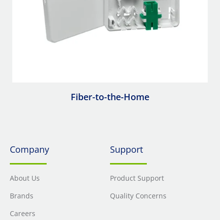
Fiber-to-the-Home
Company
Support
About Us
Product Support
Brands
Quality Concerns
Careers