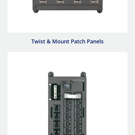
Twist & Mount Patch Panels