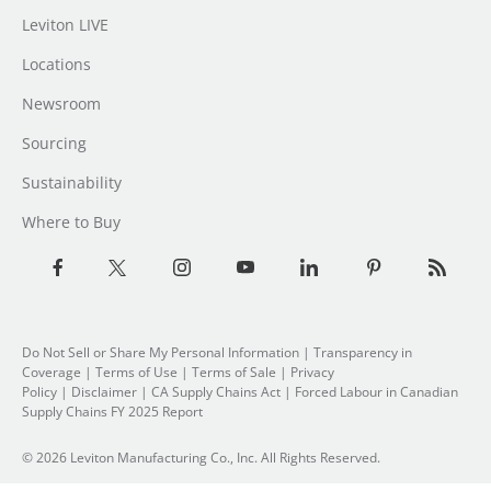
Leviton LIVE
Locations
Newsroom
Sourcing
Sustainability
Where to Buy
Do Not Sell or Share My Personal Information
| Transparency in
Coverage |
Terms of Use
|
Terms of Sale
|
Privacy
Policy
|
Disclaimer
|
CA Supply Chains Act
|
Forced Labour in Canadian
Supply Chains FY 2025 Report
© 2026 Leviton Manufacturing Co., Inc. All Rights Reserved.