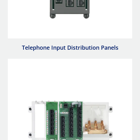
Telephone Input Distribution Panels