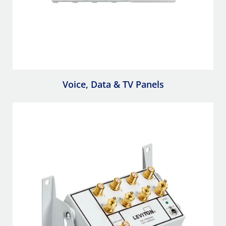
Voice, Data & TV Panels