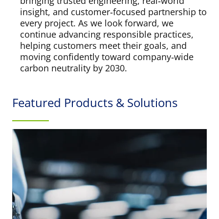
bringing trusted engineering, real‑world
insight, and customer‑focused partnership to
every project. As we look forward, we
continue advancing responsible practices,
helping customers meet their goals, and
moving confidently toward company‑wide
carbon neutrality by 2030.
Featured Products & Solutions