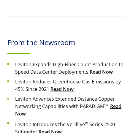
From the Newsroom
Leviton Expands High-Fiber-Count Production to
Speed Data Center Deployments
Read Now
Leviton Reduces Greenhouse Gas Emissions by
45% Since 2021
Read Now
Leviton Advances Extended Distance Copper
Networking Capabilities with PARADIGM™
Read
Now
®
Leviton Introduces the VerifEye
Series 2500
Submeter
Read Now