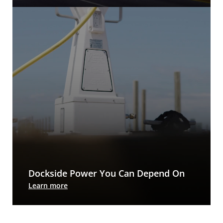
manage energy usage to improve bottom lines.
Dockside Power You Can Depend On
Every accessory for today’s dock, except the boat
Learn more