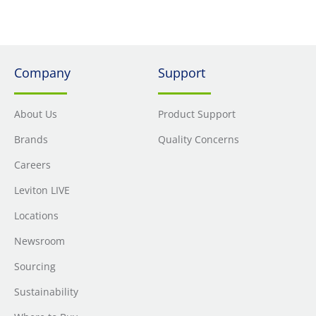
Company
Support
About Us
Product Support
Brands
Quality Concerns
Careers
Leviton LIVE
Locations
Newsroom
Sourcing
Sustainability