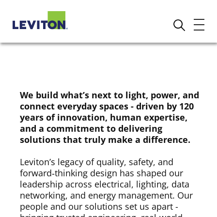
We build what’s next to light, power, and
connect everyday spaces - driven by 120
years of innovation, human expertise,
and a commitment to delivering
solutions that truly make a difference.
Leviton’s legacy of quality, safety, and
forward‑thinking design has shaped our
leadership across electrical, lighting, data
networking, and energy management. Our
people and our solutions set us apart -