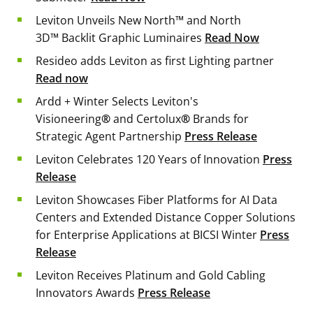
Leviton Unveils New North™ and North
3D™ Backlit Graphic Luminaires
Read Now
Resideo adds Leviton as first Lighting partner
Read now
Ardd + Winter Selects Leviton's
Visioneering
®
and Certolux
®
Brands for
Strategic Agent Partnership
Press Release
Leviton Celebrates 120 Years of Innovation
Press
Release
Leviton Showcases Fiber Platforms for AI Data
Centers and Extended Distance Copper Solutions
for Enterprise Applications at BICSI Winter
Press
Release
Leviton Receives Platinum and Gold Cabling
Innovators Awards
Press Release