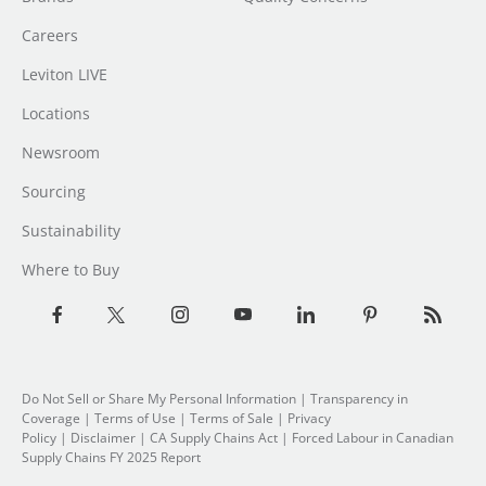
Careers
Leviton LIVE
Locations
Newsroom
Sourcing
Sustainability
Where to Buy
Do Not Sell or Share My Personal Information
| Transparency in
Coverage |
Terms of Use
|
Terms of Sale
|
Privacy
Policy
|
Disclaimer
|
CA Supply Chains Act
|
Forced Labour in Canadian
Supply Chains FY 2025 Report