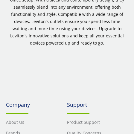
seamlessly blend into any environment, offering both
functionality and style. Compatible with a wide range of
devices, Leviton's outlets ensure you spend less time
waiting and more time using your devices. Upgrade to
Leviton's innovative solutions and keep all your essential
devices powered up and ready to go.
Company
Support
About Us
Product Support
Brands
Quality Concerns