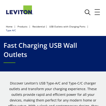
Home
Products
Residential
USB Outlets with Charging Ports
Type A/C
Fast Charging USB Wall
Outlets
Discover Leviton's USB Type-A/C and Type-C/C charger
outlets and transform your charging experience. These
outlets provide rapid and efficient power for all your
devices, making them perfect for any modern home or
office setup. With a sleek and contemporary design, they