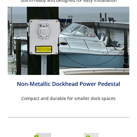
Storm-ready and designed for easy installation
Non-Metallic Dockhead Power Pedestal
Compact and durable for smaller dock spaces