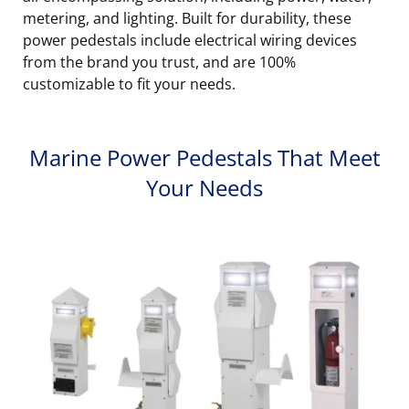
metering, and lighting. Built for durability, these
power pedestals include electrical wiring devices
from the brand you trust, and are 100%
customizable to fit your needs.
Marine Power Pedestals That Meet
Your Needs