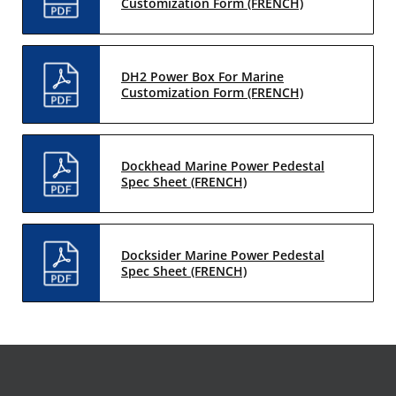
Customization Form (FRENCH)
DH2 Power Box For Marine
Customization Form (FRENCH)
Dockhead Marine Power Pedestal
Spec Sheet (FRENCH)
Docksider Marine Power Pedestal
Spec Sheet (FRENCH)