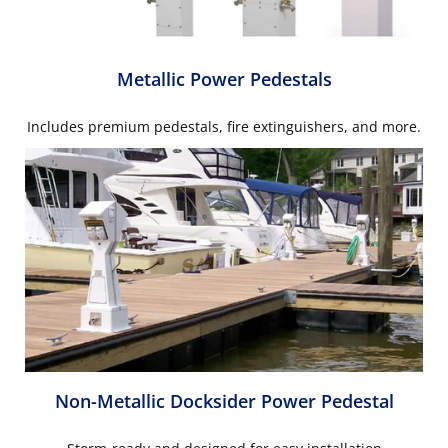
Metallic Power Pedestals
Includes premium pedestals, fire extinguishers, and more.
Non-Metallic Docksider Power Pedestal