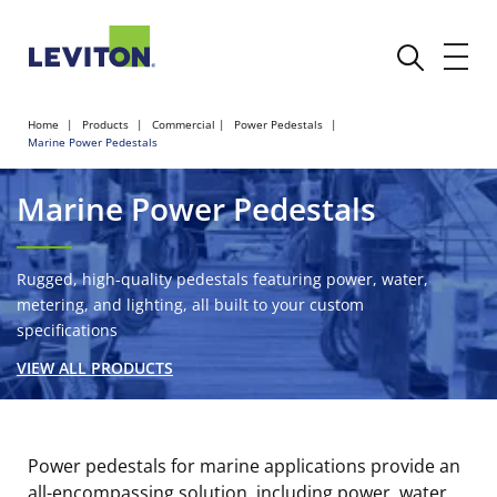
Home
Products
Commercial
Power Pedestals
Marine Power Pedestals
Marine Power Pedestals
Rugged, high-quality pedestals featuring power, water,
metering, and lighting, all built to your custom
specifications
VIEW ALL PRODUCTS
Power pedestals for marine applications provide an
all-encompassing solution, including power, water,