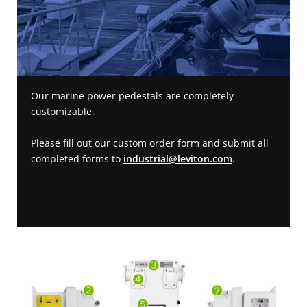
Our marine power pedestals are completely
customizable.
Please fill out our custom order form and submit all
completed forms to
industrial@leviton.com
.