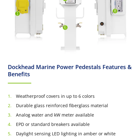
Dockhead Marine Power Pedestals Features &
Benefits
Weatherproof covers in up to 6 colors
Durable glass reinforced fiberglass material
Analog water and kW meter available
EPD or standard breakers available
Daylight sensing LED lighting in amber or white