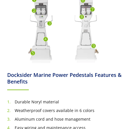
Docksider Marine Power Pedestals Features &
Benefits
Durable Noryl material
Weatherproof covers available in 6 colors
Aluminum cord and hose management
Easy wiring and maintenance access