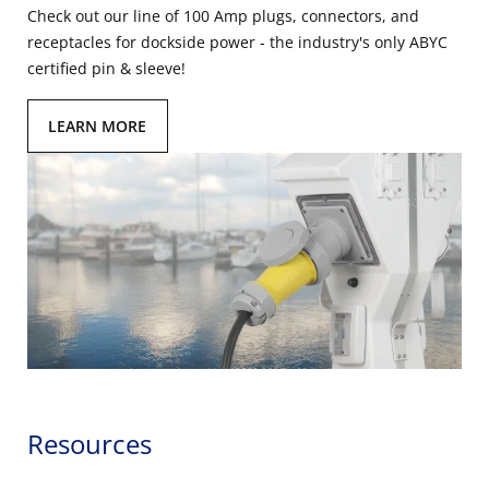
Check out our line of 100 Amp plugs, connectors, and
receptacles for dockside power - the industry's only ABYC
certified pin & sleeve!
LEARN MORE
Resources