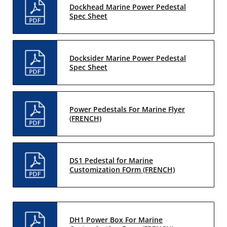
Dockhead Marine Power Pedestal
Spec Sheet
Docksider Marine Power Pedestal
Spec Sheet
Power Pedestals For Marine Flyer
(FRENCH)
DS1 Pedestal for Marine
Customization FOrm (FRENCH)
DH1 Power Box For Marine