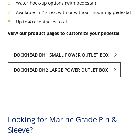
Water hook-up options (with pedestal)
Available in 2 sizes, with or without mounting pedestal
Up to 4 receptacles total
View our product pages to customize your pedestal
DOCKHEAD DH1 SMALL POWER OUTLET BOX
DOCKHEAD DH2 LARGE POWER OUTLET BOX
Looking for Marine Grade Pin &
Sleeve?