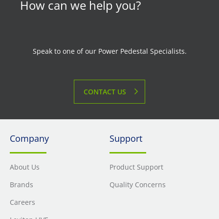
How can we help you?
Speak to one of our Power Pedestal Specialists.
CONTACT US
Company
Support
About Us
Product Support
Brands
Quality Concerns
Careers