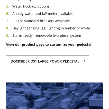
Water hook-up options
Analog water and kW meter available
EPD or standard breakers available
Daylight sensing LED lighting in amber or white
Storm-ready, removable two-piece system
View our product page to customize your pedestal
DOCKSIDER DS1 LARGE POWER PEDESTAL