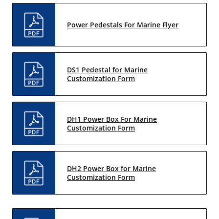
Power Pedestals For Marine Flyer
DS1 Pedestal for Marine
Customization Form
DH1 Power Box For Marine
Customization Form
DH2 Power Box for Marine
Customization Form