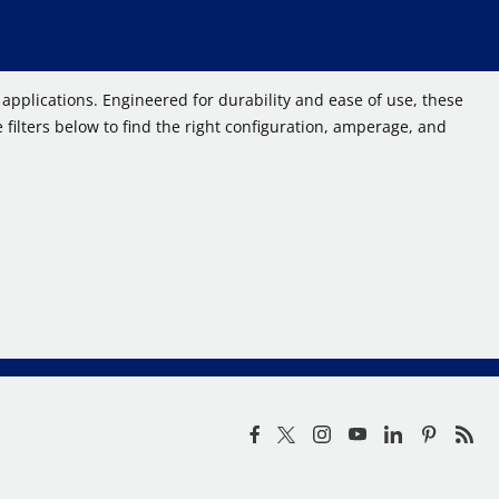
pplications. Engineered for durability and ease of use, these
filters below to find the right configuration, amperage, and