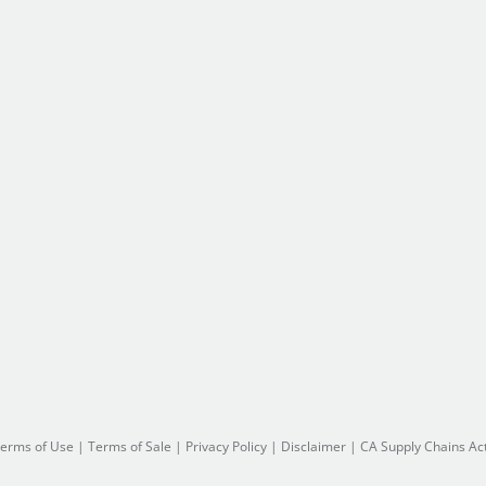
erms of Use
|
Terms of Sale
|
Privacy Policy
|
Disclaimer
|
CA Supply Chains Ac