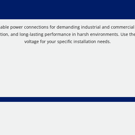
dable power connections for demanding industrial and commercial a
ion, and long-lasting performance in harsh environments. Use the 
voltage for your specific installation needs.