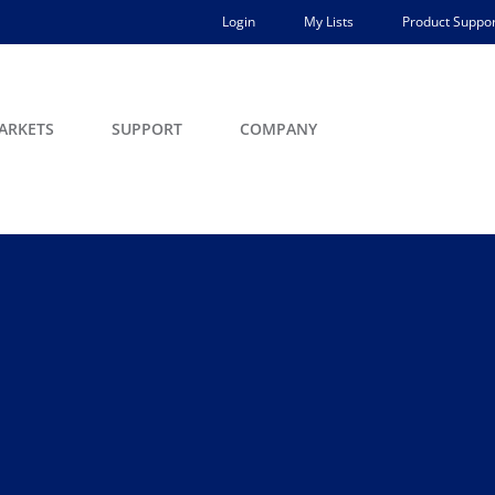
Login
My Lists
Product Suppor
ARKETS
SUPPORT
COMPANY