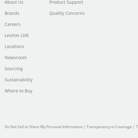
About Us
Product Support
Brands
Quality Concerns
Careers
Leviton LIVE
Locations
Newsroom
Sourcing
Sustainability
Where to Buy
Do Not Sell or Share My Personal Information
| Transparency in Coverage |
T