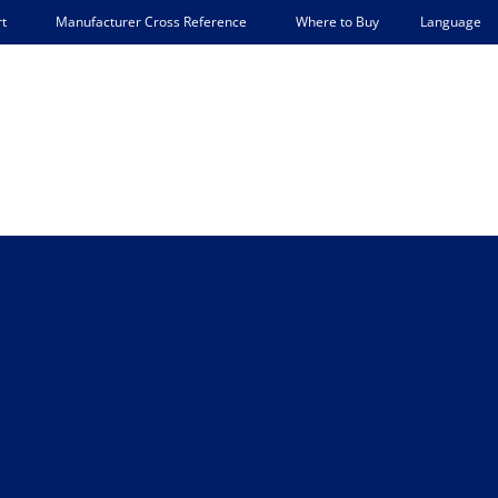
Language
t
Manufacturer Cross Reference
Where to Buy