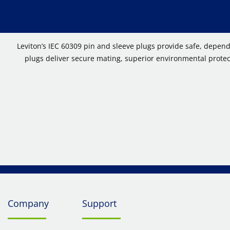
Leviton’s IEC 60309 pin and sleeve plugs provide safe, depen
plugs deliver secure mating, superior environmental protect
Company
Support