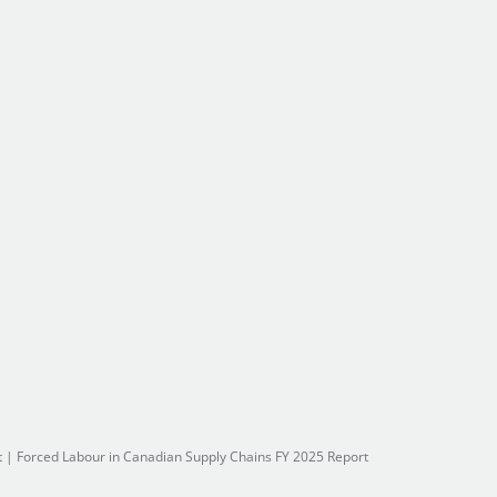
t
|
Forced Labour in Canadian Supply Chains FY 2025 Report