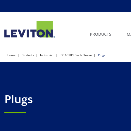
PRODUCTS
M
Home
Products
Industrial
IEC 60309 Pin & Sleeve
Plugs
Plugs