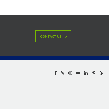
CONTACT US