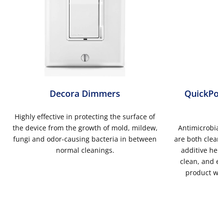
Decora Dimmers
QuickPo
Highly effective in protecting the surface of
the device from the growth of mold, mildew,
Antimicrobia
fungi and odor-causing bacteria in between
are both clea
normal cleanings.
additive he
clean, and e
product w