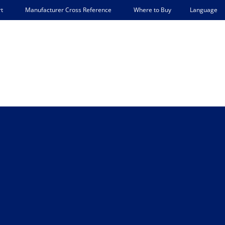
Language
t
Manufacturer Cross Reference
Where to Buy