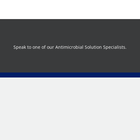
Speak to one of our Antimicrobial Solution Specialists.