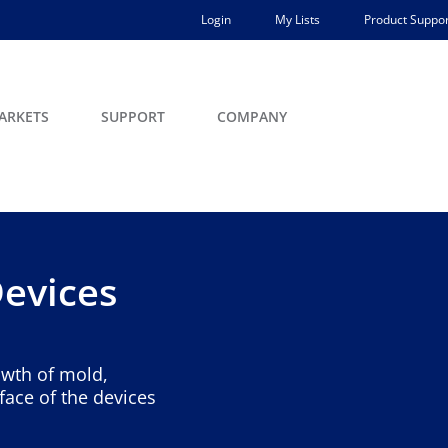
Login
My Lists
Product Suppor
ARKETS
SUPPORT
COMPANY
Devices
owth of mold,
face of the devices