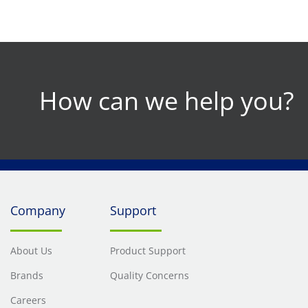
How can we help you?
Company
Support
About Us
Product Support
Brands
Quality Concerns
Careers