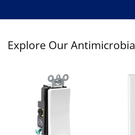
Explore Our Antimicrobia