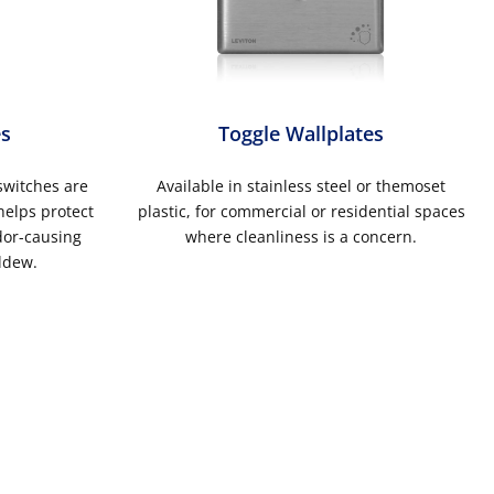
es
Toggle Wallplates
switches are
Available in stainless steel or themoset
helps protect
plastic, for commercial or residential spaces
dor-causing
where cleanliness is a concern.
ldew.