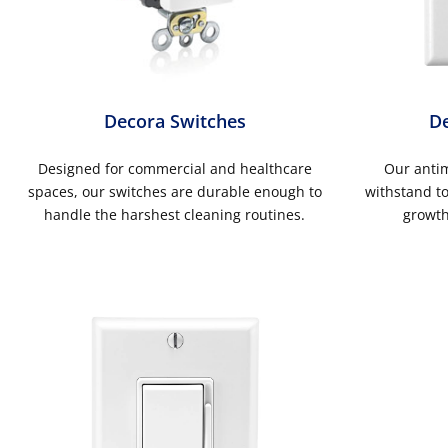
Decora Switches
De
Designed for commercial and healthcare
Our antim
spaces, our switches are durable enough to
withstand to
handle the harshest cleaning routines.
growth