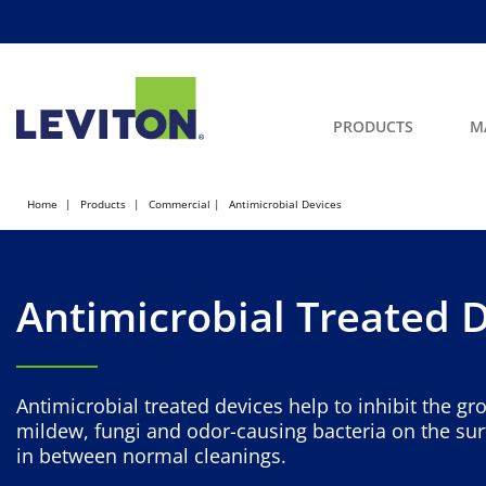
PRODUCTS
M
Home
Products
Commercial
Antimicrobial Devices
Antimicrobial Treated 
Antimicrobial treated devices help to inhibit the gr
mildew, fungi and odor-causing bacteria on the sur
in between normal cleanings.