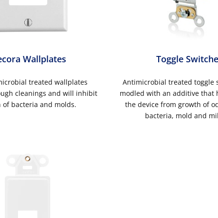
cora Wallplates
Toggle Switch
icrobial treated wallplates
Antimicrobial treated toggle 
ugh cleanings and will inhibit
modled with an additive that 
 of bacteria and molds.
the device from growth of o
bacteria, mold and mi