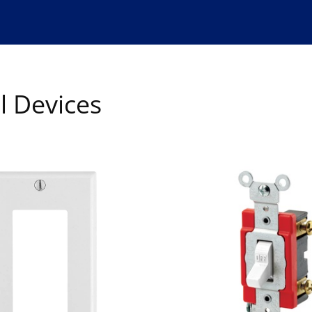
l Devices