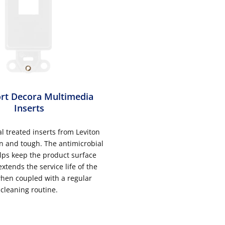
rt Decora Multimedia
Inserts
l treated inserts from Leviton
n and tough. The antimicrobial
lps keep the product surface
xtends the service life of the
hen coupled with a regular
cleaning routine.