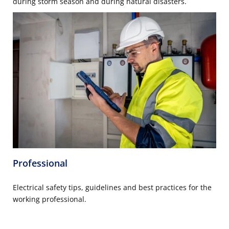
during storm season and during natural disasters.
Professional
Electrical safety tips, guidelines and best practices for the
working professional.