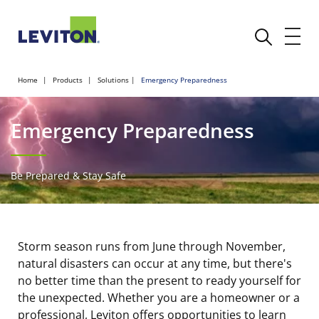
Home
Products
Solutions
Emergency Preparedness
Emergency Preparedness
Be Prepared & Stay Safe
Storm season runs from June through November,
natural disasters can occur at any time, but there's
no better time than the present to ready yourself for
the unexpected. Whether you are a homeowner or a
professional, Leviton offers opportunities to learn