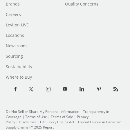
Brands
Quality Concerns
Careers
Leviton LIVE
Locations
Newsroom
Sourcing
Sustainability
Where to Buy
Do Not Sell or Share My Personal Information
|
Transparency in
Coverage
|
Terms of Use
|
Terms of Sale
|
Privacy
Policy
|
Disclaimer
|
CA Supply Chains Act
|
Forced Labour in Canadian
Supply Chains FY 2025 Report