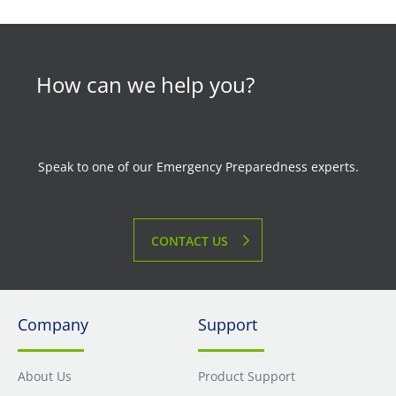
How can we help you?
Speak to one of our Emergency Preparedness experts.
CONTACT US
Company
Support
About Us
Product Support