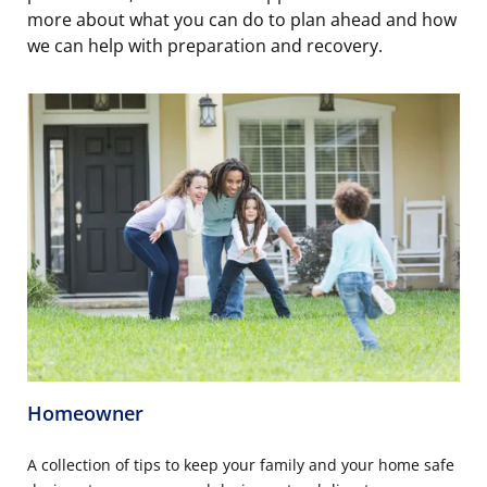
more about what you can do to plan ahead and how
we can help with preparation and recovery.
Homeowner
A collection of tips to keep your family and your home safe