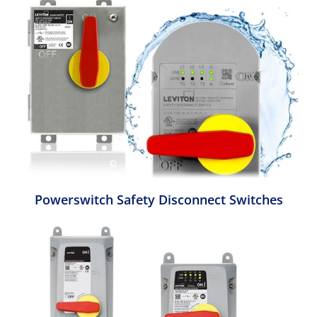
Powerswitch Safety Disconnect Switches