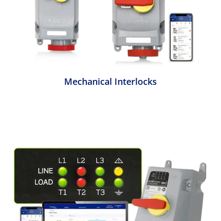
Mechanical Interlocks