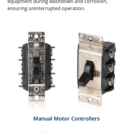
equipment during washdown and corrosion,
ensuring uninterrupted operation.
Manual Motor Controllers