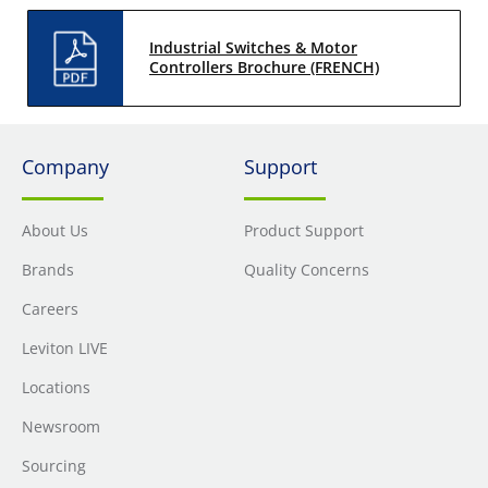
Industrial Switches & Motor
Controllers Brochure (FRENCH)
Company
Support
About Us
Product Support
Brands
Quality Concerns
Careers
Leviton LIVE
Locations
Newsroom
Sourcing