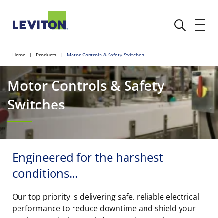
Home
Products
Motor Controls & Safety Switches
Motor Controls & Safety
Switches
Engineered for the harshest
conditions...
Our top priority is delivering safe, reliable electrical
performance to reduce downtime and shield your