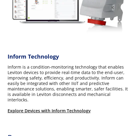
Inform Technology
Inform is a condition-monitoring technology that enables
Leviton devices to provide real-time data to the end-user,
improving safety, efficiency, and productivity. Inform can
easily be integrated with other IIoT and predictive
maintenance solutions, enabling smarter, safer facilities. It
is available in Leviton disconnects and mechanical
interlocks.
Explore Devices with Inform Technology