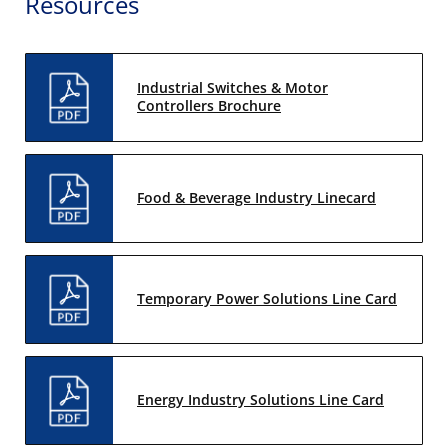
Resources
Industrial Switches & Motor
Controllers Brochure
Food & Beverage Industry Linecard
Temporary Power Solutions Line Card
Energy Industry Solutions Line Card