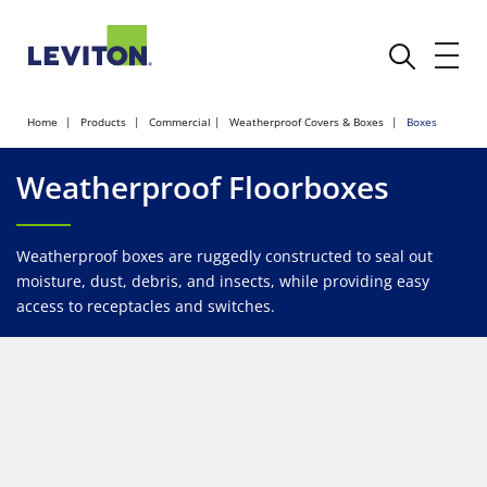
Home
Products
Commercial
Weatherproof Covers & Boxes
Boxes
Weatherproof Floorboxes
Weatherproof boxes are ruggedly constructed to seal out
moisture, dust, debris, and insects, while providing easy
access to receptacles and switches.