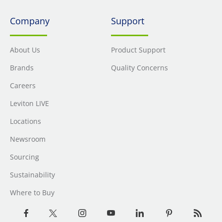
Company
Support
About Us
Product Support
Brands
Quality Concerns
Careers
Leviton LIVE
Locations
Newsroom
Sourcing
Sustainability
Where to Buy