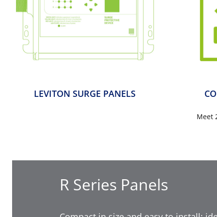
LEVITON SURGE PANELS
CO
Meet 
R Series Panels
Compact in size and easy to install; ide