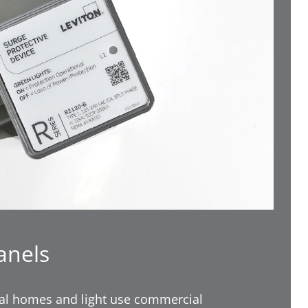
anels
tial homes and light use commercial