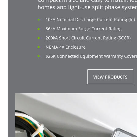
homes and light-use split phase syst
10kA Nominal Discharge Current Rating (In)
36kA Maximum Surge Current Rating
200kA Short Circuit Current Rating (SCCR)
NEMA 4X Enclosure
$25K Connected Equipment Warranty Cover
VIEW PRODUCTS