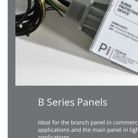
B Series Panels
Ideal for the branch panel in commerci
applications and the main panel in li
applications