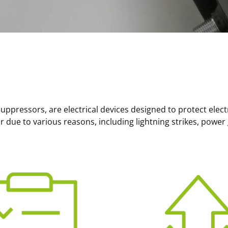
uppressors, are electrical devices designed to protect elec
 due to various reasons, including lightning strikes, power