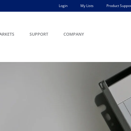
Login
My Lists
Product Suppor
ARKETS
SUPPORT
COMPANY