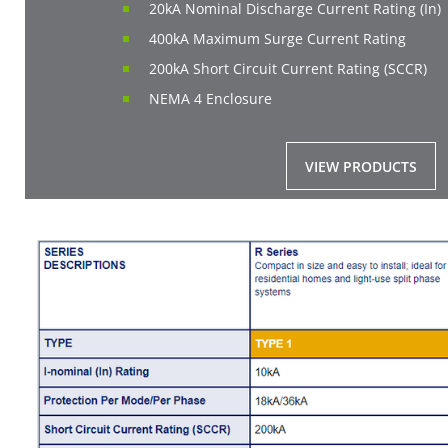
20kA Nominal Discharge Current Rating (In)
400kA Maximum Surge Current Rating
200kA Short Circuit Current Rating (SCCR)
NEMA 4 Enclosure
VIEW PRODUCTS