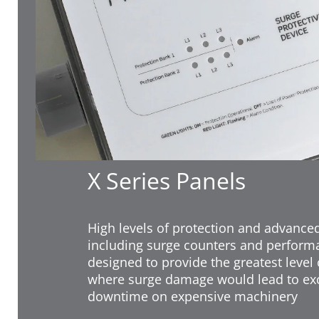
X Series Panels
High levels of protection and advance
including surge counters and perform
designed to provide the greatest level 
where surge damage would lead to exc
downtime on expensive machinery