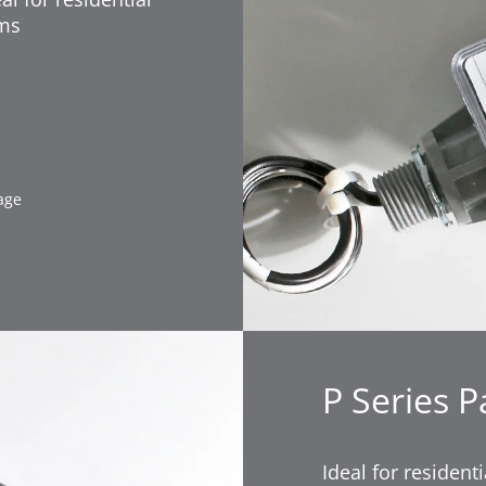
ems
age
P Series P
Ideal for residen