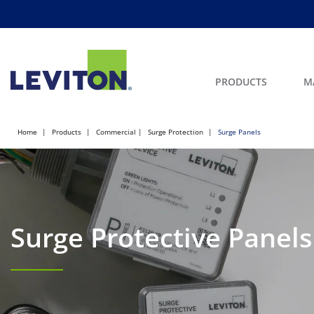
PRODUCTS
M
Home
Products
Commercial
Surge Protection
Surge Panels
Surge Protective Panels