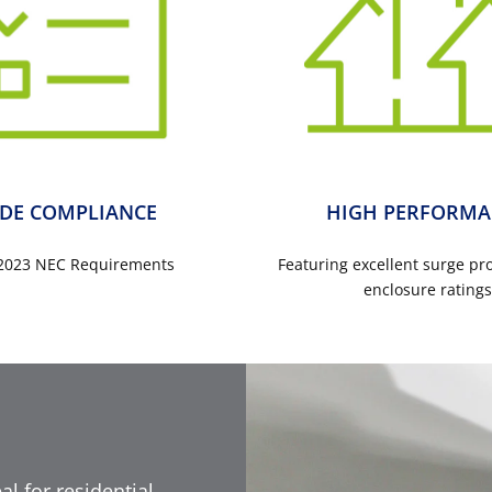
DE COMPLIANCE
HIGH PERFORMA
2023 NEC Requirements
Featuring excellent surge pr
enclosure rating
al for residential