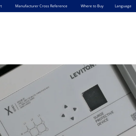
Language
t
Manufacturer Cross Reference
Where to Buy