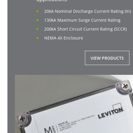
20kA Nominal Discharge Current Rating (In)
130kA Maximum Surge Current Rating
200kA Short Circuit Current Rating (SCCR)
NEMA 4X Enclosure
VIEW PRODUCTS