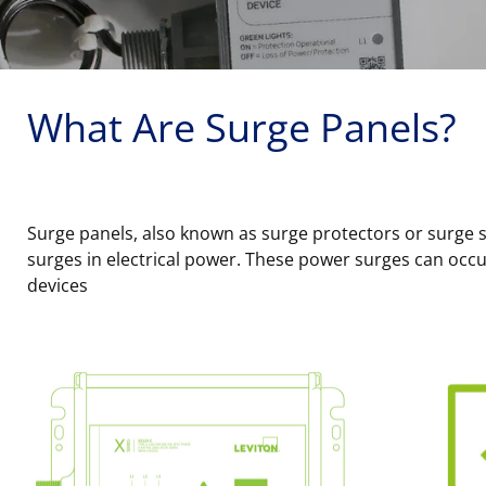
What Are Surge Panels?
Surge panels, also known as surge protectors or surge s
surges in electrical power. These power surges can occur
devices