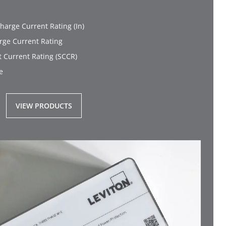
harge Current Rating (In)
ge Current Rating
t Current Rating (SCCR)
e
VIEW PRODUCTS