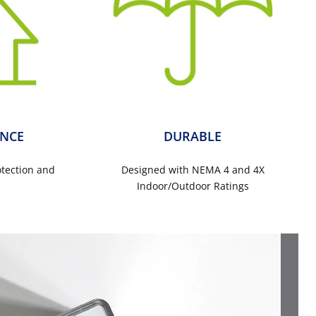
NCE
DURABLE
otection and
Designed with NEMA 4 and 4X
s
Indoor/Outdoor Ratings