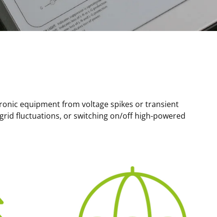
tronic equipment from voltage spikes or transient
 grid fluctuations, or switching on/off high-powered