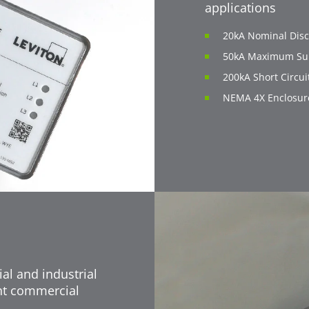
applications
20kA Nominal Disc
50kA Maximum Sur
200kA Short Circui
NEMA 4X Enclosur
al and industrial
ght commercial