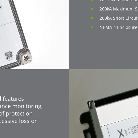
260kA Maximum Su
200kA Short Circui
NEMA 4 Enclosure
d features
ance monitoring,
of protection
essive loss or