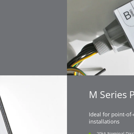
M Series 
Ideal for point-of
installations
20kA Nominal Disc