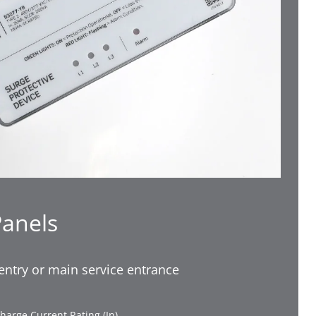
Panels
-entry or main service entrance
harge Current Rating (In)