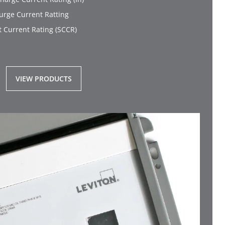
rge Current Ratting
t Current Rating (SCCR)
VIEW PRODUCTS