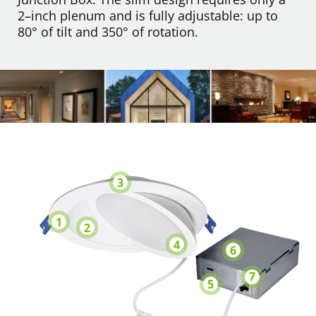
2–inch plenum and is fully adjustable: up to
80° of tilt and 350° of rotation.
3
1
2
4
6
7
5