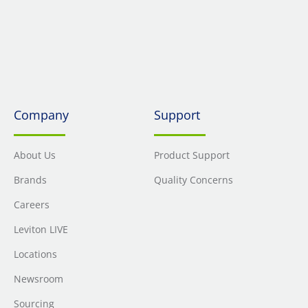
Company
Support
About Us
Product Support
Brands
Quality Concerns
Careers
Leviton LIVE
Locations
Newsroom
Sourcing