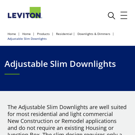
Home
Home
Products
Residential
Downlights & Dimmers
Adjustable Slim Downlights
Adjustable Slim Downlights
The Adjustable Slim Downlights are well suited
for most residential and light commercial
New Construction or Remodel applications
and do not require an existing Housing or
Junction Box. The slim design requires only a