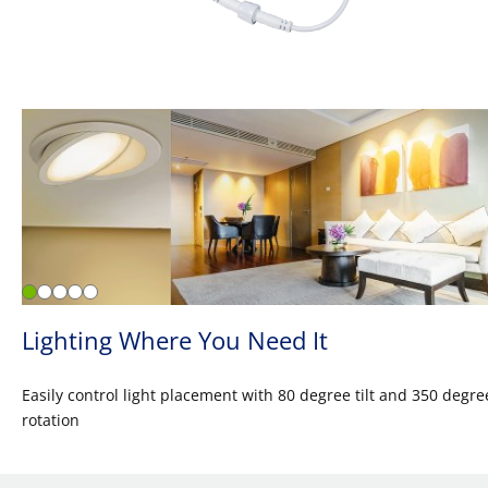
Lighting Where You Need It
Easily control light placement with 80 degree tilt and 350 degre
rotation