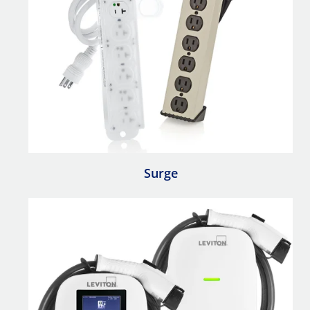
Surge