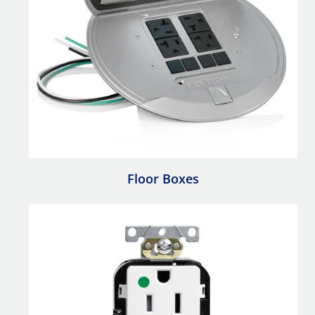
Floor Boxes