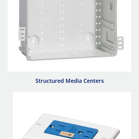
Structured Media Centers