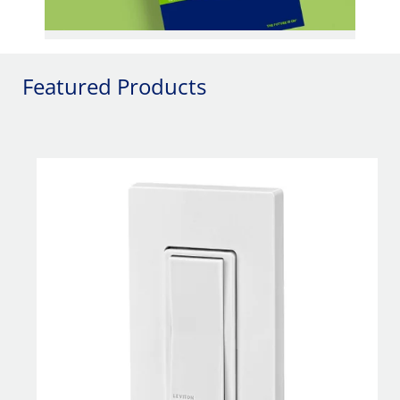
Featured Products