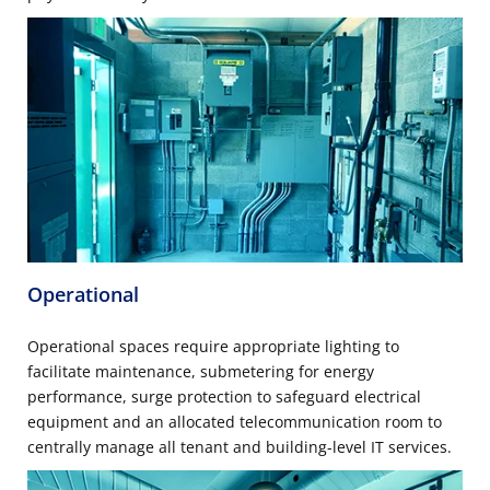
Operational
Operational spaces require appropriate lighting to
facilitate maintenance, submetering for energy
performance, surge protection to safeguard electrical
equipment and an allocated telecommunication room to
centrally manage all tenant and building-level IT services.