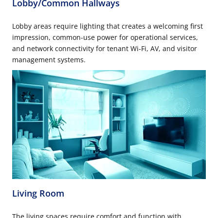
Lobby/Common Hallways
Lobby areas require lighting that creates a welcoming first
impression, common-use power for operational services,
and network connectivity for tenant Wi-Fi, AV, and visitor
management systems.
Living Room
The living spaces require comfort and function with