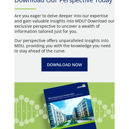
Are you eager to delve deeper into our expertise
and gain valuable insights into MDU? Download our
exclusive perspective to uncover a wealth of
information tailored just for you.
Our perspective offers unparalleled insights into
MDU, providing you with the knowledge you need
to stay ahead of the curve.
DOWNLOAD NOW