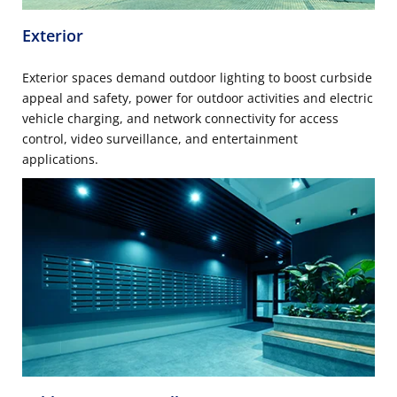
Exterior
Exterior spaces demand outdoor lighting to boost curbside
appeal and safety, power for outdoor activities and electric
vehicle charging, and network connectivity for access
control, video surveillance, and entertainment
applications.