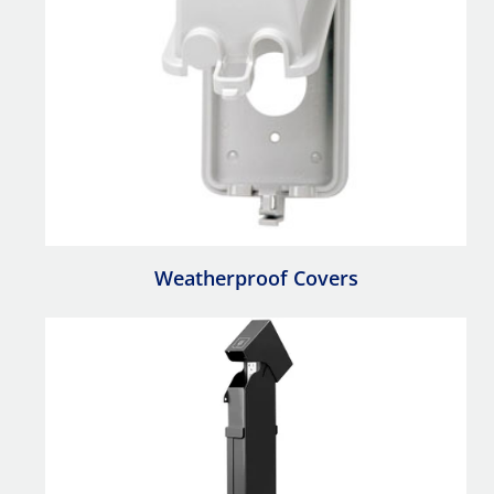
Weatherproof Covers