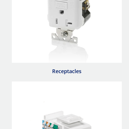
Receptacles