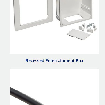
Recessed Entertainment Box