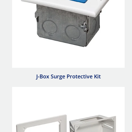
J-Box Surge Protective Kit