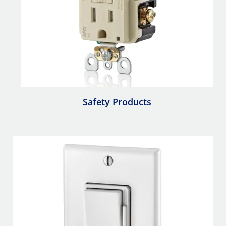
Safety Products