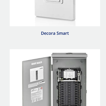
Decora Smart