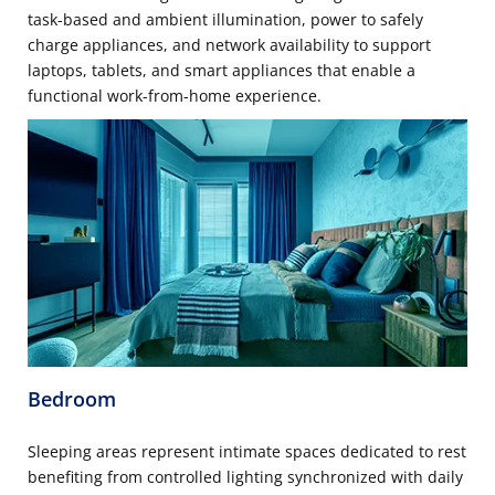
task-based and ambient illumination, power to safely
charge appliances, and network availability to support
laptops, tablets, and smart appliances that enable a
functional work-from-home experience.
Bedroom
Sleeping areas represent intimate spaces dedicated to rest
benefiting from controlled lighting synchronized with daily