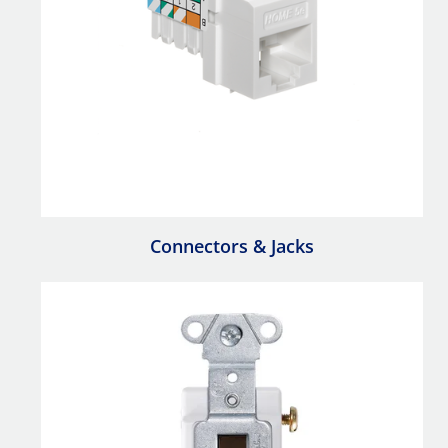
Connectors & Jacks