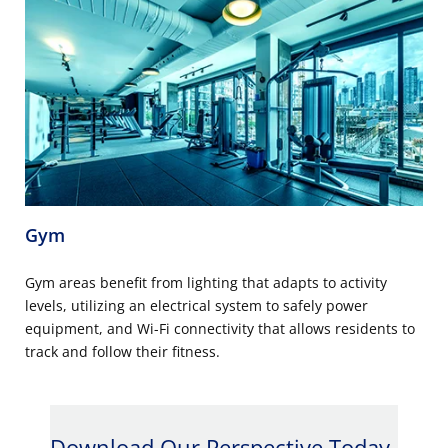
Gym
Gym areas benefit from lighting that adapts to activity
levels, utilizing an electrical system to safely power
equipment, and Wi-Fi connectivity that allows residents to
track and follow their fitness.
Download Our Perspective Today