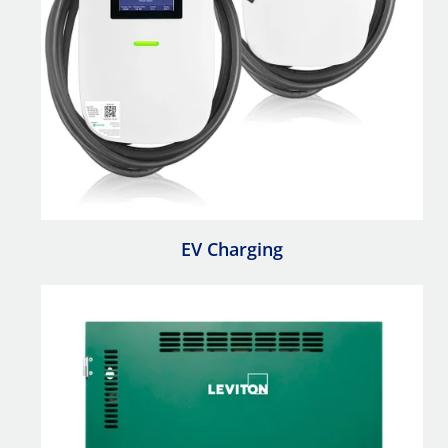
EV Charging