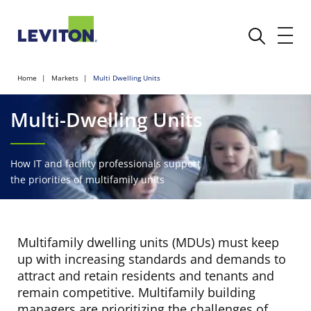
Home
Markets
Multi Dwelling Units
Multi-Dwelling Units
How IT and facility professionals support
the priorities of multifamily units
Multifamily dwelling units (MDUs) must keep
up with increasing standards and demands to
attract and retain residents and tenants and
remain competitive. Multifamily building
managers are prioritizing the challenges of