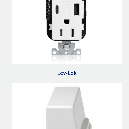
Lev-Lok