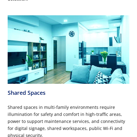
Shared Spaces
Shared spaces in multi-family environments require
illumination for safety and comfort in high-traffic areas,
power to support maintenance services, and connectivity
for digital signage, shared workspaces, public Wi-Fi and
physical security.