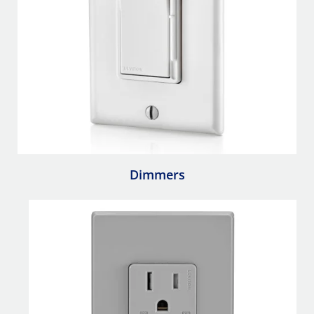
Dimmers