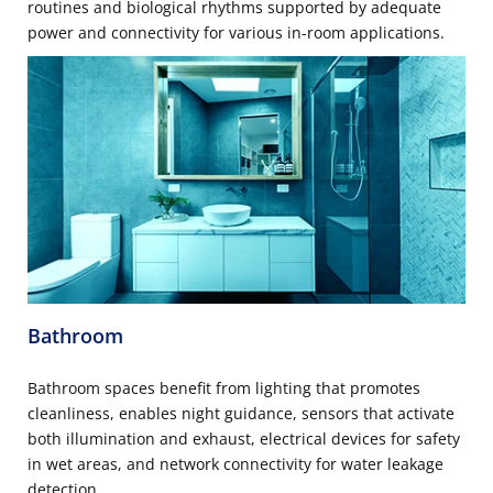
routines and biological rhythms supported by adequate
power and connectivity for various in-room applications.
Bathroom
Bathroom spaces benefit from lighting that promotes
cleanliness, enables night guidance, sensors that activate
both illumination and exhaust, electrical devices for safety
in wet areas, and network connectivity for water leakage
detection.