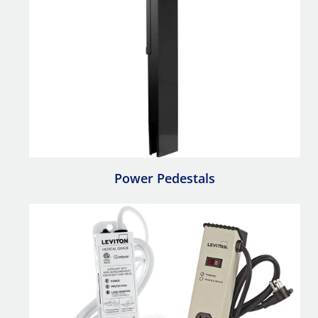
Power Pedestals