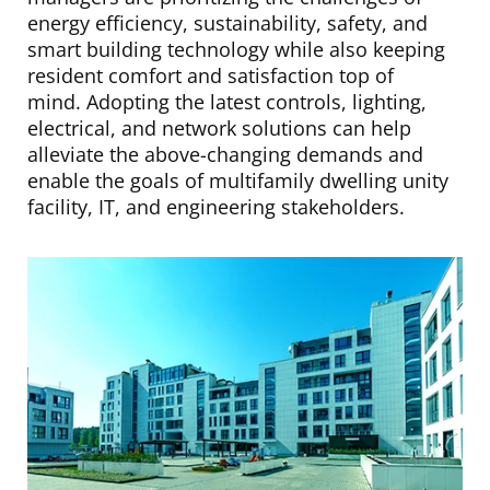
energy efficiency, sustainability, safety, and
smart building technology while also keeping
resident comfort and satisfaction top of
mind. Adopting the latest controls, lighting,
electrical, and network solutions can help
alleviate the above-changing demands and
enable the goals of multifamily dwelling unity
facility, IT, and engineering stakeholders.