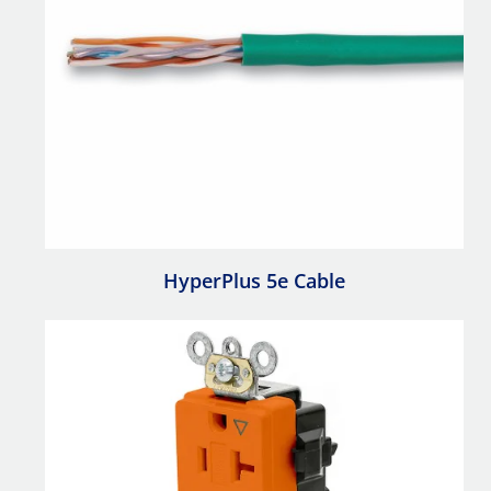
HyperPlus 5e Cable