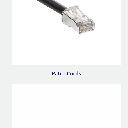
Patch Cords