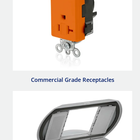
Commercial Grade Receptacles