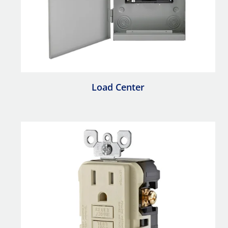
Load Center