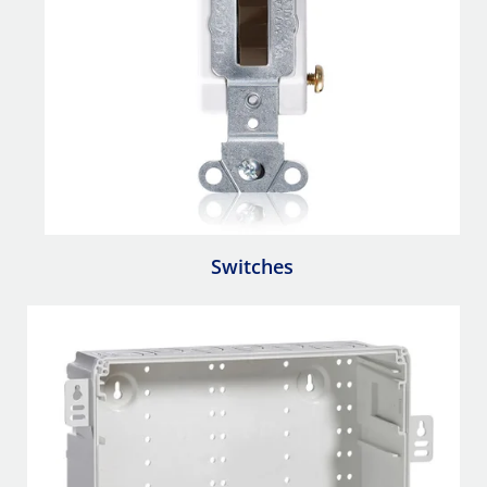
Switches