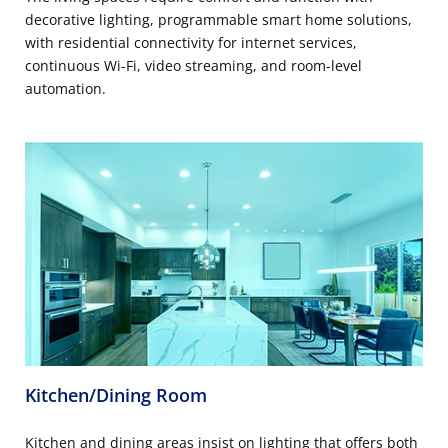
decorative lighting, programmable smart home solutions,
with residential connectivity for internet services,
continuous Wi-Fi, video streaming, and room-level
automation.
Kitchen/Dining Room
Kitchen and dining areas insist on lighting that offers both