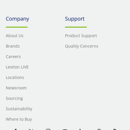
Company
Support
About Us
Product Support
Brands
Quality Concerns
Careers
Leviton LIVE
Locations
Newsroom
Sourcing
Sustainability
Where to Buy