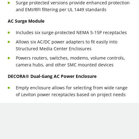
Surge protected versions provide enhanced protection
and EMI/RFI filtering per UL 1449 standards
AC Surge Module
Includes six surge-protected NEMA 5-15P receptacles
Allows six AC/DC power adapters to fit easily into
Structured Media Center Enclosures
Powers routers, switches, modems, volume controls,
camera hubs, and other SMC mounted devices
DECORA® Dual-Gang AC Power Enclosure
Empty enclosure allows for selecting from wide range
of Leviton power receptacles based on project needs