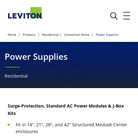
Home
Products
Residential
Connected Home
Power Supplies
Power Supplies
Residential
Surge-Protection, Standard AC Power Modules & J-Box
Kits
Fit in 14", 21", 28", and 42" Structured Media® Center
enclosures