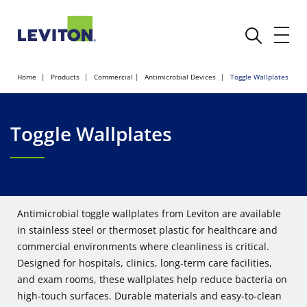
Home
Products
Commercial
Antimicrobial Devices
Toggle Wallplates
Toggle Wallplates
Antimicrobial toggle wallplates from Leviton are available
in stainless steel or thermoset plastic for healthcare and
commercial environments where cleanliness is critical.
Designed for hospitals, clinics, long‑term care facilities,
and exam rooms, these wallplates help reduce bacteria on
high‑touch surfaces. Durable materials and easy‑to‑clean