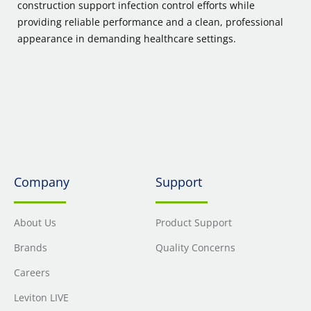
construction support infection control efforts while
providing reliable performance and a clean, professional
appearance in demanding healthcare settings.
Company
Support
About Us
Product Support
Brands
Quality Concerns
Careers
Leviton LIVE