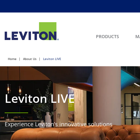
PRODUCTS
M
Home
About Us
Leviton LIVE
Leviton LIVE
Experience Leviton’s innovative solutions