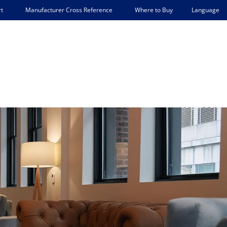
Language
t
Manufacturer Cross Reference
Where to Buy