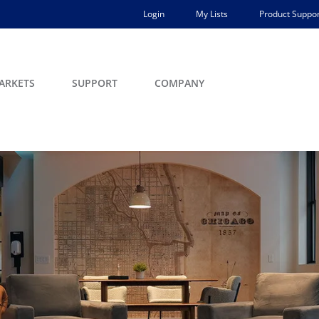
Login
My Lists
Product Suppor
ARKETS
SUPPORT
COMPANY