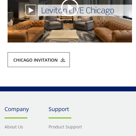
CHICAGO INVITATION
Company
Support
About Us
Product Support