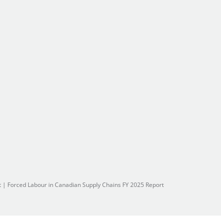
t
|
Forced Labour in Canadian Supply Chains FY 2025 Report