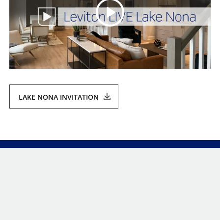
LAKE NONA INVITATION