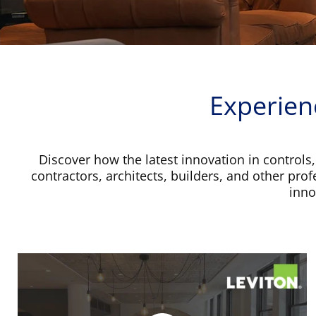
Experien
Discover how the latest innovation in controls,
contractors, architects, builders, and other pro
inno