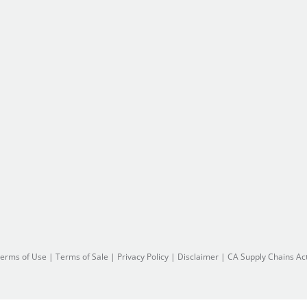
erms of Use
|
Terms of Sale
|
Privacy Policy
|
Disclaimer
|
CA Supply Chains Ac