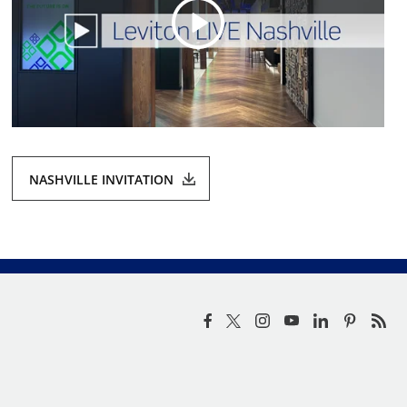
NASHVILLE INVITATION