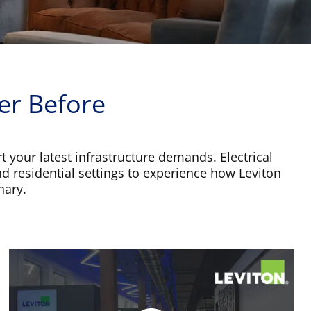
er Before
t your latest infrastructure demands. Electrical
nd residential settings to experience how Leviton
nary.