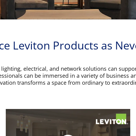
ce Leviton Products as Nev
 lighting, electrical, and network solutions can suppor
fessionals can be immersed in a variety of business a
vation transforms a space from ordinary to extraordi