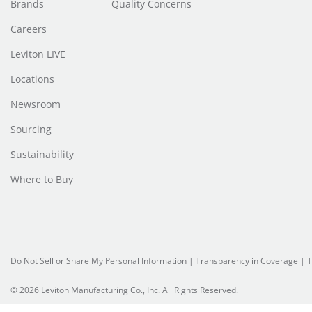
Brands
Quality Concerns
Careers
Leviton LIVE
Locations
Newsroom
Sourcing
Sustainability
Where to Buy
Do Not Sell or Share My Personal Information
| Transparency in Coverage |
T
© 2026 Leviton Manufacturing Co., Inc. All Rights Reserved.