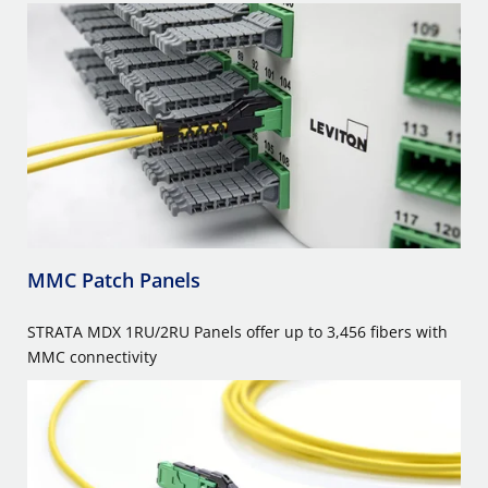
MMC Patch Panels
STRATA MDX 1RU/2RU Panels offer up to 3,456 fibers with
MMC connectivity