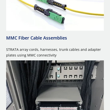
MMC Fiber Cable Assemblies
STRATA array cords, harnesses, trunk cables and adapter
plates using MMC connectivity