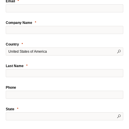
Email
Company Name
Country
Last Name
Phone
State