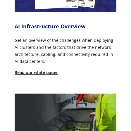
AI Infrastructure Overview
Get an overview of the challenges when deploying
AI clusters and the factors that drive the network
architecture, cabling, and connectivity required in
AI data centers.
Read our white paper