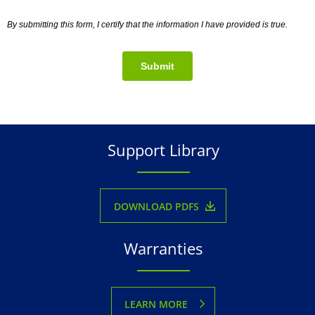
By submitting this form, I certify that the information I have provided is true.
Submit
Support Library
DOWNLOAD PDFS
Warranties
LEARN MORE