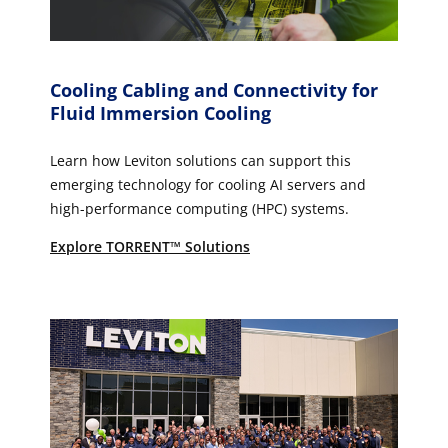
Cooling Cabling and Connectivity for
Fluid Immersion Cooling
Learn how Leviton solutions can support this
emerging technology for cooling AI servers and
high-performance computing (HPC) systems.
Explore TORRENT™ Solutions