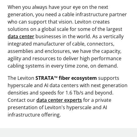
When you always have your eye on the next
generation, you need a cable infrastructure partner
who can support that vision. Leviton creates
solutions on a global scale for some of the largest
data center
businesses in the world. As a vertically
integrated manufacturer of cable, connectors,
assemblies and enclosures, we have the capacity,
agility and resources to deliver high performance
cabling systems in every time zone, on demand.
The Leviton
STRATA™ fiber ecosystem
supports
hyperscale and AI data centers with next generation
densities and speeds for 1.6 Tb/s and beyond.
Contact our
data center experts
for a private
presentation of Leviton's hyperscale and AI
infrastructure offering.