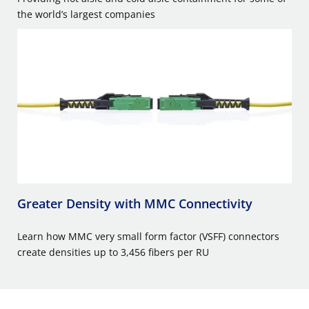
the world’s largest companies
Greater Density with MMC Connectivity
Learn how MMC very small form factor (VSFF) connectors
create densities up to 3,456 fibers per RU