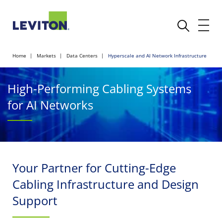
Home
Markets
Data Centers
Hyperscale and AI Network Infrastructure
High-Performing Cabling Systems
for AI Networks
Your Partner for Cutting-Edge
Cabling Infrastructure and Design
Support