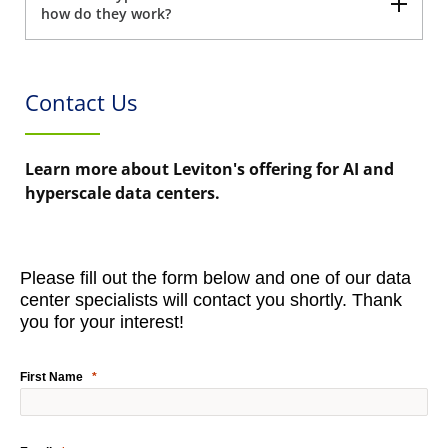
how do they work?
Contact Us
Learn more about Leviton's offering for AI and
hyperscale data centers.
Please fill out the form below and one of our data
center specialists will contact you shortly. Thank
you for your interest!
First Name