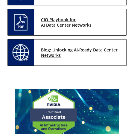
CIO Playbook for
AI Data Center Networks
Blog: Unlocking AI-Ready Data Center
Networks