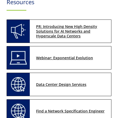
Resources
PR: Introducing New High Density
Solutions for AI Networks and
Hyperscale Data Centers
Webinar: Exponential Evolution
Data Center Design Services
Find a Network Specification Engineer