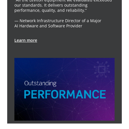
our standards. It delivers outstanding
performance, quality, and reliability.”
— Network Infrastructure Director of a Major
AI Hardware and Software Provider
Learn more