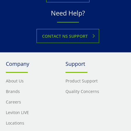
Need Help?
CONTACT NS SUPPORT
Company
Support
About Us
Product Support
Brands
Quality Concerns
Careers
Leviton LIVE
Locations