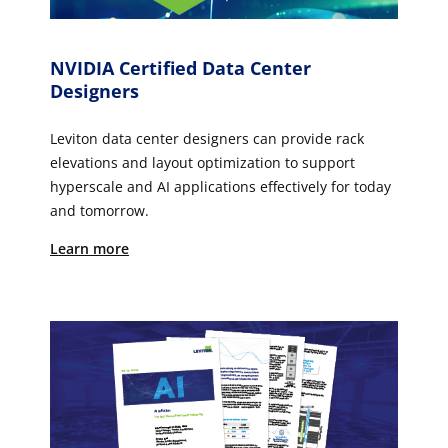
NVIDIA Certified Data Center
Designers
Leviton data center designers can provide rack
elevations and layout optimization to support
hyperscale and AI applications effectively for today
and tomorrow.
Learn more