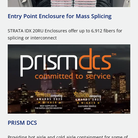
Entry Point Enclosure for Mass Splicing
STRATA IDX 20RU Enclosures offer up to 6,912 fibers for
splicing or interconnect
PRISM DCS
Providing hot aisle and cold aisle containment for some of