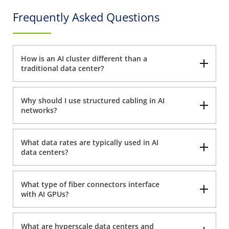
Frequently Asked Questions
How is an AI cluster different than a
traditional data center?
Why should I use structured cabling in AI
networks?
What data rates are typically used in AI
data centers?
What type of fiber connectors interface
with AI GPUs?
What are hyperscale data centers and