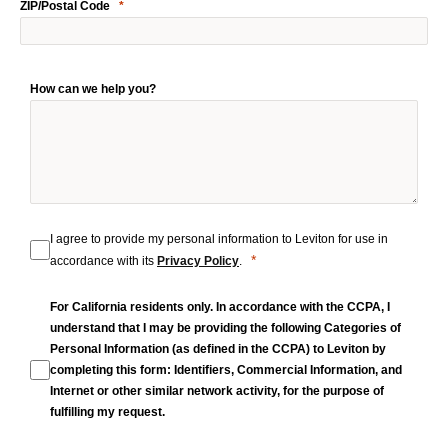
ZIP/Postal Code
How can we help you?
I agree to provide my personal information to Leviton for use in
accordance with its
Privacy Policy
.
For California residents only. In accordance with the CCPA, I
understand that I may be providing the following Categories of
Personal Information (as defined in the CCPA) to Leviton by
completing this form: Identifiers, Commercial Information, and
Internet or other similar network activity, for the purpose of
fulfilling my request.