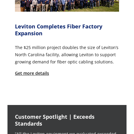
Leviton Completes Fiber Factory
Expansion
The $25 million project doubles the size of Leviton’s
North Carolina facility, allowing Leviton to support
growing demand for fiber optic cabling solutions.
Get more details
Customer Spotlight | Exceeds
Standards
“All the Leviton equipment we evaluated exceeded