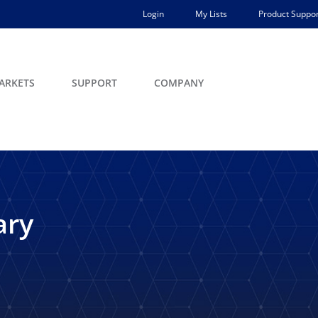
Login
My Lists
Product Suppor
ARKETS
SUPPORT
COMPANY
ary