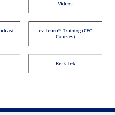
Videos
odcast
ez-Learn™ Training (CEC
Courses)
Berk-Tek