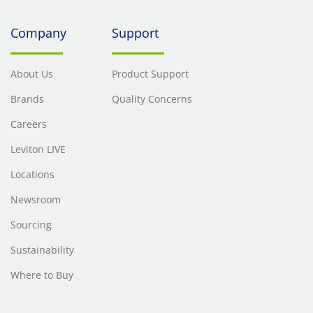
Company
Support
About Us
Product Support
Brands
Quality Concerns
Careers
Leviton LIVE
Locations
Newsroom
Sourcing
Sustainability
Where to Buy