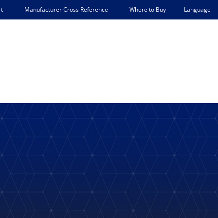
Language
t
Manufacturer Cross Reference
Where to Buy