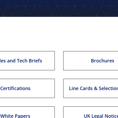
les and Tech Briefs
Brochures
Certifications
Line Cards & Selectio
White Papers
UK Legal Notic