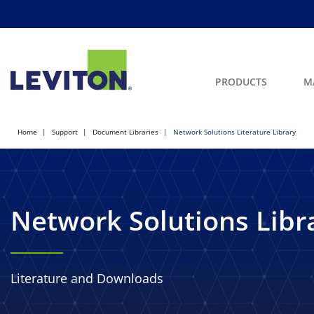
PRODUCTS
M
Home
Support
Document Libraries
Network Solutions Literature Library
Network Solutions Libr
Literature and Downloads