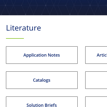
Literature
Application Notes
Artic
Catalogs
Solution Briefs