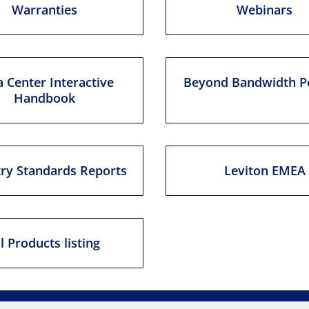
Warranties
Webinars
 Center Interactive
Beyond Bandwidth P
Handbook
try Standards Reports
Leviton EMEA
ll Products listing