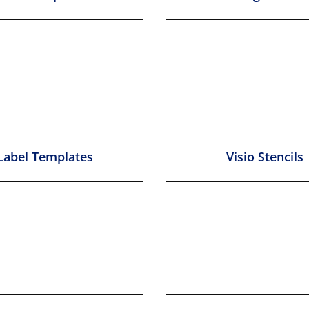
Label Templates
Visio Stencils