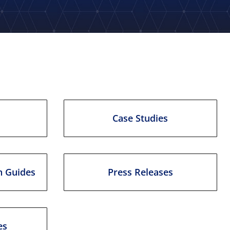
Case Studies
n Guides
Press Releases
es