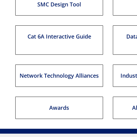
SMC Design Tool
Cat 6A Interactive Guide
Data
Network Technology Alliances
Indus
Awards
A