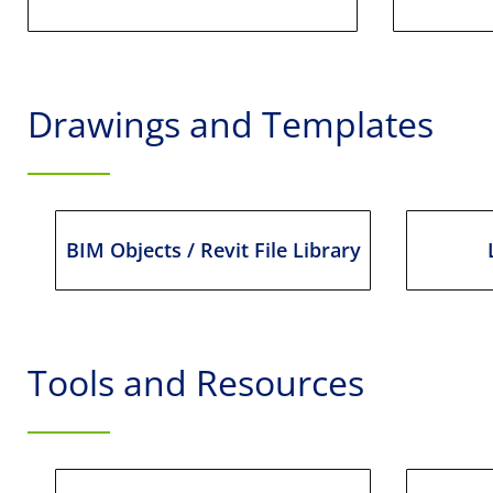
Drawings and Templates
BIM Objects / Revit File Library
Tools and Resources