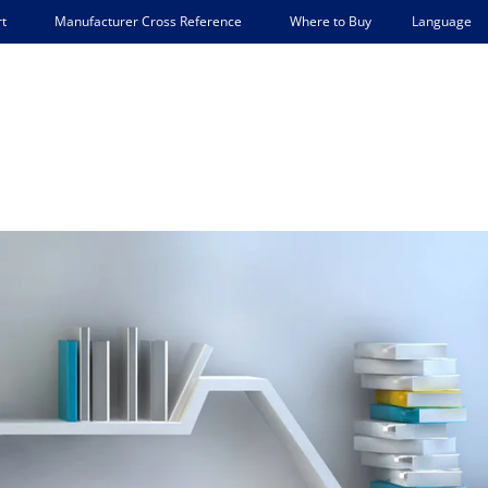
Language
t
Manufacturer Cross Reference
Where to Buy