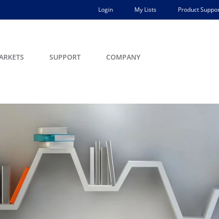
Login
My Lists
Product Suppor
ARKETS
SUPPORT
COMPANY