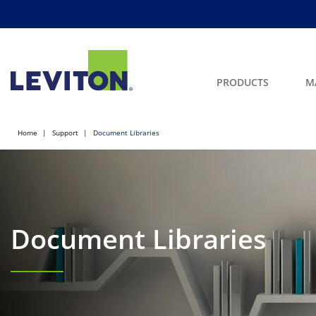
PRODUCTS
M
Home
Support
Document Libraries
Document Libraries