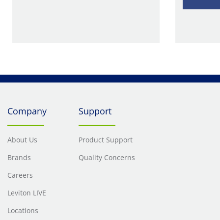
Company
Support
About Us
Product Support
Brands
Quality Concerns
Careers
Leviton LIVE
Locations