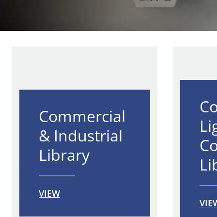
Co
Commercial
Li
& Industrial
Co
Library
Li
VIEW
VIE