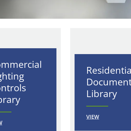
mmercial
Residentia
ghting
Documen
ntrols
Library
brary
VIEW
W