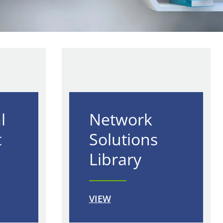
l
Network
t
Solutions
Library
VIEW