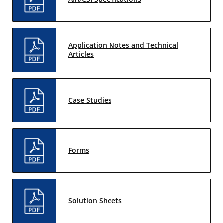
Application Notes and Technical
Articles
Case Studies
Forms
Solution Sheets