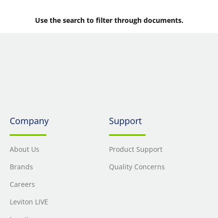
Use the search to filter through documents.
Company
Support
About Us
Product Support
Brands
Quality Concerns
Careers
Leviton LIVE