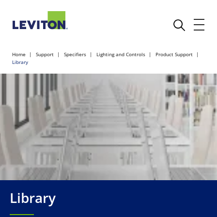
Home
Support
Specifiers
Lighting and Controls
Product Support
Library
Library