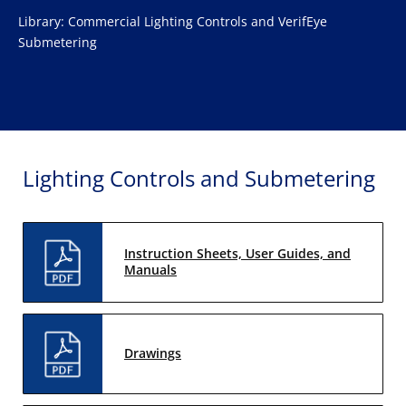
Library: Commercial Lighting Controls and VerifEye
Submetering
Lighting Controls and Submetering
Instruction Sheets, User Guides, and
Manuals
Drawings