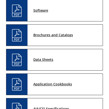
Software
Brochures and Catalogs
Data Sheets
Application Cookbooks
AIA/CSI Specifications