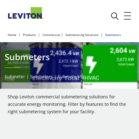
Home
Products
Commercial
Submetering Solutions
Submeters
Submeters
Submeter | Submeters | Submetering
Shop Leviton commercial submetering solutions for
accurate energy monitoring. Filter by features to find the
right submetering system for your facility.