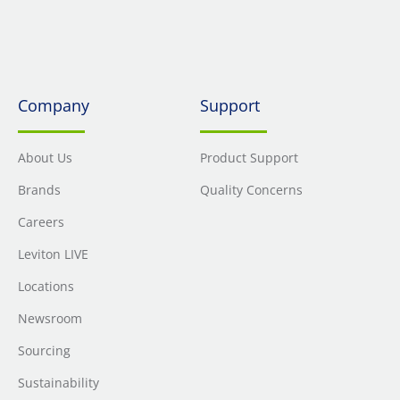
Company
Support
About Us
Product Support
Brands
Quality Concerns
Careers
Leviton LIVE
Locations
Newsroom
Sourcing
Sustainability