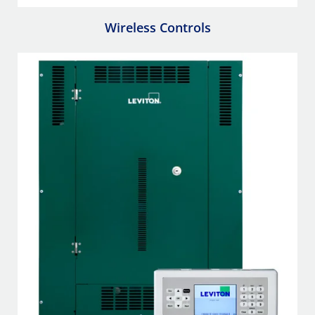
Wireless Controls