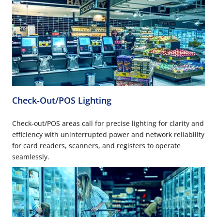
Check-Out/POS Lighting
Check-out/POS areas call for precise lighting for clarity and
efficiency with uninterrupted power and network reliability
for card readers, scanners, and registers to operate
seamlessly.