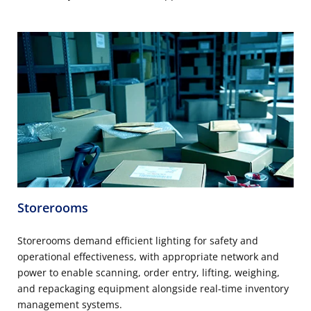
Storerooms
Storerooms demand efficient lighting for safety and
operational effectiveness, with appropriate network and
power to enable scanning, order entry, lifting, weighing,
and repackaging equipment alongside real-time inventory
management systems.