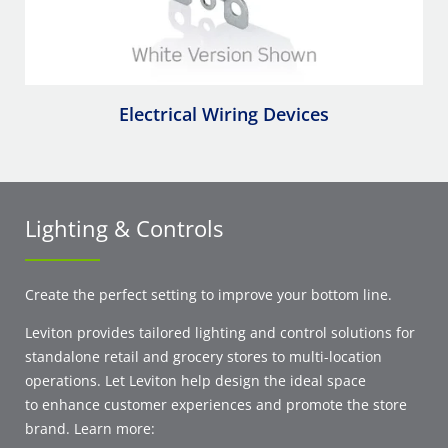
Electrical Wiring Devices
Lighting & Controls
Create the perfect setting to improve your bottom line.
Leviton provides tailored lighting and control solutions for
standalone retail and grocery stores to multi-location
operations. Let Leviton help design the ideal space
to enhance customer experiences and promote the store
brand. Learn more: