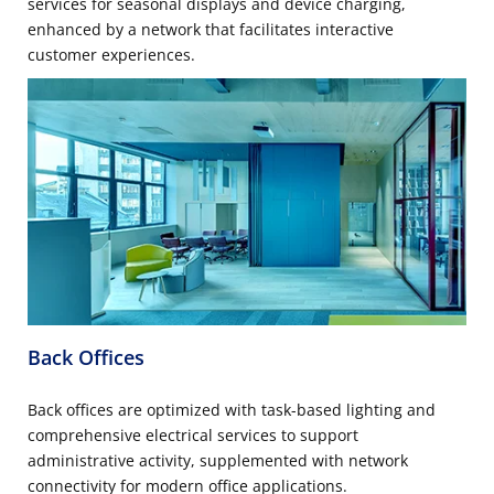
services for seasonal displays and device charging,
enhanced by a network that facilitates interactive
customer experiences.
Back Offices
Back offices are optimized with task-based lighting and
comprehensive electrical services to support
administrative activity, supplemented with network
connectivity for modern office applications.