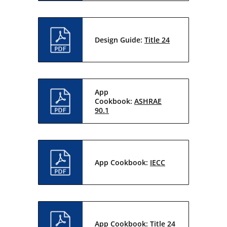
Design Guide:
Title 24
App
Cookbook:
ASHRAE
90.1
App Cookbook:
IECC
App Cookbook:
Title 24