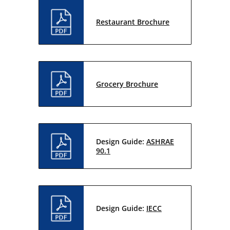
Restaurant Brochure
Grocery Brochure
Design Guide:
ASHRAE
90.1
Design Guide:
IECC