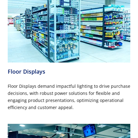
Floor Displays
Floor Displays demand impactful lighting to drive purchase
decisions, with robust power solutions for flexible and
engaging product presentations, optimizing operational
efficiency and customer appeal.