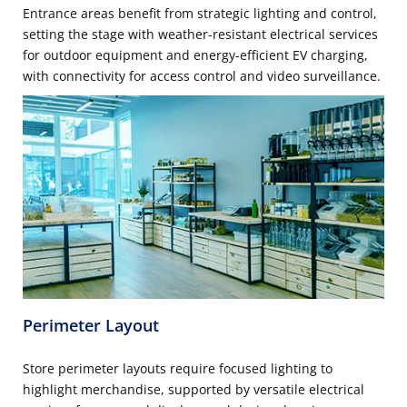
Entrance areas benefit from strategic lighting and control,
setting the stage with weather-resistant electrical services
for outdoor equipment and energy-efficient EV charging,
with connectivity for access control and video surveillance.
Perimeter Layout
Store perimeter layouts require focused lighting to
highlight merchandise, supported by versatile electrical