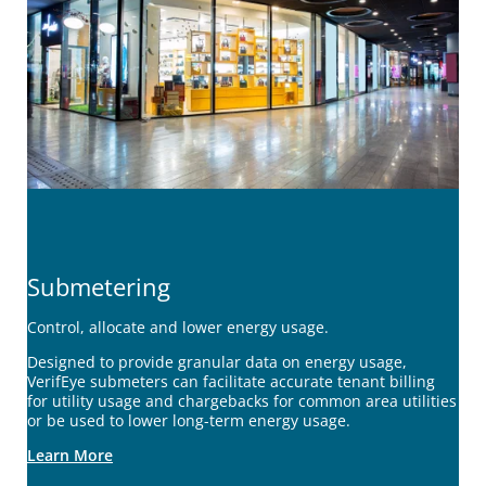
Submetering
Control, allocate and lower energy usage.
Designed to provide granular data on energy usage,
VerifEye submeters can facilitate accurate tenant billing
for utility usage and chargebacks for common area utilities
or be used to lower long-term energy usage.
Learn More