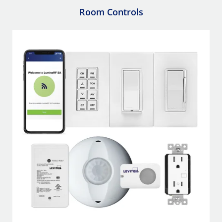
Room Controls