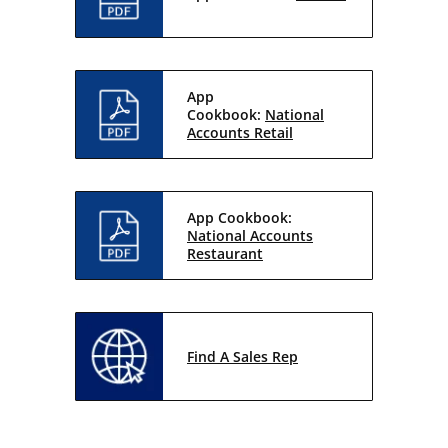
App
Cookbook:
National
Accounts Retail
App Cookbook:
National Accounts
Restaurant
Find A Sales Rep