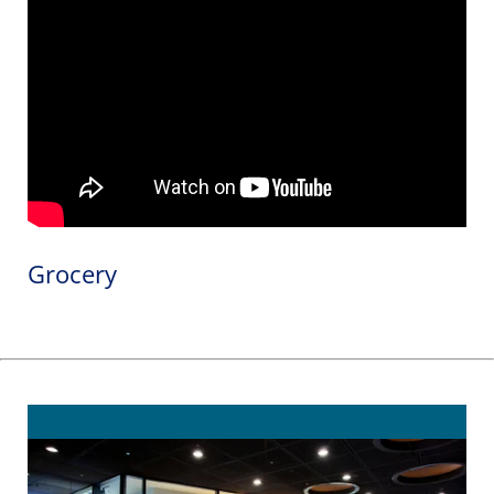
Grocery