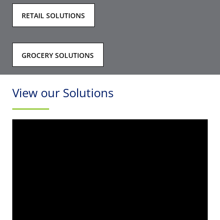
RETAIL SOLUTIONS
GROCERY SOLUTIONS
View our Solutions