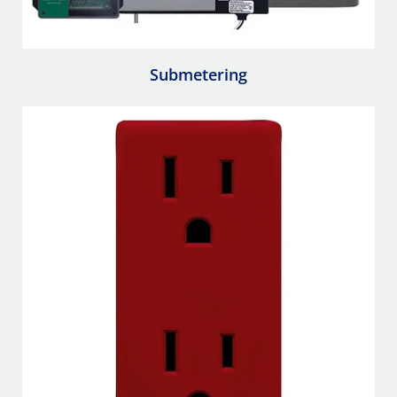
Submetering