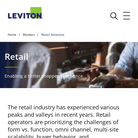
Home
Markets
Retail Solutions
Retail
Enabling a better shopper experience
The retail industry has experienced various
peaks and valleys in recent years. Retail
operators are prioritizing the challenges of
form vs. function, omni channel, multi-site
scalability, buyer behavior, and