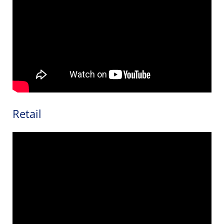
Retail