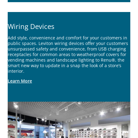
Wiring Devices
Add style, convenience and comfort for your customers in
public spaces. Leviton wiring devices offer your customers
unsurpassed safety and convenience, from USB charging
receptacles for common areas to weatherproof covers for
vending machines and landscape lighting to Renu®, the
smart new way to update in a snap the look of a store’s
interior.
Learn More