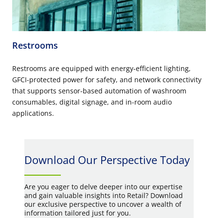
Restrooms
Restrooms are equipped with energy-efficient lighting,
GFCI-protected power for safety, and network connectivity
that supports sensor-based automation of washroom
consumables, digital signage, and in-room audio
applications.
Download Our Perspective Today
Are you eager to delve deeper into our expertise
and gain valuable insights into Retail? Download
our exclusive perspective to uncover a wealth of
information tailored just for you.