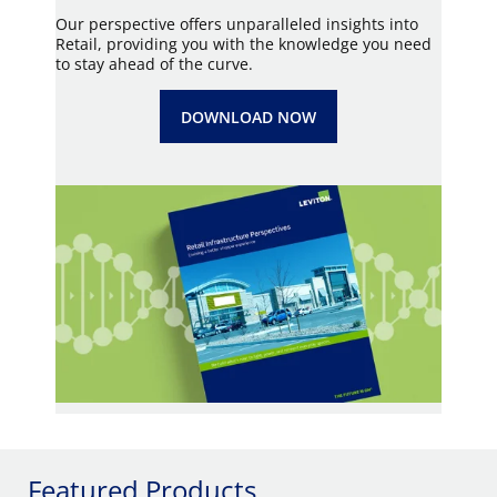
Our perspective offers unparalleled insights into
Retail, providing you with the knowledge you need
to stay ahead of the curve.
DOWNLOAD NOW
Featured Products