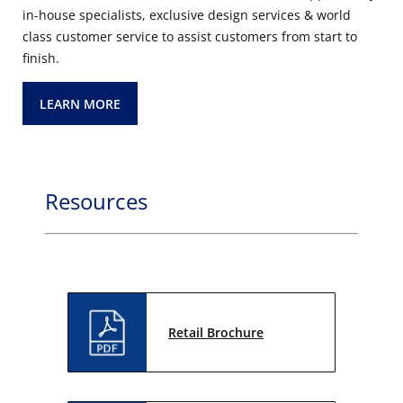
in-house specialists, exclusive design services & world
class customer service to assist customers from start to
finish.
LEARN MORE
Resources
Retail Brochure