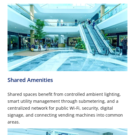
Shared Amenities
Shared spaces benefit from controlled ambient lighting,
smart utility management through submetering, and a
centralized network for public Wi-Fi, security, digital
signage, and connecting vending machines into common
areas.