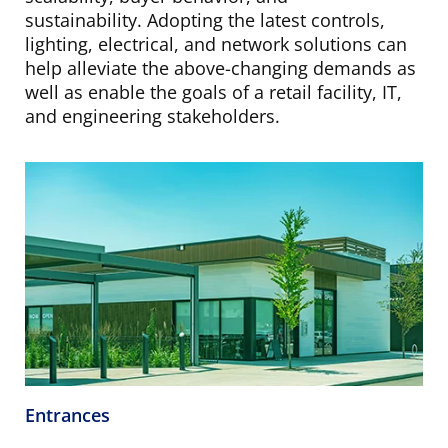
sustainability. Adopting the latest controls,
lighting, electrical, and network solutions can
help alleviate the above-changing demands as
well as enable the goals of a retail facility, IT,
and engineering stakeholders.
Entrances