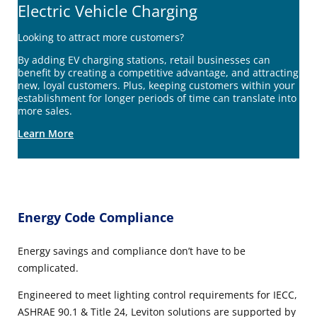
Electric Vehicle Charging
Looking to attract more customers?
By adding EV charging stations, retail businesses can
benefit by creating a competitive advantage, and attracting
new, loyal customers. Plus, keeping customers within your
establishment for longer periods of time can translate into
more sales.
Learn More
Energy Code Compliance
Energy savings and compliance don’t have to be
complicated.
Engineered to meet lighting control requirements for IECC,
ASHRAE 90.1 & Title 24, Leviton solutions are supported by