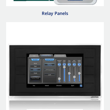
Relay Panels