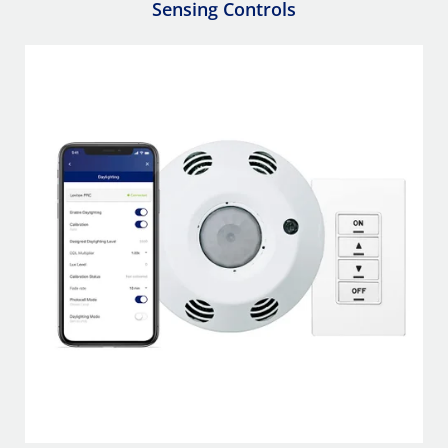
Sensing Controls