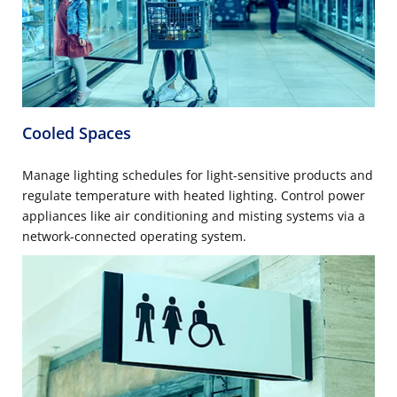
Cooled Spaces
Manage lighting schedules for light-sensitive products and
regulate temperature with heated lighting. Control power
appliances like air conditioning and misting systems via a
network-connected operating system.