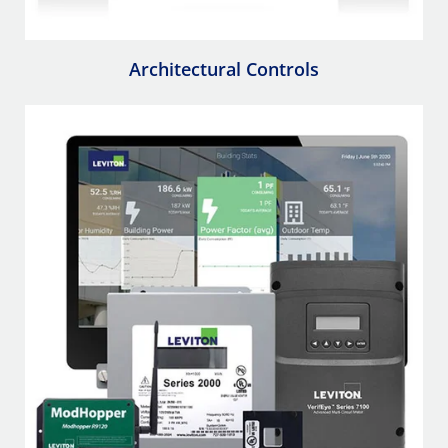
Architectural Controls