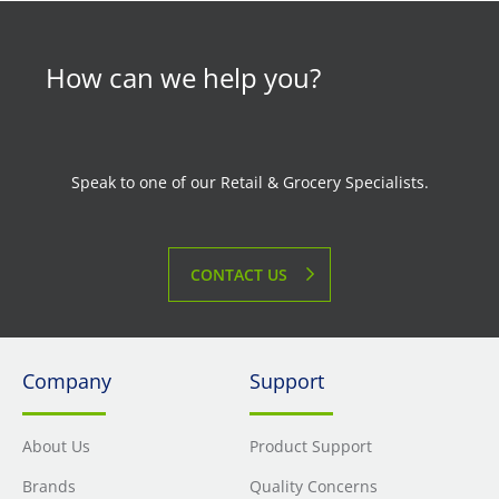
How can we help you?
Speak to one of our Retail & Grocery Specialists.
CONTACT US
Company
Support
About Us
Product Support
Brands
Quality Concerns