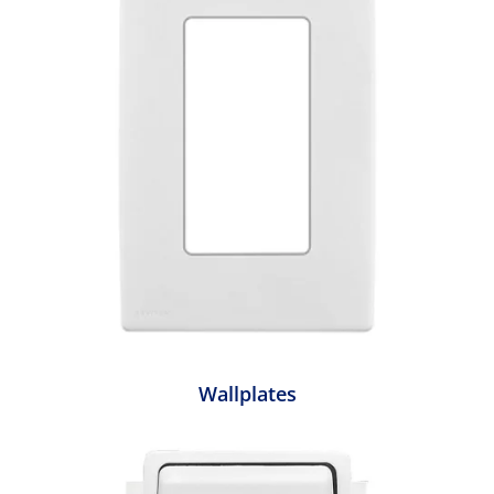
Wallplates