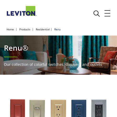
Home
Products
Residential
Renu
Renu®
Our collection of colorful switches, dimmers and outlets