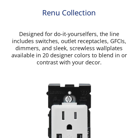
Renu Collection
Designed for do-it-yourselfers, the line
includes switches, outlet receptacles, GFCIs,
dimmers, and sleek, screwless wallplates
available in 20 designer colors to blend in or
contrast with your decor.