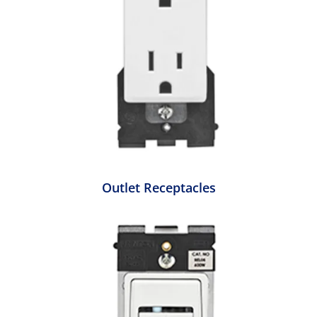
Outlet Receptacles