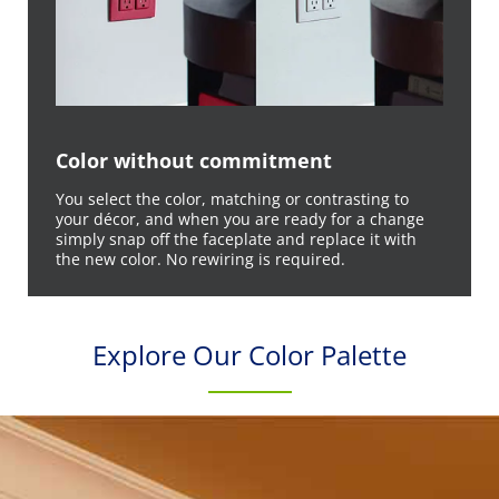
Color without commitment
You select the color, matching or contrasting to
your décor, and when you are ready for a change
simply snap off the faceplate and replace it with
the new color. No rewiring is required.
Explore Our Color Palette