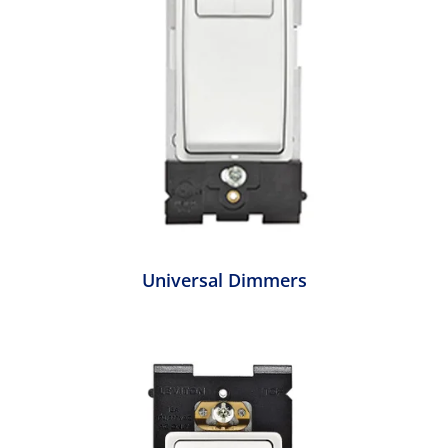
Universal Dimmers