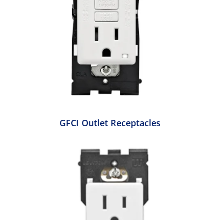
GFCI Outlet Receptacles