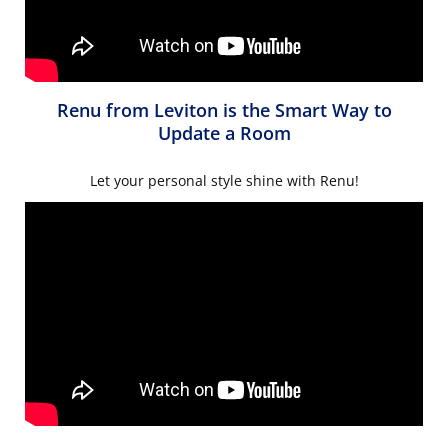
Renu from Leviton is the Smart Way to
Update a Room
Let your personal style shine with Renu!