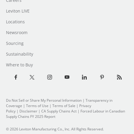
Careers
Leviton LIVE
Locations
Newsroom
Sourcing
Sustainability
Where to Buy
Do Not Sell or Share My Personal Information
| Transparency in
Coverage |
Terms of Use
|
Terms of Sale
|
Privacy
Policy
|
Disclaimer
|
CA Supply Chains Act
|
Forced Labour in Canadian
Supply Chains FY 2025 Report
© 2026 Leviton Manufacturing Co., Inc. All Rights Reserved.