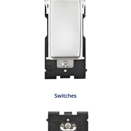
Switches