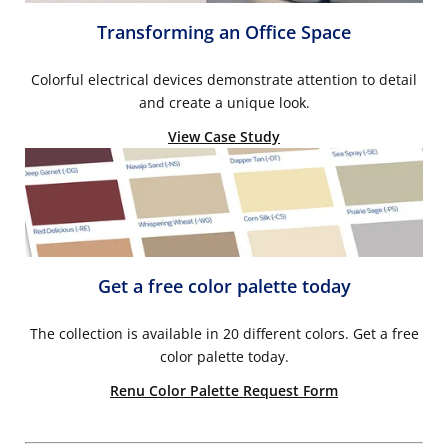
Transforming an Office Space
Colorful electrical devices demonstrate attention to detail
and create a unique look.
View Case Study
Get a free color palette today
The collection is available in 20 different colors. Get a free
color palette today.
Renu Color Palette Request Form