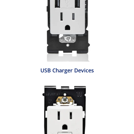
USB Charger Devices