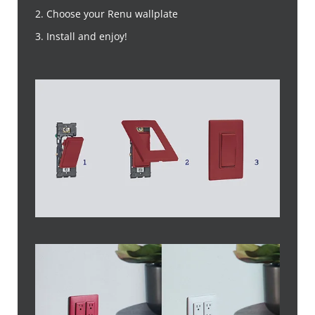
2. Choose your Renu wallplate
3. Install and enjoy!