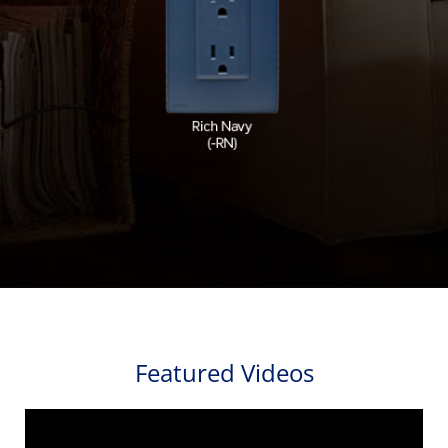
Featured Videos