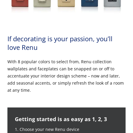
If decorating is your passion, you’ll
love Renu
With 8 popular colors to select from, Renu collection
wallplates and faceplates can be snapped on or off to
accentuate your interior design scheme – now and later,
add seasonal accents, or simply refresh the look of a room
at any time.
Getting started is as easy as 1, 2, 3
1. Choose your new Renu device