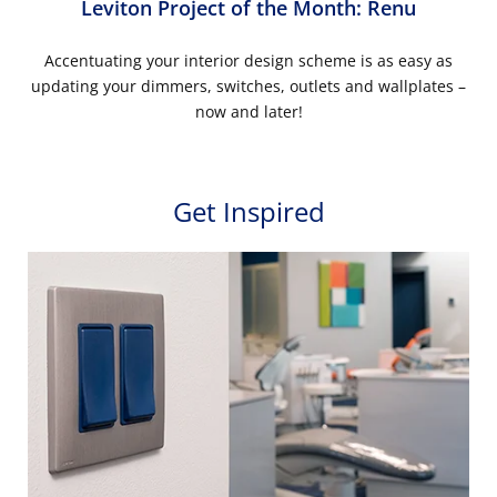
Leviton Project of the Month: Renu
Accentuating your interior design scheme is as easy as
updating your dimmers, switches, outlets and wallplates –
now and later!
Get Inspired