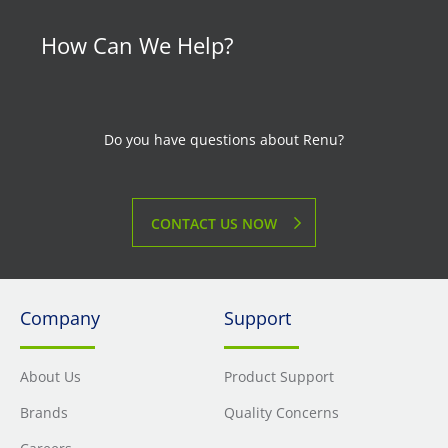
How Can We Help?
Do you have questions about Renu?
CONTACT US NOW
Company
Support
About Us
Product Support
Brands
Quality Concerns