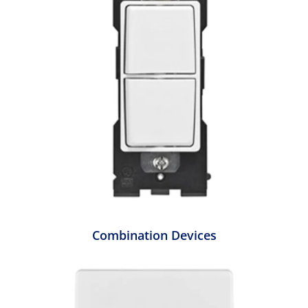
Combination Devices