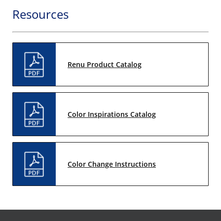
Resources
Renu Product Catalog
Color Inspirations Catalog
Color Change Instructions