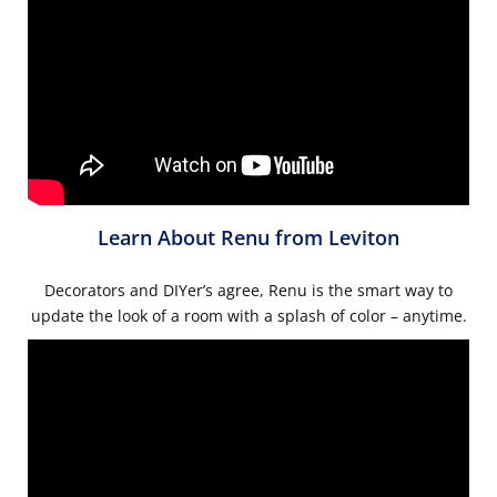
Learn About Renu from Leviton
Decorators and DIYer’s agree, Renu is the smart way to
update the look of a room with a splash of color – anytime.