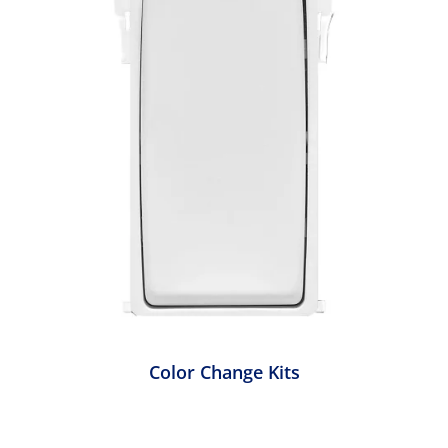
Color Change Kits