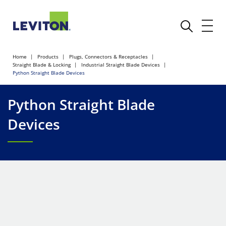
Home
Products
Plugs, Connectors & Receptacles
Straight Blade & Locking
Industrial Straight Blade Devices
Python Straight Blade Devices
Python Straight Blade
Devices