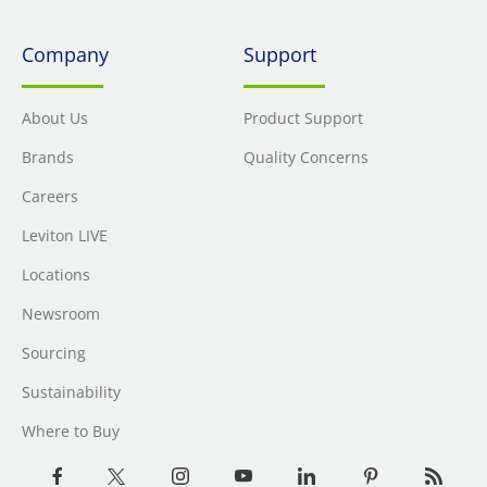
Company
Support
About Us
Product Support
Brands
Quality Concerns
Careers
Leviton LIVE
Locations
Newsroom
Sourcing
Sustainability
Where to Buy