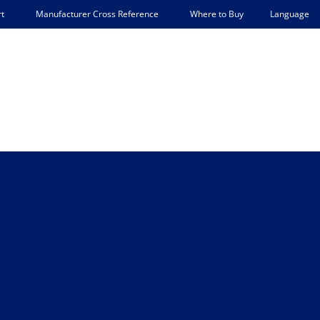
Language
t
Manufacturer Cross Reference
Where to Buy