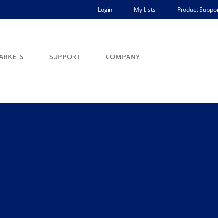
Login
My Lists
Product Suppor
ARKETS
SUPPORT
COMPANY