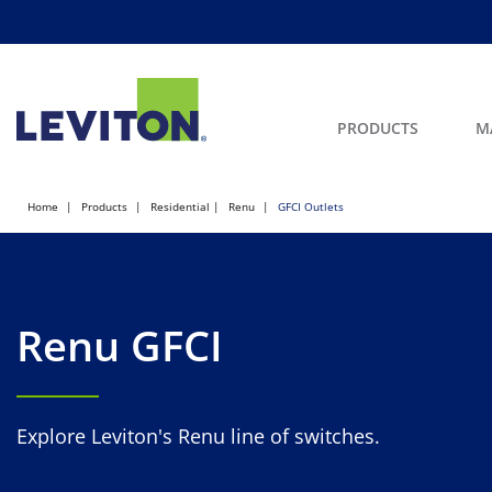
PRODUCTS
M
Home
Products
Residential
Renu
GFCI Outlets
Renu GFCI
Explore Leviton's Renu line of switches.