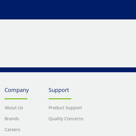
Company
Support
About Us
Product Support
Brands
Quality Concerns
Careers