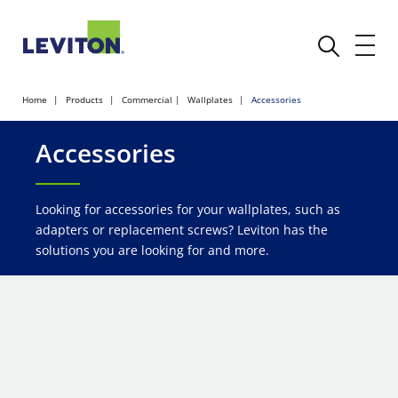
Home
Products
Commercial
Wallplates
Accessories
Accessories
Looking for accessories for your wallplates, such as
adapters or replacement screws? Leviton has the
solutions you are looking for and more.