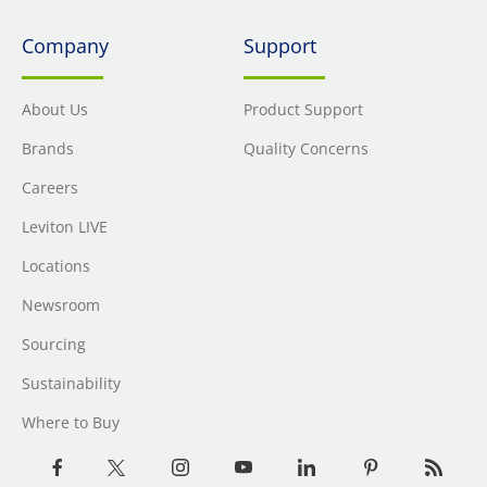
Company
Support
About Us
Product Support
Brands
Quality Concerns
Careers
Leviton LIVE
Locations
Newsroom
Sourcing
Sustainability
Where to Buy