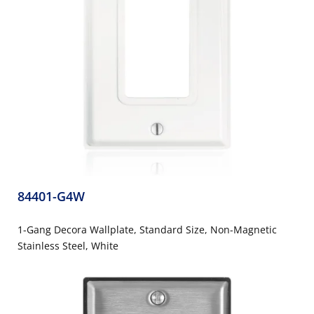
84401-G4W
1-Gang Decora Wallplate, Standard Size, Non-Magnetic
Stainless Steel, White