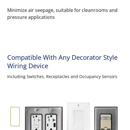
Minimize air seepage, suitable for cleanrooms and
pressure applications
Compatible With Any Decorator Style
Wiring Device
Including Switches, Receptacles and Occupancy Sensors