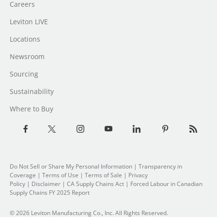
Careers
Leviton LIVE
Locations
Newsroom
Sourcing
Sustainability
Where to Buy
Do Not Sell or Share My Personal Information
|
Transparency in
Coverage
|
Terms of Use
|
Terms of Sale
|
Privacy
Policy
|
Disclaimer
|
CA Supply Chains Act
|
Forced Labour in Canadian
Supply Chains FY 2025 Report
© 2026 Leviton Manufacturing Co., Inc. All Rights Reserved.