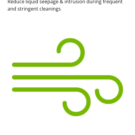
Reduce liquid seepage & intrusion during frequent
and stringent cleanings