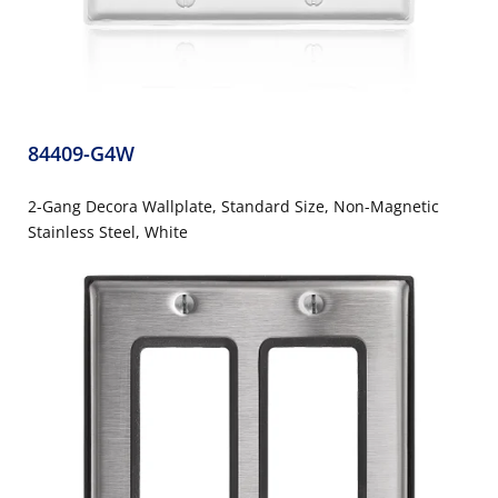
84409-G4W
2-Gang Decora Wallplate, Standard Size, Non-Magnetic
Stainless Steel, White