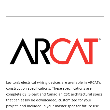
Leviton’s electrical wiring devices are available in ARCAT’s
construction specifications. These specifications are
complete CSI 3-part and Canadian CSC architectural specs
that can easily be downloaded, customized for your
project, and included in your master spec for future use.