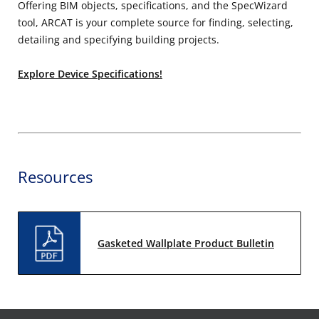
Offering BIM objects, specifications, and the SpecWizard
tool, ARCAT is your complete source for finding, selecting,
detailing and specifying building projects.
Explore Device Specifications!
Resources
Gasketed Wallplate Product Bulletin