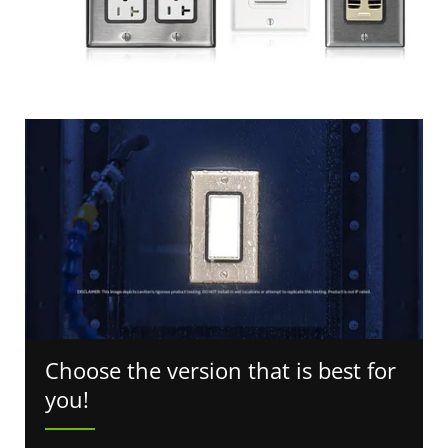
Choose the version that is best for
you!