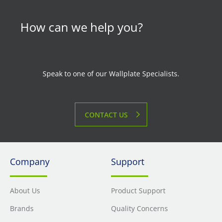
How can we help you?
Speak to one of our Wallplate Specialists.
CONTACT US
Company
Support
About Us
Product Support
Brands
Quality Concerns