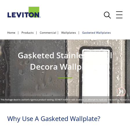
Home
Products
Commercial
Wallplates
Gasketed Wallplates
Gasketed Stainless Steel
Decora Wallplates
Why Use A Gasketed Wallplate?