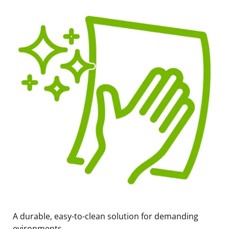
A durable, easy-to-clean solution for demanding
evironments