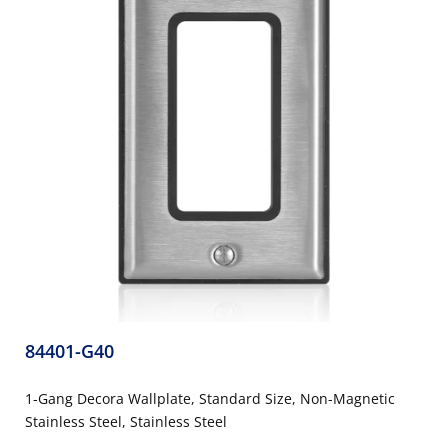
84401-G40
1-Gang Decora Wallplate, Standard Size, Non-Magnetic
Stainless Steel, Stainless Steel