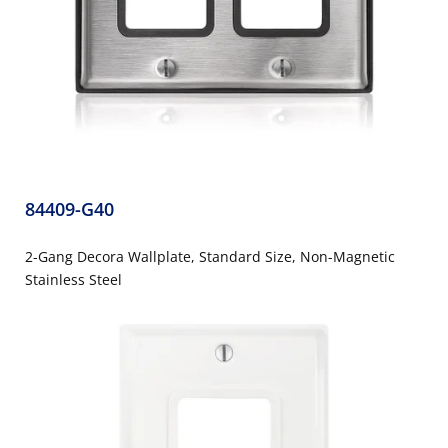
84409-G40
2-Gang Decora Wallplate, Standard Size, Non-Magnetic
Stainless Steel