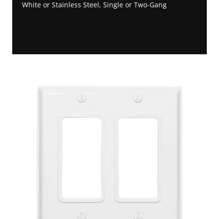
White or Stainless Steel, Single or Two-Gang