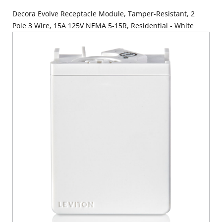
Decora Evolve Receptacle Module, Tamper-Resistant, 2
Pole 3 Wire, 15A 125V NEMA 5-15R, Residential - White