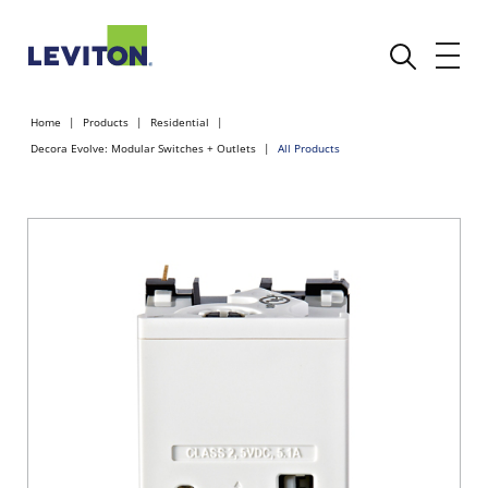
Home
Products
Residential
Decora Evolve: Modular Switches + Outlets
All Products