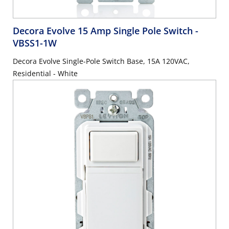
Decora Evolve 15 Amp Single Pole Switch
-
VBSS1-1W
Decora Evolve Single-Pole Switch Base, 15A 120VAC,
Residential - White