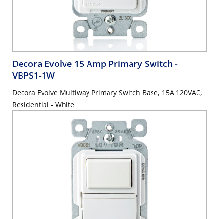
Decora Evolve 15 Amp Primary Switch
-
VBPS1-1W
Decora Evolve Multiway Primary Switch Base, 15A 120VAC,
Residential - White