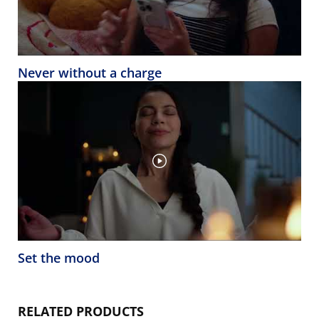
Never without a charge
Set the mood
RELATED PRODUCTS