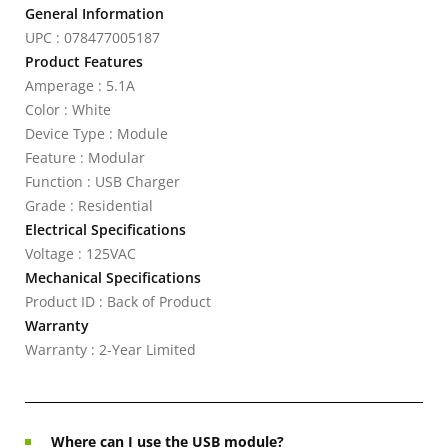
General Information
UPC : 078477005187
Product Features
Amperage : 5.1A
Color : White
Device Type : Module
Feature : Modular
Function : USB Charger
Grade : Residential
Electrical Specifications
Voltage : 125VAC
Mechanical Specifications
Product ID : Back of Product
Warranty
Warranty : 2-Year Limited
Where can I use the USB module?