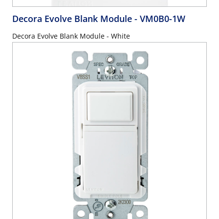
Decora Evolve Blank Module
- VM0B0-1W
Decora Evolve Blank Module - White