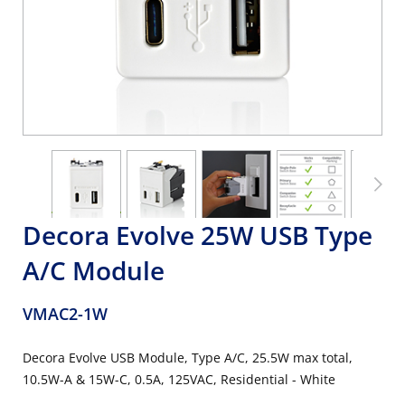
Decora Evolve 25W USB Type
A/C Module
VMAC2-1W
Decora Evolve USB Module, Type A/C, 25.5W max total,
10.5W-A & 15W-C, 0.5A, 125VAC, Residential - White