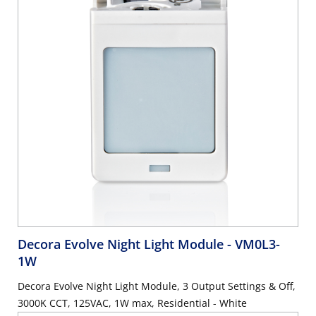
Decora Evolve Night Light Module
- VM0L3-
1W
Decora Evolve Night Light Module, 3 Output Settings & Off,
3000K CCT, 125VAC, 1W max, Residential - White