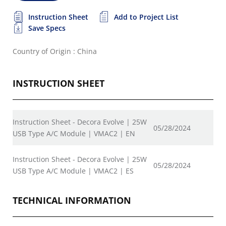
Instruction Sheet
Add to Project List
Save Specs
Country of Origin : China
INSTRUCTION SHEET
Instruction Sheet - Decora Evolve | 25W
05/28/2024
USB Type A/C Module | VMAC2 | EN
Instruction Sheet - Decora Evolve | 25W
05/28/2024
USB Type A/C Module | VMAC2 | ES
TECHNICAL INFORMATION