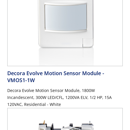
Decora Evolve Motion Sensor Module
-
VMOS1-1W
Decora Evolve Motion Sensor Module, 1800W
Incandescent, 300W LED/CFL, 1200VA ELV, 1/2 HP, 15A
120VAC, Residential - White