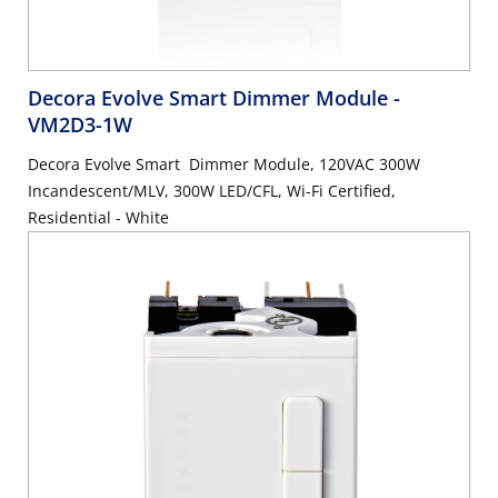
Decora Evolve Smart Dimmer Module
-
VM2D3-1W
Decora Evolve Smart Dimmer Module, 120VAC 300W
Incandescent/MLV, 300W LED/CFL, Wi-Fi Certified,
Residential - White