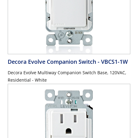
Decora Evolve Companion Switch
- VBCS1-1W
Decora Evolve Multiway Companion Switch Base, 120VAC,
Residential - White