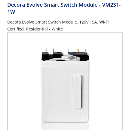
Decora Evolve Smart Switch Module
- VM2S1-
1W
Decora Evolve Smart Switch Module, 120V 15A, Wi-Fi
Certified, Residential - White