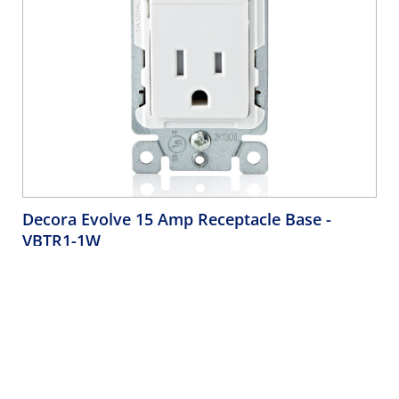
Decora Evolve 15 Amp Receptacle Base
-
VBTR1-1W
Decora Evolve Receptacle Base, Tamper-Resistant, 2 Pole 3
Wire, 15A 125V NEMA 5-15R, Residential - White