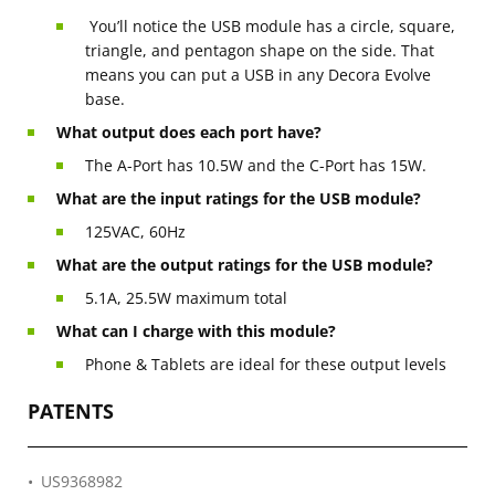
You’ll notice the USB module has a circle, square,
triangle, and pentagon shape on the side. That
means you can put a USB in any Decora Evolve
base.
What output does each port have?
The A-Port has 10.5W and the C-Port has 15W.
What are the input ratings for the USB module?
125VAC, 60Hz
What are the output ratings for the USB module?
5.1A, 25.5W maximum total
What can I charge with this module?
Phone & Tablets are ideal for these output levels
PATENTS
US9368982