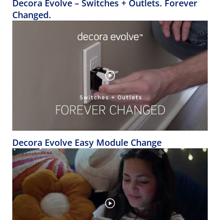
Decora Evolve – Switches + Outlets. Forever
Changed.
Decora Evolve Easy Module Change