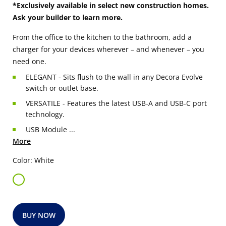
*Exclusively available in select new construction homes.
Ask your builder to learn more.
From the office to the kitchen to the bathroom, add a
charger for your devices wherever – and whenever – you
need one.
ELEGANT - Sits flush to the wall in any Decora Evolve
switch or outlet base.
VERSATILE - Features the latest USB-A and USB-C port
technology.
USB Module ...
More
Color: White
BUY NOW