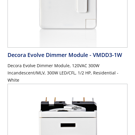
Decora Evolve Dimmer Module
- VMDD3-1W
Decora Evolve Dimmer Module, 120VAC 300W
Incandescent/MLV, 300W LED/CFL, 1/2 HP, Residential -
White