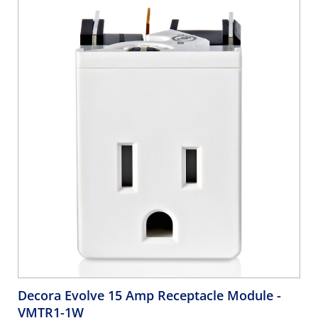
Decora Evolve 15 Amp Receptacle Module
-
VMTR1-1W