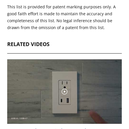
This list is provided for patent marking purposes only. A
good faith effort is made to maintain the accuracy and
completeness of this list. No legal inference should be
drawn from the omission of a patent from this list.
RELATED VIDEOS