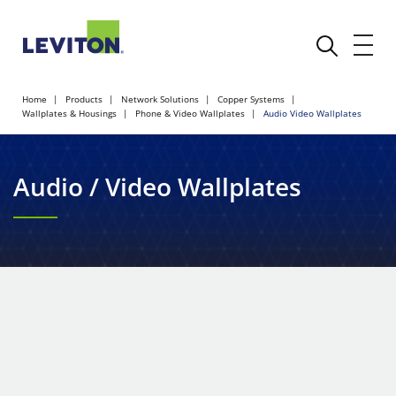
Home
Products
Network Solutions
Copper Systems
Wallplates & Housings
Phone & Video Wallplates
Audio Video Wallplates
Audio / Video Wallplates