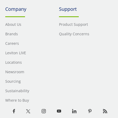
Company
Support
About Us
Product Support
Brands
Quality Concerns
Careers
Leviton LIVE
Locations
Newsroom
Sourcing
Sustainability
Where to Buy