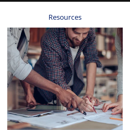
Resources