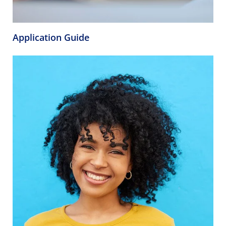
Application Guide