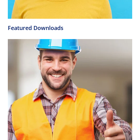
Featured Downloads