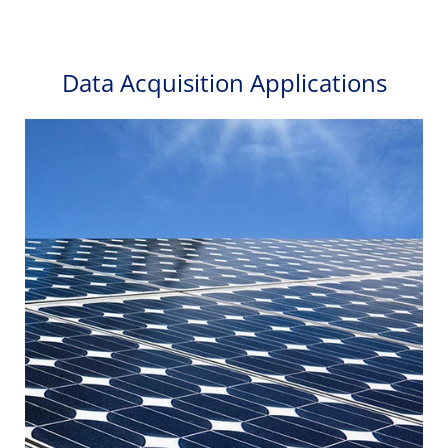
Data Acquisition Applications