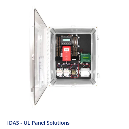
IDAS - UL Panel Solutions