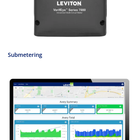
Submetering