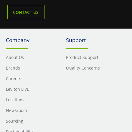
CONTACT US
Company
Support
About Us
Product Support
Brands
Quality Concerns
Careers
Leviton LIVE
Locations
Newsroom
Sourcing
Sustainability