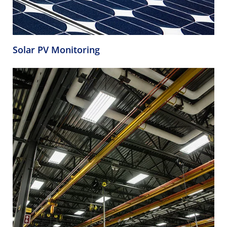
Solar PV Monitoring