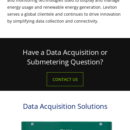
and monitoring technologies used to display and manage
energy usage and renewable energy generation. Leviton
serves a global clientele and continues to drive innovation
by simplifying data collection and connectivity.
Have a Data Acquisition or
Submetering Question?
CONTACT US
Data Acquisition Solutions