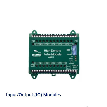
Input/Output (IO) Modules