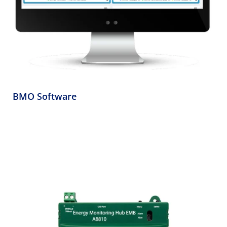
BMO Software