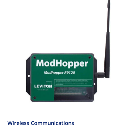
Wireless Communications