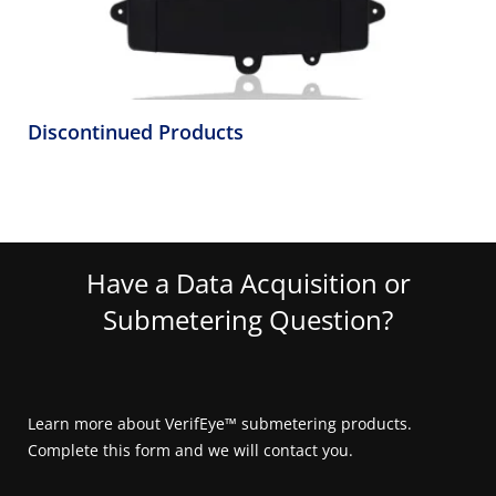
Discontinued Products
Have a Data Acquisition or
Submetering Question?
Learn more about VerifEye™ submetering products.
Complete this form and we will contact you.