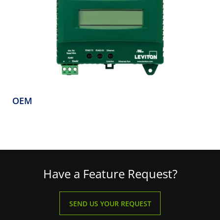
OEM
Have a Feature Request?
SEND US YOUR REQUEST