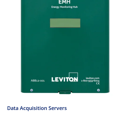
Data Acquisition Servers