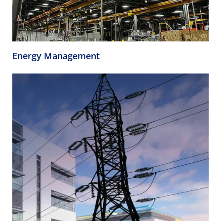
Energy Management