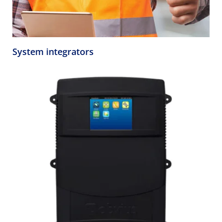
System integrators