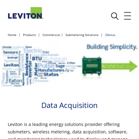
Home
Products
Commercial
Submetering Solutions
Obvius
Data Acquisition
Leviton is a leading energy solutions provider offering
submeters, wireless metering, data acquisition, software,