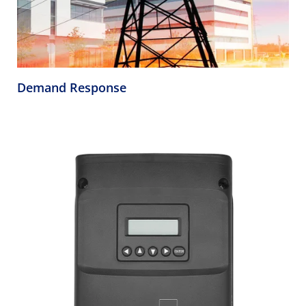
Demand Response