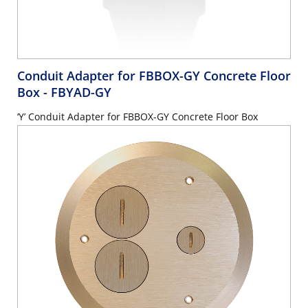
Conduit Adapter for FBBOX-GY Concrete Floor
Box
- FBYAD-GY
‘Y’ Conduit Adapter for FBBOX-GY Concrete Floor Box