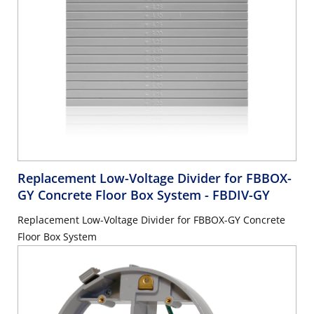
Replacement Low-Voltage Divider for FBBOX-
GY Concrete Floor Box System
- FBDIV-GY
Replacement Low-Voltage Divider for FBBOX-GY Concrete
Floor Box System