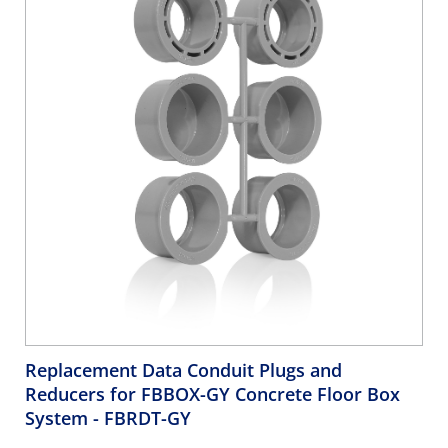
Replacement Data Conduit Plugs and
Reducers for FBBOX-GY Concrete Floor Box
System
- FBRDT-GY