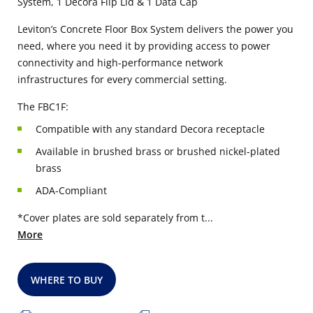
System, 1 Decora Flip Lid & 1 Data Cap
Leviton’s Concrete Floor Box System delivers the power you
need, where you need it by providing access to power
connectivity and high-performance network
infrastructures for every commercial setting.
The FBC1F:
Compatible with any standard Decora receptacle
Available in brushed brass or brushed nickel-plated
brass
ADA-Compliant
*Cover plates are sold separately from t...
More
WHERE TO BUY