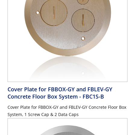
Cover Plate for FBBOX-GY and FBLEV-GY
Concrete Floor Box System
- FBC1S-B
Cover Plate for FBBOX-GY and FBLEV-GY Concrete Floor Box
System, 1 Screw Cap & 2 Data Caps