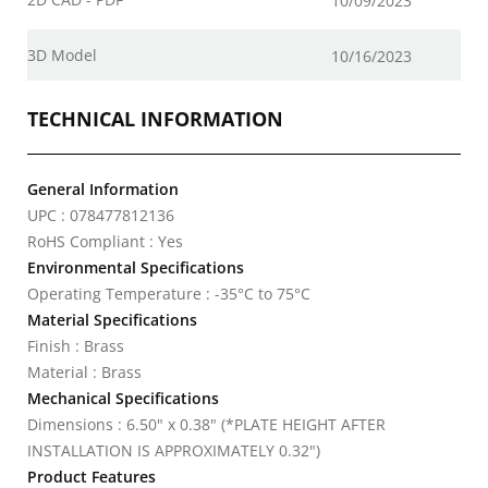
10/09/2023
3D Model
10/16/2023
TECHNICAL INFORMATION
General Information
UPC : 078477812136
RoHS Compliant : Yes
Environmental Specifications
Operating Temperature : -35°C to 75°C
Material Specifications
Finish : Brass
Material : Brass
Mechanical Specifications
Dimensions : 6.50" x 0.38" (*PLATE HEIGHT AFTER
INSTALLATION IS APPROXIMATELY 0.32")
Product Features