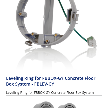
Leveling Ring for FBBOX-GY Concrete Floor
Box System
- FBLEV-GY
Leveling Ring for FBBOX-GY Concrete Floor Box System