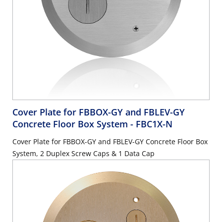
Cover Plate for FBBOX-GY and FBLEV-GY
Concrete Floor Box System
- FBC1X-N
Cover Plate for FBBOX-GY and FBLEV-GY Concrete Floor Box
System, 2 Duplex Screw Caps & 1 Data Cap