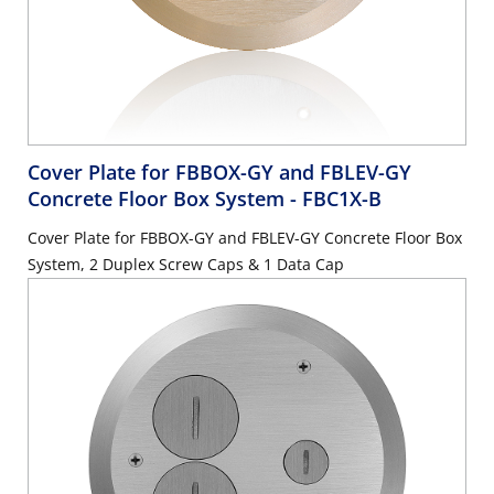
Cover Plate for FBBOX-GY and FBLEV-GY
Concrete Floor Box System
- FBC1X-B
Cover Plate for FBBOX-GY and FBLEV-GY Concrete Floor Box
System, 2 Duplex Screw Caps & 1 Data Cap