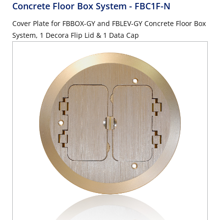
Concrete Floor Box System
- FBC1F-N
Cover Plate for FBBOX-GY and FBLEV-GY Concrete Floor Box
System, 1 Decora Flip Lid & 1 Data Cap