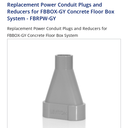
Replacement Power Conduit Plugs and
Reducers for FBBOX-GY Concrete Floor Box
System
- FBRPW-GY
Replacement Power Conduit Plugs and Reducers for
FBBOX-GY Concrete Floor Box System