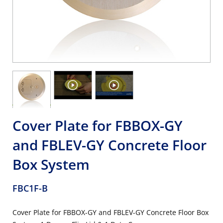
Cover Plate for FBBOX-GY
and FBLEV-GY Concrete Floor
Box System
FBC1F-B
Cover Plate for FBBOX-GY and FBLEV-GY Concrete Floor Box