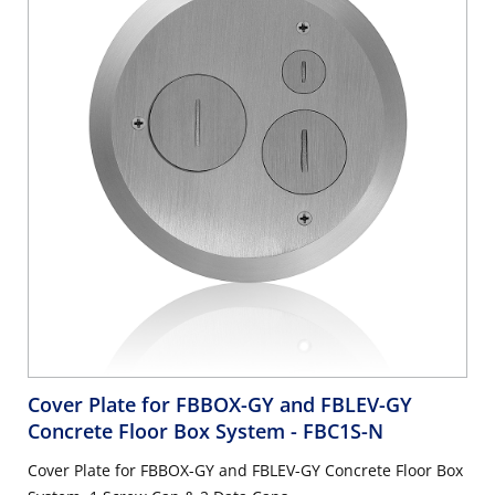
Cover Plate for FBBOX-GY and FBLEV-GY
Concrete Floor Box System
- FBC1S-N
Cover Plate for FBBOX-GY and FBLEV-GY Concrete Floor Box