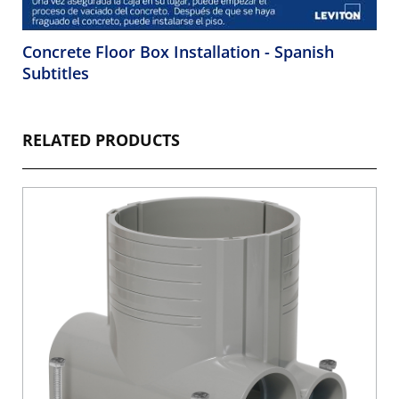
Concrete Floor Box Installation - Spanish
Subtitles
RELATED PRODUCTS