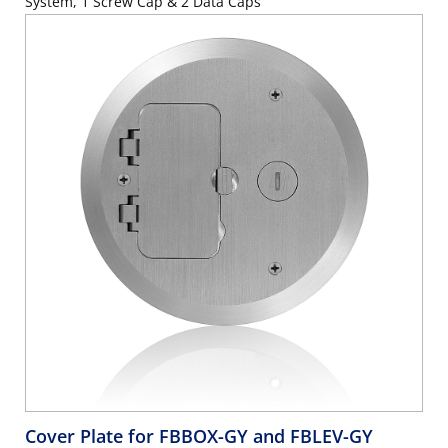
System, 1 Screw Cap & 2 Data Caps
Cover Plate for FBBOX-GY and FBLEV-GY