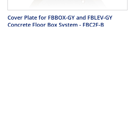
Cover Plate for FBBOX-GY and FBLEV-GY
Concrete Floor Box System
- FBC2F-B
Cover Plate for FBBOX-GY and FBLEV-GY Concrete Floor Box
System, 2 Decora Flip Lids
Company
Support
About Us
Product Support
Brands
Quality Concerns
Careers
Leviton LIVE