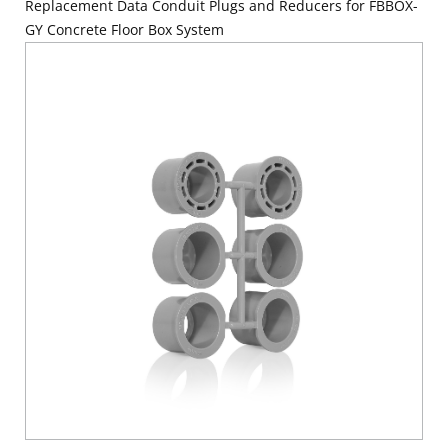
Replacement Data Conduit Plugs and Reducers for FBBOX-
GY Concrete Floor Box System