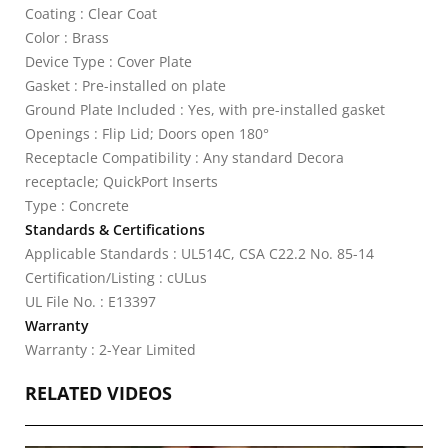
Coating : Clear Coat
Color : Brass
Device Type : Cover Plate
Gasket : Pre-installed on plate
Ground Plate Included : Yes, with pre-installed gasket
Openings : Flip Lid; Doors open 180°
Receptacle Compatibility : Any standard Decora
receptacle; QuickPort Inserts
Type : Concrete
Standards & Certifications
Applicable Standards : UL514C, CSA C22.2 No. 85-14
Certification/Listing : cULus
UL File No. : E13397
Warranty
Warranty : 2-Year Limited
RELATED VIDEOS