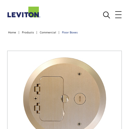
Home
Products
Commercial
Floor Boxes