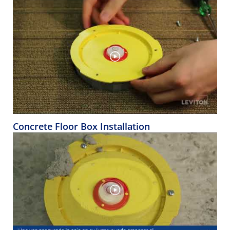
Concrete Floor Box Installation