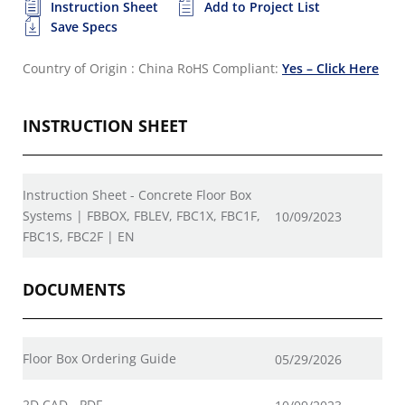
Instruction Sheet
Add to Project List
Save Specs
Country of Origin : China
RoHS Compliant:
Yes – Click Here
INSTRUCTION SHEET
Instruction Sheet - Concrete Floor Box
Systems | FBBOX, FBLEV, FBC1X, FBC1F,
10/09/2023
FBC1S, FBC2F | EN
DOCUMENTS
Floor Box Ordering Guide
05/29/2026
2D CAD - PDF