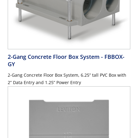
2-Gang Concrete Floor Box System
- FBBOX-
GY
2-Gang Concrete Floor Box System, 6.25” tall PVC Box with
2” Data Entry and 1.25” Power Entry