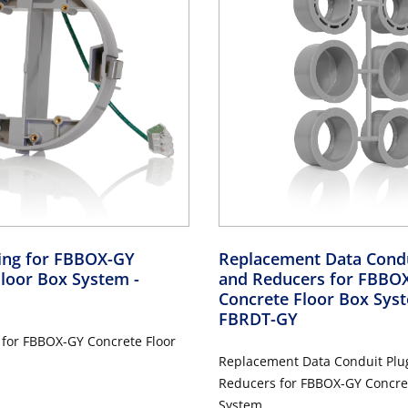
Ring for FBBOX-GY
Replacement Data Condu
Floor Box System
-
and Reducers for FBBO
Concrete Floor Box Sy
FBRDT-GY
 for FBBOX-GY Concrete Floor
Replacement Data Conduit Plu
Reducers for FBBOX-GY Concret
System