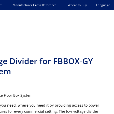
Language
t
Manufacturer Cross Reference
Where to Buy
e Divider for FBBOX-GY
tem
e Floor Box System
 you need, where you need it by providing access to power
res for every commercial setting. The low-voltage divider: