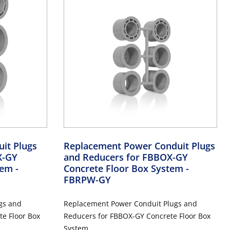
it Plugs
Replacement Power Conduit Plugs
X-GY
and Reducers for FBBOX-GY
stem
-
Concrete Floor Box System
-
FBRPW-GY
gs and
Replacement Power Conduit Plugs and
e Floor Box
Reducers for FBBOX-GY Concrete Floor Box
System