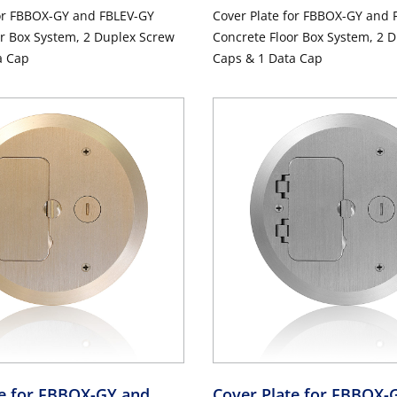
for FBBOX-GY and FBLEV-GY
Cover Plate for FBBOX-GY and 
r Box System, 2 Duplex Screw
Concrete Floor Box System, 2 
a Cap
Caps & 1 Data Cap
te for FBBOX-GY and
Cover Plate for FBBOX-