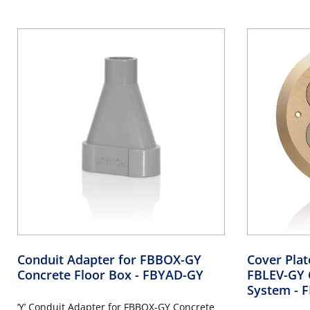
Conduit Adapter for FBBOX-GY
Cover Pla
Concrete Floor Box
- FBYAD-GY
FBLEV-GY 
System
- 
‘Y’ Conduit Adapter for FBBOX-GY Concrete