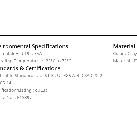
vironmental Specifications
Material 
mmability : UL94, 5VA
Color : Gray
rating Temperature : -35°C to 75°C
Material : 
ndards & Certifications
licable Standards : UL514C, UL 486 A-B, CSA C22.2
 85-14
ification/Listing : cULus
ile No. : E13397