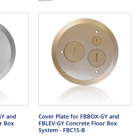
GY and
Cover Plate for FBBOX-GY and
r Box
FBLEV-GY Concrete Floor Box
System
- FBC1S-B