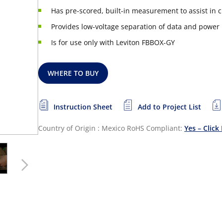
Has pre-scored, built-in measurement to assist in cu
Provides low-voltage separation of data and power
Is for use only with Leviton FBBOX-GY
WHERE TO BUY
Instruction Sheet
Add to Project List
Country of Origin : Mexico
RoHS Compliant:
Yes – Click