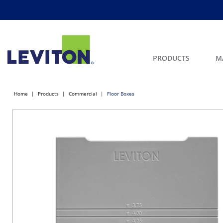
PRODUCTS
M
Home
Products
Commercial
Floor Boxes