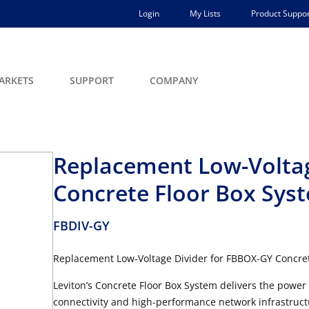
Login
My Lists
Product Suppor
ARKETS
SUPPORT
COMPANY
Replacement Low-Voltag
Concrete Floor Box Sys
FBDIV-GY
Replacement Low-Voltage Divider for FBBOX-GY Concret
Leviton’s Concrete Floor Box System delivers the power
connectivity and high-performance network infrastructu