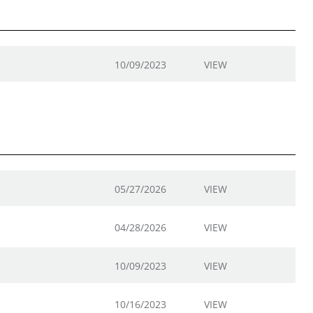
10/09/2023
VIEW
05/27/2026
VIEW
04/28/2026
VIEW
10/09/2023
VIEW
10/16/2023
VIEW