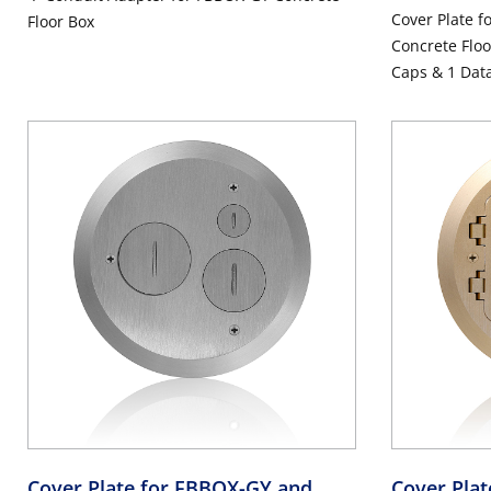
Cover Plate 
Floor Box
Concrete Floo
Caps & 1 Dat
Cover Plate for FBBOX-GY and
Cover Pla