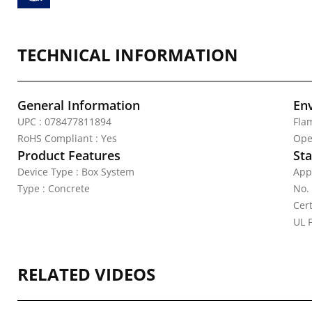
TECHNICAL INFORMATION
General Information
En
UPC : 078477811894
Fla
RoHS Compliant : Yes
Ope
Product Features
Sta
Device Type : Box System
App
Type : Concrete
No.
Cert
UL F
RELATED VIDEOS