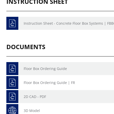
INSTRUCTION SHEET
Instruction Sheet - Concrete Floor Box Systems | FB
DOCUMENTS
Floor Box Ordering Guide
Floor Box Ordering Guide | FR
2D CAD - PDF
3D Model