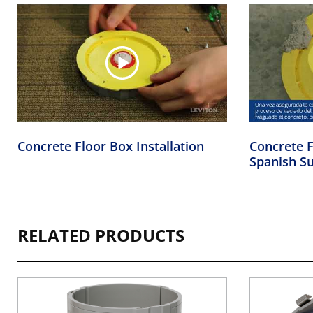
Concrete Floor Box Installation
Concrete F
Spanish Su
RELATED PRODUCTS