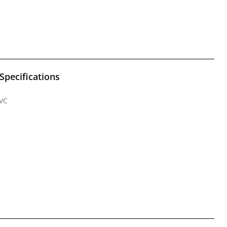
Specifications
PVC