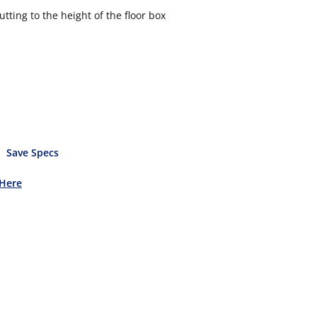
tting to the height of the floor box
Save Specs
 Here