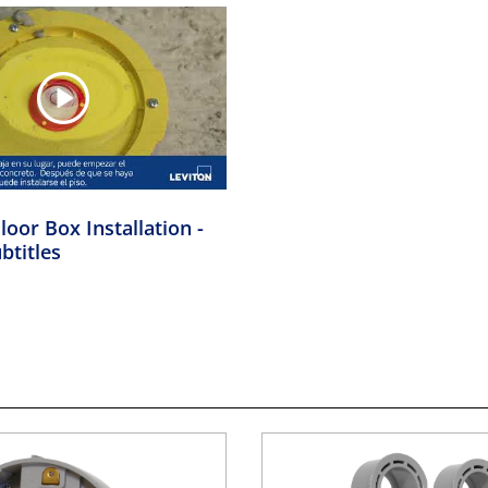
loor Box Installation -
btitles