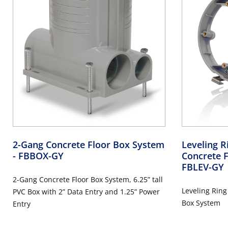
2-Gang Concrete Floor Box System
Leveling 
- FBBOX-GY
Concrete 
FBLEV-GY
2-Gang Concrete Floor Box System, 6.25” tall
Leveling Ring
PVC Box with 2” Data Entry and 1.25” Power
Box System
Entry