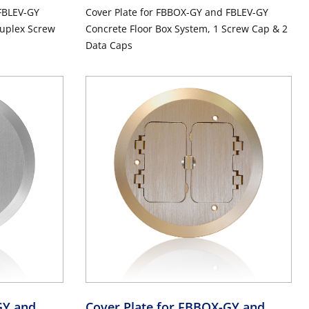
FBLEV-GY
Cover Plate for FBBOX-GY and FBLEV-GY
Duplex Screw
Concrete Floor Box System, 1 Screw Cap & 2
Data Caps
GY and
Cover Plate for FBBOX-GY and