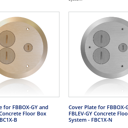
te for FBBOX-GY and
Cover Plate for FBBOX-
Concrete Floor Box
FBLEV-GY Concrete Floo
FBC1X-B
System
- FBC1X-N