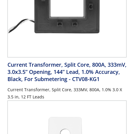
Current Transformer, Split Core, 800A, 333mV,
3.0x3.5” Opening, 144” Lead, 1.0% Accuracy,
Black, For Submetering
- CTV08-KG1
Current Transformer, Split Core, 333MV, 800A, 1.0% 3.0 X
3.5 in, 12 FT Leads