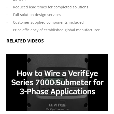
Reduced lead times for completed solutions
Full solution design services
Customer supplied components included
Price efficiency of established global manufacturer
RELATED VIDEOS