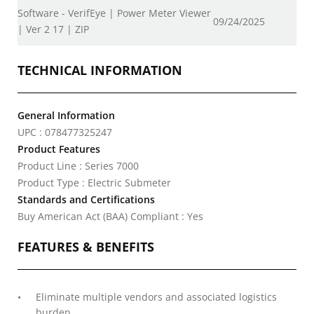
Software - VerifEye | Power Meter Viewer
09/24/2025
| Ver 2 17 | ZIP
TECHNICAL INFORMATION
General Information
UPC : 078477325247
Product Features
Product Line : Series 7000
Product Type : Electric Submeter
Standards and Certifications
Buy American Act (BAA) Compliant : Yes
FEATURES & BENEFITS
Eliminate multiple vendors and associated logistics
burden