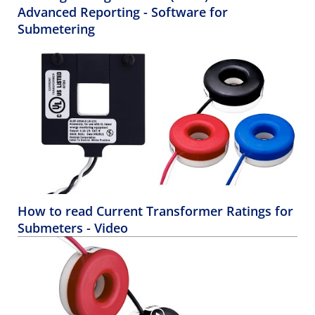
Advanced Reporting - Software for
Submetering
How to read Current Transformer Ratings for
Submeters - Video