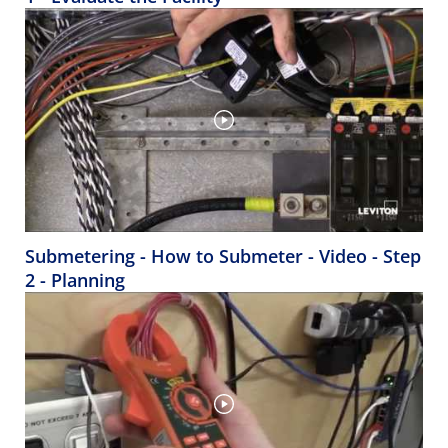
Submetering - How to Submeter - Video - Step
2 - Planning