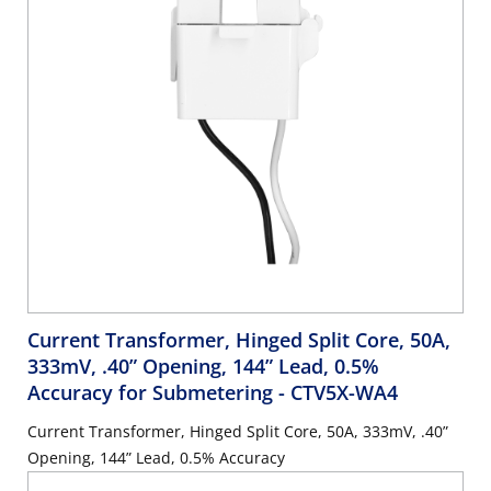
Current Transformer, Hinged Split Core, 50A,
333mV, .40” Opening, 144” Lead, 0.5%
Accuracy for Submetering
- CTV5X-WA4
Current Transformer, Hinged Split Core, 50A, 333mV, .40”
Opening, 144” Lead, 0.5% Accuracy