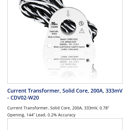
Current Transformer, Solid Core, 200A, 333mV
- CDV02-W20
Current Transformer, Solid Core, 200A, 333mV, 0.78”
Opening, 144” Lead, 0.2% Accuracy