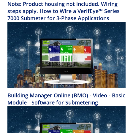
Note: Product housing not included. Wiring
steps apply. How to Wire a VerifEye™ Series
7000 Submeter for 3-Phase Applications
Building Manager Online (BMO) - Video - Basic
Module - Software for Submetering