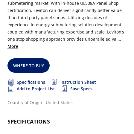
submetering market. With in-house UL508A Panel Shop
certification, Leviton can deliver significantly better value
than third party panel shops. Utilizing decades of
experience in energy submetering solution development
coupled with manufacturing expertise and scale, Leviton’s
one stop shopping approach provides unparalleled val...
More
WHERE TO BUY
Specifications
Instruction Sheet
Add to Project List
Save Specs
Country of Origin : United States
SPECIFICATIONS