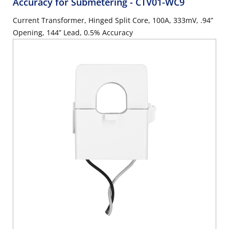
Accuracy for Submetering
- CTV01-WC9
Current Transformer, Hinged Split Core, 100A, 333mV, .94”
Opening, 144” Lead, 0.5% Accuracy