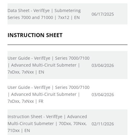
Data Sheet - VerifEye | Submetering
06/17/2025
Series 7000 and 71000 | 7xx12 | EN
INSTRUCTION SHEET
User Guide - VerifEye | Series 7000/7100
| Advanced Multi-Ciruit Submeter |
03/04/2026
7xDxx, 7xNxx | EN
User Guide - VerifEye | Series 7000/7100
| Advanced Multi-Ciruit Submeter |
03/04/2026
7xDxx, 7xNxx | FR
Instruction Sheet - VerifEye | Advanced
Multi-Circuit Submeter | 70Dxx, 70Nxx,
02/11/2026
71Dxx | EN