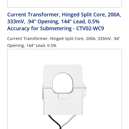
Current Transformer, Hinged Split Core, 200A,
333mV, .94” Opening, 144” Lead, 0.5%
Accuracy for Submetering
- CTV02-WC9
Current Transformer, Hinged Split Core, 200A, 333mV, .94”
Opening, 144” Lead, 0.5%