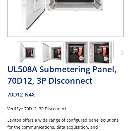
UL508A Submetering Panel,
70D12, 3P Disconnect
70D12-N4X
VerifEye 70D12, 3P Disconnect
Leviton offers a wide range of configured panel solutions
for the communications, data acquisition, and