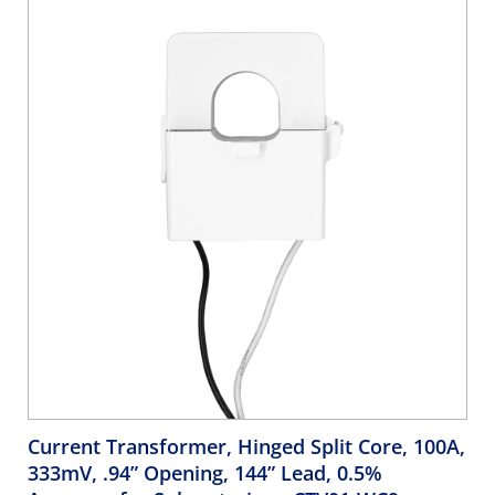
Current Transformer, Hinged Split Core, 100A,
333mV, .94” Opening, 144” Lead, 0.5%