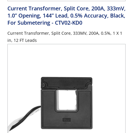
Current Transformer, Split Core, 200A, 333mV,
1.0” Opening, 144” Lead, 0.5% Accuracy, Black,
For Submetering
- CTV02-KD0
Current Transformer, Split Core, 333MV, 200A, 0.5%, 1 X 1
in, 12 FT Leads