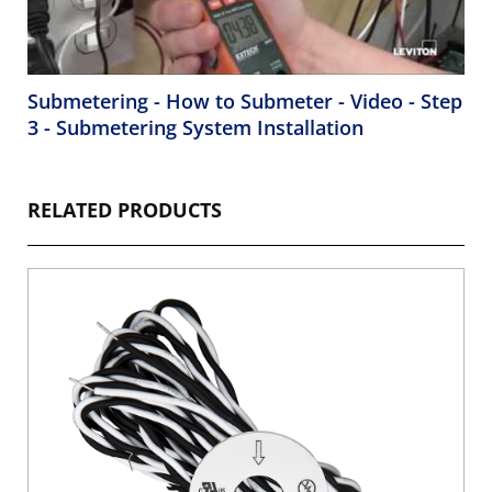
Submetering - How to Submeter - Video - Step
3 - Submetering System Installation
RELATED PRODUCTS