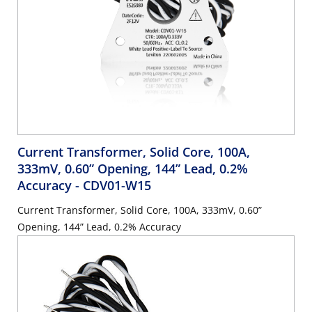
Current Transformer, Solid Core, 100A,
333mV, 0.60” Opening, 144” Lead, 0.2%
Accuracy
- CDV01-W15
Current Transformer, Solid Core, 100A, 333mV, 0.60”
Opening, 144” Lead, 0.2% Accuracy