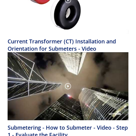
Current Transformer (CT) Installation and
Orientation for Submeters - Video
Submetering - How to Submeter - Video - Step
1 - Evaluate the Facility