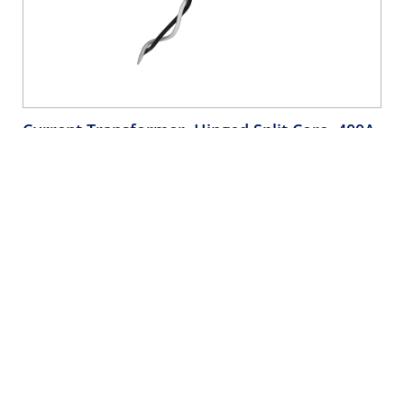
Current Transformer, Hinged Split Core, 400A,
333mV, 1.42” Opening, 144” Lead, 0.5%
Accuracy for Submetering
- CTV04-WD5
Current Transformer, Hinged Split Core, 400A, 333mV,
1.42” Opening, 144” Lead, 0.5% Accuracy