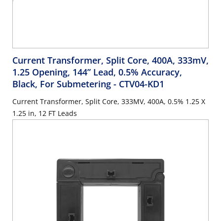
Current Transformer, Split Core, 400A, 333mV,
1.25 Opening, 144” Lead, 0.5% Accuracy,
Black, For Submetering
- CTV04-KD1
Current Transformer, Split Core, 333MV, 400A, 0.5% 1.25 X
1.25 in, 12 FT Leads