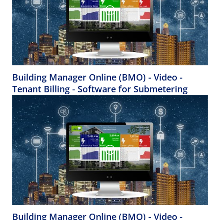
Building Manager Online (BMO) - Video -
Tenant Billing - Software for Submetering
Building Manager Online (BMO) - Video -