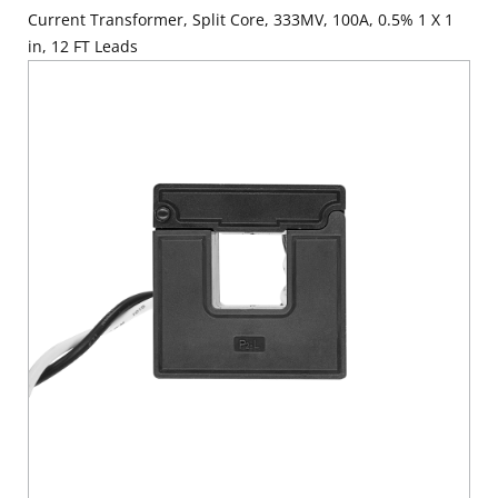
Current Transformer, Split Core, 333MV, 100A, 0.5% 1 X 1
in, 12 FT Leads