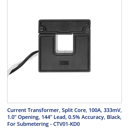
Current Transformer, Split Core, 100A, 333mV,
1.0” Opening, 144” Lead, 0.5% Accuracy, Black,
For Submetering
- CTV01-KD0