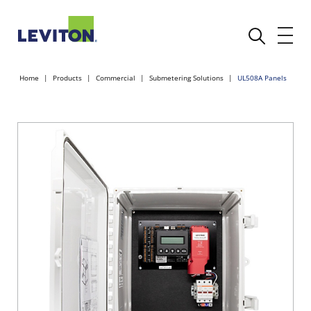
Home
Products
Commercial
Submetering Solutions
UL508A Panels