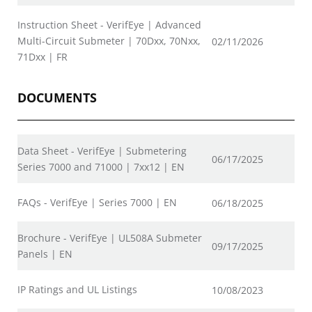
Instruction Sheet - VerifEye | Advanced
Multi-Circuit Submeter | 70Dxx, 70Nxx,
02/11/2026
71Dxx | FR
DOCUMENTS
Data Sheet - VerifEye | Submetering
06/17/2025
Series 7000 and 71000 | 7xx12 | EN
FAQs - VerifEye | Series 7000 | EN
06/18/2025
Brochure - VerifEye | UL508A Submeter
09/17/2025
Panels | EN
IP Ratings and UL Listings
10/08/2023