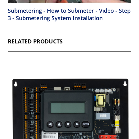
Submetering - How to Submeter - Video - Step
3 - Submetering System Installation
RELATED PRODUCTS