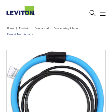
Home
Products
Commercial
Submetering Solutions
Current Transformers