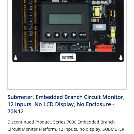
Submeter, Embedded Branch Circuit Monitor,
12 Inputs, No LCD Display, No Enclosure
-
70N12
Discontinued Product. Series 7000 Embedded Branch
Circuit Monitor Platform, 12 inputs, no display, SUBMETER