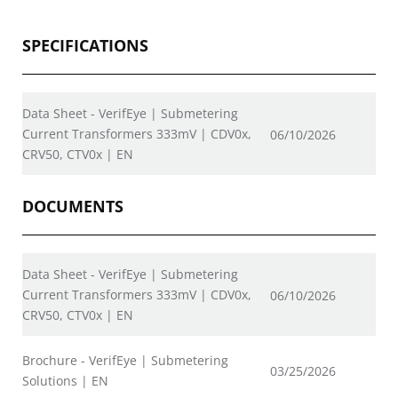
SPECIFICATIONS
Data Sheet - VerifEye | Submetering
Current Transformers 333mV | CDV0x,
06/10/2026
CRV50, CTV0x | EN
DOCUMENTS
Data Sheet - VerifEye | Submetering
Current Transformers 333mV | CDV0x,
06/10/2026
CRV50, CTV0x | EN
Brochure - VerifEye | Submetering
03/25/2026
Solutions | EN