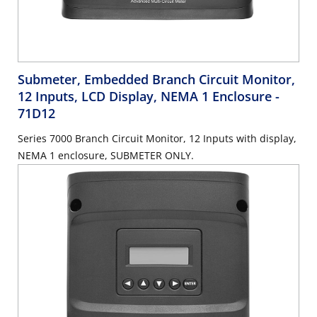
Submeter, Embedded Branch Circuit Monitor,
12 Inputs, LCD Display, NEMA 1 Enclosure
-
71D12
Series 7000 Branch Circuit Monitor, 12 Inputs with display,
NEMA 1 enclosure, SUBMETER ONLY.