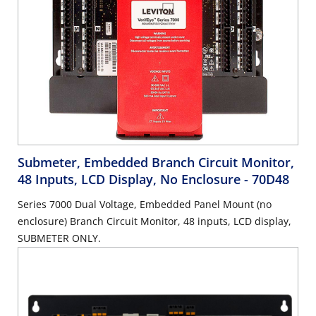
Submeter, Embedded Branch Circuit Monitor,
48 Inputs, LCD Display, No Enclosure
- 70D48
Series 7000 Dual Voltage, Embedded Panel Mount (no
enclosure) Branch Circuit Monitor, 48 inputs, LCD display,
SUBMETER ONLY.