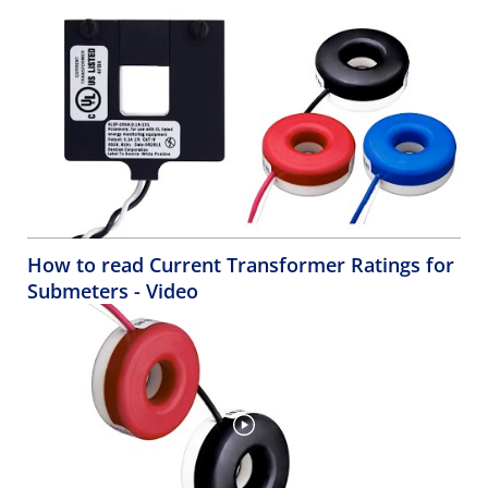
How to read Current Transformer Ratings for
Submeters - Video