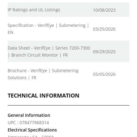
IP Ratings and UL Listings
10/08/2023
Specification - VerifEye | Submetering |
03/25/2026
EN
Data Sheet - VerifEye | Series 7200-7300
09/29/2025
| Branch Circuit Monitor | FR
Brochure - VerifEye | Submetering
05/05/2026
Solutions | FR
TECHNICAL INFORMATION
General Information
UPC : 078477968314
Electrical Specifications