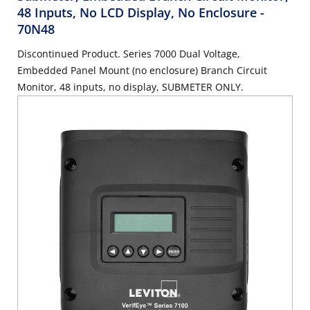
48 Inputs, No LCD Display, No Enclosure
-
70N48
Discontinued Product. Series 7000 Dual Voltage,
Embedded Panel Mount (no enclosure) Branch Circuit
Monitor, 48 inputs, no display, SUBMETER ONLY.