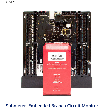
ONLY.
Submeter, Embedded Branch Circuit Monitor,