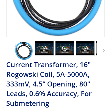
Current Transformer, 16"
Rogowski Coil, 5A-5000A,
333mV, 4.5” Opening, 80"
Leads, 0.6% Accuracy, For
Submetering