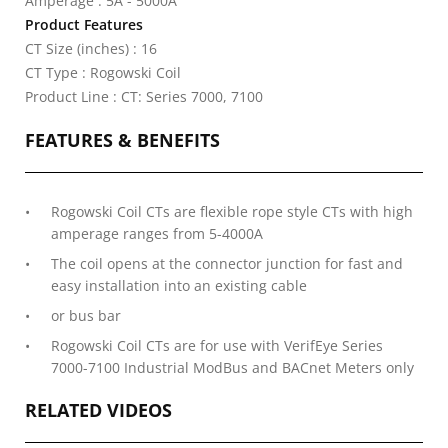
Amperage : 5A - 5000A
Product Features
CT Size (inches) : 16
CT Type : Rogowski Coil
Product Line : CT: Series 7000, 7100
FEATURES & BENEFITS
Rogowski Coil CTs are flexible rope style CTs with high
amperage ranges from 5-4000A
The coil opens at the connector junction for fast and
easy installation into an existing cable
or bus bar
Rogowski Coil CTs are for use with VerifEye Series
7000-7100 Industrial ModBus and BACnet Meters only
RELATED VIDEOS