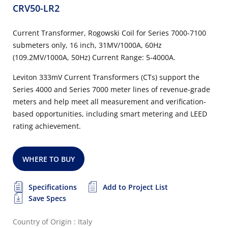
CRV50-LR2
Current Transformer, Rogowski Coil for Series 7000-7100
submeters only, 16 inch, 31MV/1000A, 60Hz
(109.2MV/1000A, 50Hz) Current Range: 5-4000A.
Leviton 333mV Current Transformers (CTs) support the
Series 4000 and Series 7000 meter lines of revenue-grade
meters and help meet all measurement and verification-
based opportunities, including smart metering and LEED
rating achievement.
WHERE TO BUY
Specifications
Add to Project List
Save Specs
Country of Origin : Italy