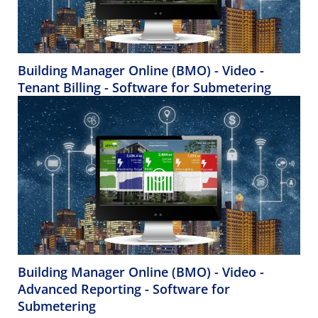
Building Manager Online (BMO) - Video -
Tenant Billing - Software for Submetering
Building Manager Online (BMO) - Video -
Advanced Reporting - Software for
Submetering