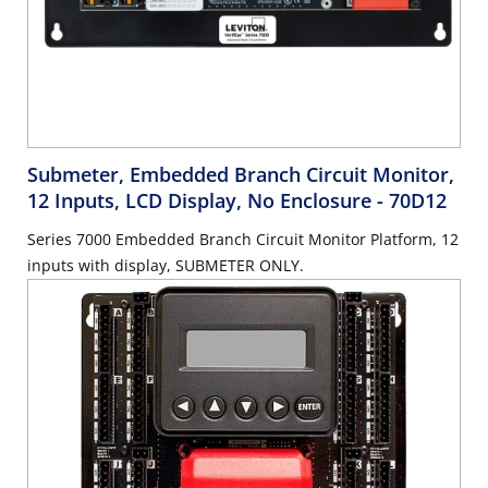
Submeter, Embedded Branch Circuit Monitor,
12 Inputs, LCD Display, No Enclosure
- 70D12
Series 7000 Embedded Branch Circuit Monitor Platform, 12
inputs with display, SUBMETER ONLY.