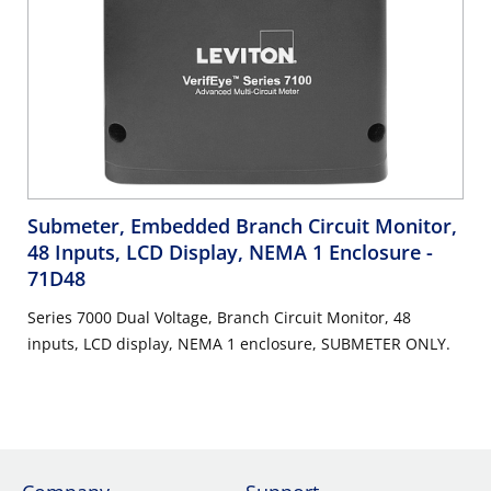
Submeter, Embedded Branch Circuit Monitor,
48 Inputs, LCD Display, NEMA 1 Enclosure
-
71D48
Series 7000 Dual Voltage, Branch Circuit Monitor, 48
inputs, LCD display, NEMA 1 enclosure, SUBMETER ONLY.