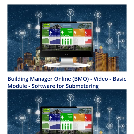
Building Manager Online (BMO) - Video - Basic
Module - Software for Submetering