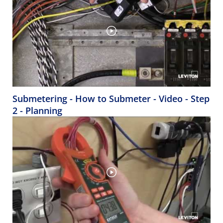
Submetering - How to Submeter - Video - Step
2 - Planning