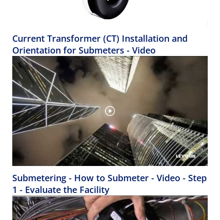
Current Transformer (CT) Installation and
Orientation for Submeters - Video
Submetering - How to Submeter - Video - Step
1 - Evaluate the Facility