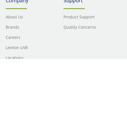
Company
Support
About Us
Product Support
Brands
Quality Concerns
Careers
Leviton LIVE
Locations
Newsroom
Sourcing
Sustainability
Where to Buy