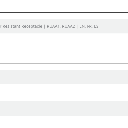
 Resistant Receptacle | RUAA1, RUAA2 | EN, FR, ES