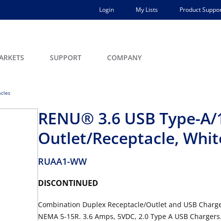
Login
My Lists
Product Suppor
ARKETS
SUPPORT
COMPANY
acles
RENU® 3.6 USB Type-A/
Outlet/Receptacle, Whit
RUAA1-WW
DISCONTINUED
Combination Duplex Receptacle/Outlet and USB Charger
NEMA 5-15R. 3.6 Amps, 5VDC, 2.0 Type A USB Chargers.