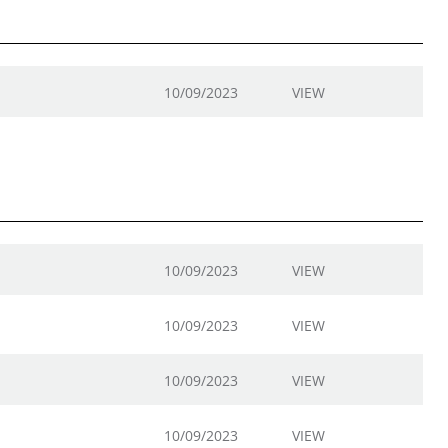
10/09/2023
VIEW
10/09/2023
VIEW
10/09/2023
VIEW
10/09/2023
VIEW
10/09/2023
VIEW