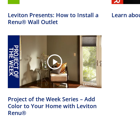
Leviton Presents: How to Install a
Learn abo
Renu® Wall Outlet
Project of the Week Series – Add
Color to Your Home with Leviton
Renu®