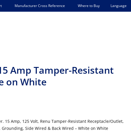
Language
t
Manufacturer Cross Reference
Where to Buy
15 Amp Tamper-Resistant
e on White
. 15 Amp, 125 Volt, Renu Tamper-Resistant Receptacle/Outlet,
 Grounding, Side Wired & Back Wired – White on White