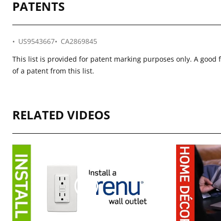
PATENTS
US9543667
CA2869845
This list is provided for patent marking purposes only. A good 
of a patent from this list.
RELATED VIDEOS