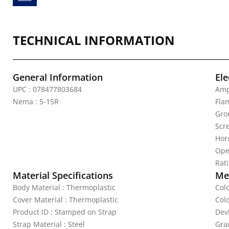
TECHNICAL INFORMATION
General Information
Ele
UPC : 078477803684
Amp
Nema : 5-15R
Fla
Gro
Scr
Hor
Ope
Rat
Material Specifications
Mec
Body Material : Thermoplastic
Col
Cover Material : Thermoplastic
Col
Product ID : Stamped on Strap
Dev
Strap Material : Steel
Gra