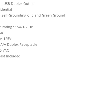
 : USB Duplex Outlet
idential
: Self-Grounding Clip and Green Ground
Rating : 15A-1/2 HP
5R
5A-125V
 A/A Duplex Receptacle
25 VAC
 Not Included