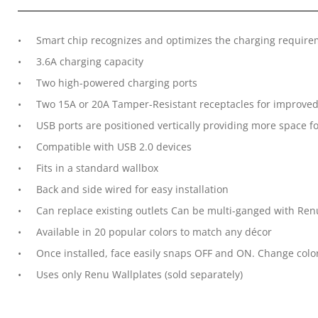
Smart chip recognizes and optimizes the charging require
3.6A charging capacity
Two high-powered charging ports
Two 15A or 20A Tamper-Resistant receptacles for improved
USB ports are positioned vertically providing more space 
Compatible with USB 2.0 devices
Fits in a standard wallbox
Back and side wired for easy installation
Can replace existing outlets Can be multi-ganged with Re
Available in 20 popular colors to match any décor
Once installed, face easily snaps OFF and ON. Change colo
Uses only Renu Wallplates (sold separately)