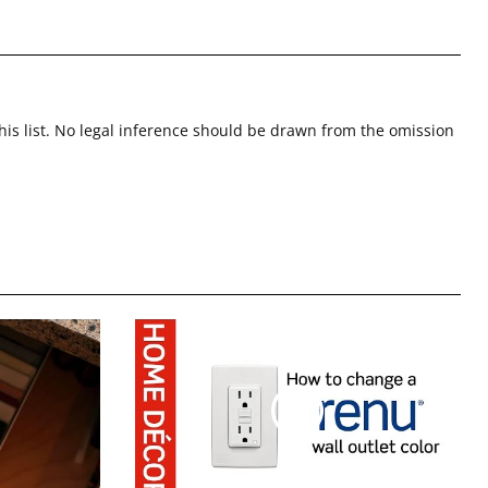
this list. No legal inference should be drawn from the omission