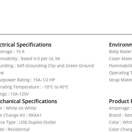
ctrical Specifications
Environm
erage : 15 A
Body Materi
mmability : Rated V-0 per UL 94
Cover Mater
unding : Self-Grounding Clip and Green Ground
Flammabilit
ew
Operating T
sepower Rating : 15A-1/2 HP
Strap Materi
rating Temperature : -10°C to 40°C
ings : 15A-125V
hanical Specifications
Product 
or : White on White
Amperage :
or Change Kit : RKAA1
Brand : Re
ice Type : USB Duplex Outlet
Color : Whi
de : Residential
Color Chang