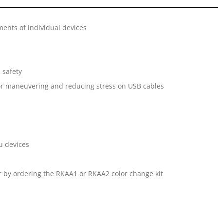
ments of individual devices
 safety
for maneuvering and reducing stress on USB cables
nu devices
r by ordering the RKAA1 or RKAA2 color change kit