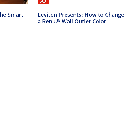
the Smart
Leviton Presents: How to Change
a Renu® Wall Outlet Color