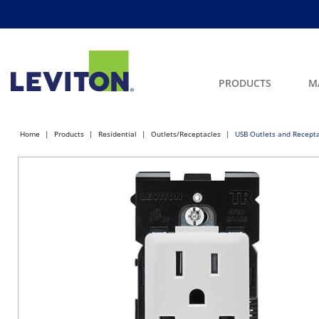
PRODUCTS
M
Home
Products
Residential
Outlets/Receptacles
USB Outlets and Recept