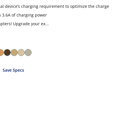
ual device’s charging requirement to optimize the charge
 3.6A of charging power
ters! Upgrade your ex...
Save Specs