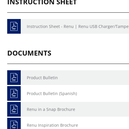
INSTRUCTION SHEET
Instruction Sheet - Renu | Renu USB Charger/Tamper
DOCUMENTS
Product Bulletin
Product Bulletin (Spanish)
Renu in a Snap Brochure
Renu Inspiration Brochure