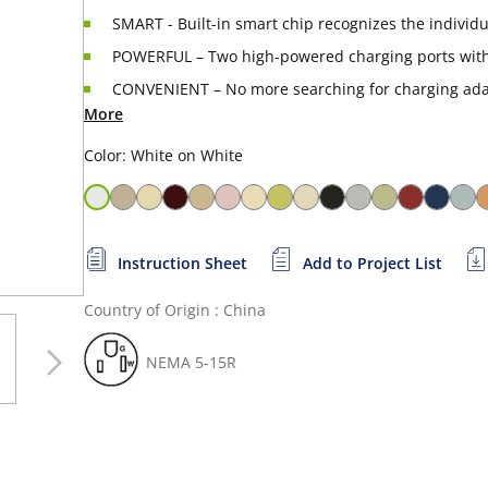
SMART - Built-in smart chip recognizes the individ
POWERFUL – Two high-powered charging ports with
CONVENIENT – No more searching for charging adap
More
Color: White on White
Instruction Sheet
Add to Project List
Country of Origin : China
NEMA 5-15R