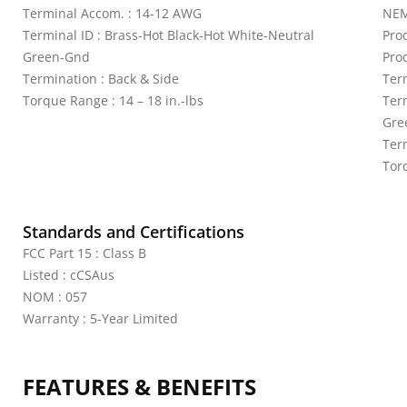
Terminal Accom. : 14-12 AWG
NEM
Terminal ID : Brass-Hot Black-Hot White-Neutral
Pro
Green-Gnd
Pro
Termination : Back & Side
Ter
Torque Range : 14 – 18 in.-lbs
Ter
Gre
Ter
Torq
Standards and Certifications
FCC Part 15 : Class B
Listed : cCSAus
NOM : 057
Warranty : 5-Year Limited
FEATURES & BENEFITS