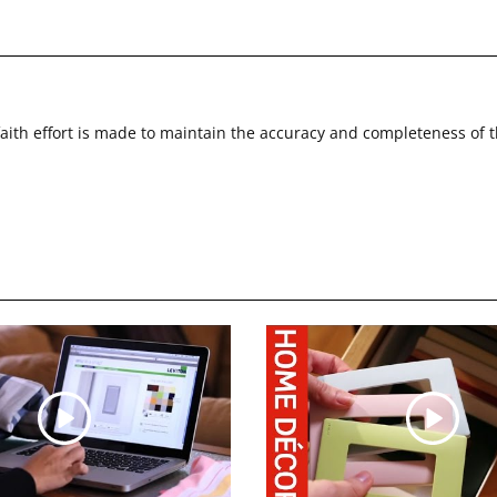
faith effort is made to maintain the accuracy and completeness of 