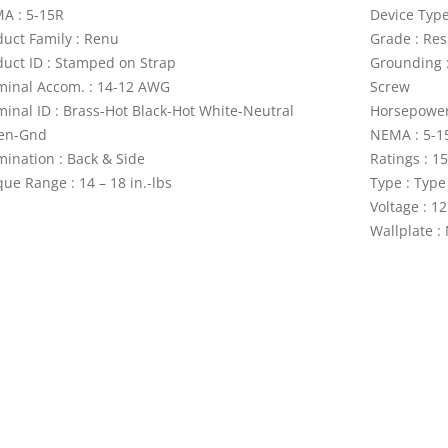
A : 5-15R
Device Type
duct Family : Renu
Grade : Res
duct ID : Stamped on Strap
Grounding 
minal Accom. : 14-12 AWG
Screw
minal ID : Brass-Hot Black-Hot White-Neutral
Horsepower 
en-Gnd
NEMA : 5-1
mination : Back & Side
Ratings : 1
ue Range : 14 – 18 in.-lbs
Type : Type
Voltage : 1
Wallplate :