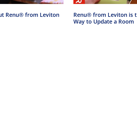
ut Renu® from Leviton
Renu® from Leviton is 
Way to Update a Room