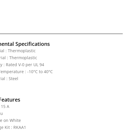
ental Specifications
al : Thermoplastic
ial : Thermoplastic
y : Rated V-0 per UL 94
emperature : -10°C to 40°C
al : Steel
Features
 15 A
nu
te on White
e Kit : RKAA1