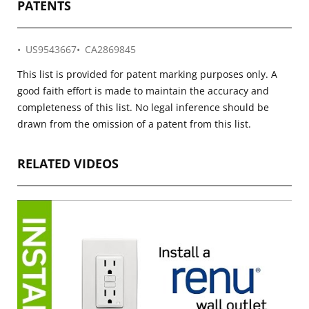
PATENTS
US9543667
CA2869845
This list is provided for patent marking purposes only. A
good faith effort is made to maintain the accuracy and
completeness of this list. No legal inference should be
drawn from the omission of a patent from this list.
RELATED VIDEOS