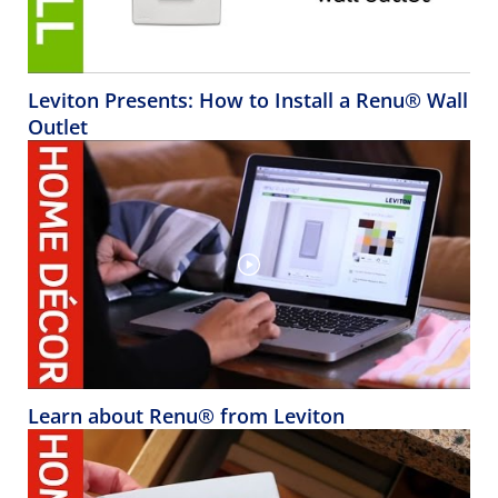
Leviton Presents: How to Install a Renu® Wall
Outlet
Learn about Renu® from Leviton