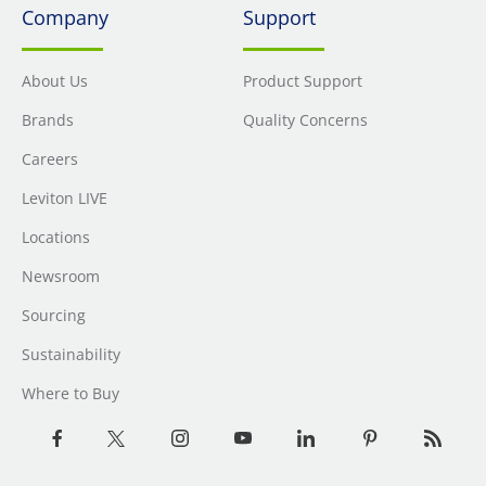
Company
Support
About Us
Product Support
Brands
Quality Concerns
Careers
Leviton LIVE
Locations
Newsroom
Sourcing
Sustainability
Where to Buy