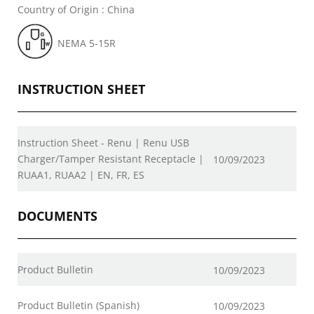
Country of Origin : China
NEMA 5-15R
INSTRUCTION SHEET
Instruction Sheet - Renu | Renu USB
Charger/Tamper Resistant Receptacle |
10/09/2023
RUAA1, RUAA2 | EN, FR, ES
DOCUMENTS
Product Bulletin
10/09/2023
Product Bulletin (Spanish)
10/09/2023