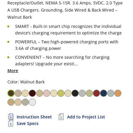
Receptacle/Outlet, NEMA 5-15R. 3.6 Amps, 5VDC, 2.0 Type
A USB Chargers. Grounding, Side Wired & Back Wired –
Walnut Bark
SMART - Built-in smart chip recognizes the individual
device’s charging requirement to optimize the charge
POWERFUL – Two high-powered charging ports with
3.6A of charging power
CONVENIENT – No more searching for charging
adapters! Upgrade your existi...
More
Color: Walnut Bark
Instruction Sheet
Add to Project List
Save Specs