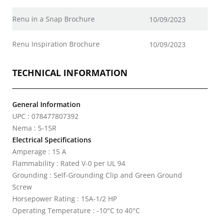
Renu in a Snap Brochure
10/09/2023
Renu Inspiration Brochure
10/09/2023
TECHNICAL INFORMATION
General Information
UPC : 078477807392
Nema : 5-15R
Electrical Specifications
Amperage : 15 A
Flammability : Rated V-0 per UL 94
Grounding : Self-Grounding Clip and Green Ground
Screw
Horsepower Rating : 15A-1/2 HP
Operating Temperature : -10°C to 40°C