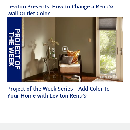
Leviton Presents: How to Change a Renu®
Wall Outlet Color
Project of the Week Series – Add Color to
Your Home with Leviton Renu®