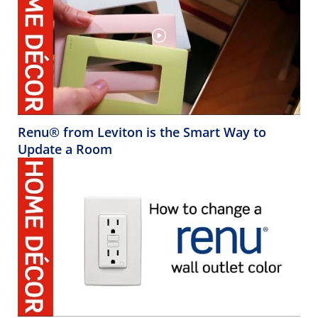
Renu® from Leviton is the Smart Way to
Update a Room