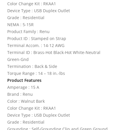
Color Change Kit : RKAA1
Device Type : USB Duplex Outlet
Grade : Residential
NEMA : 5-15R
Product Family : Renu
Product ID : Stamped on Strap
Terminal Accom. : 14-12 AWG
Terminal ID : Brass-Hot Black-Hot White-Neutral
Green-Gnd
Termination : Back & Side
Torque Range : 14 – 18 in.-lbs
Product Features
Amperage : 15 A
Brand : Renu
Color : Walnut Bark
Color Change Kit : RKAA1
Device Type : USB Duplex Outlet
Grade : Residential
Grounding : Self-Grounding Clip and Green Ground