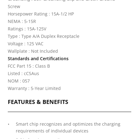
Screw
Horsepower Rating : 15A-1/2 HP
NEMA : 5-15R
Ratings : 15A-125V
Type : Type A/A Duplex Receptacle
Voltage : 125 VAC
Wallplate : Not Included
Standards and Certifications
FCC Part 15 : Class B
Listed : cCSAus
NOM : 057
Warranty : 5-Year Limited
FEATURES & BENEFITS
Smart chip recognizes and optimizes the charging
requirements of individual devices