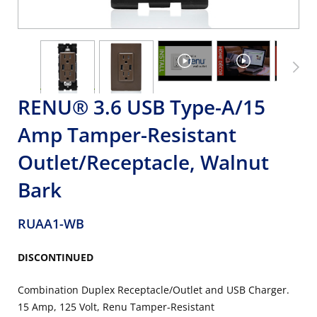
RENU® 3.6 USB Type-A/15
Amp Tamper-Resistant
Outlet/Receptacle, Walnut
Bark
RUAA1-WB
DISCONTINUED
Combination Duplex Receptacle/Outlet and USB Charger.
15 Amp, 125 Volt, Renu Tamper-Resistant