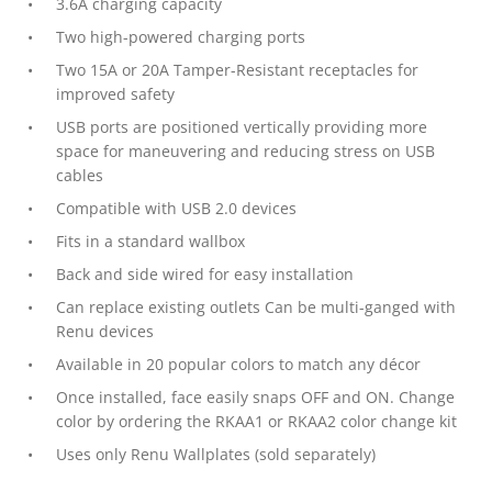
3.6A charging capacity
Two high-powered charging ports
Two 15A or 20A Tamper-Resistant receptacles for
improved safety
USB ports are positioned vertically providing more
space for maneuvering and reducing stress on USB
cables
Compatible with USB 2.0 devices
Fits in a standard wallbox
Back and side wired for easy installation
Can replace existing outlets Can be multi-ganged with
Renu devices
Available in 20 popular colors to match any décor
Once installed, face easily snaps OFF and ON. Change
color by ordering the RKAA1 or RKAA2 color change kit
Uses only Renu Wallplates (sold separately)