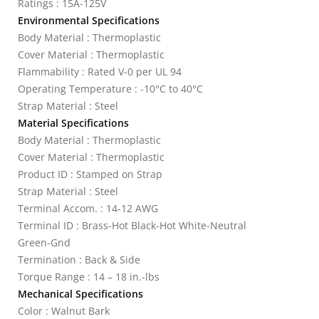
Ratings : 15A-125V
Environmental Specifications
Body Material : Thermoplastic
Cover Material : Thermoplastic
Flammability : Rated V-0 per UL 94
Operating Temperature : -10°C to 40°C
Strap Material : Steel
Material Specifications
Body Material : Thermoplastic
Cover Material : Thermoplastic
Product ID : Stamped on Strap
Strap Material : Steel
Terminal Accom. : 14-12 AWG
Terminal ID : Brass-Hot Black-Hot White-Neutral
Green-Gnd
Termination : Back & Side
Torque Range : 14 – 18 in.-lbs
Mechanical Specifications
Color : Walnut Bark