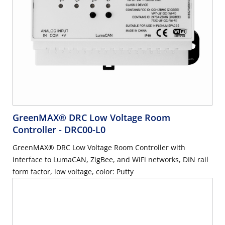
GreenMAX® DRC Low Voltage Room
Controller
- DRC00-L0
GreenMAX® DRC Low Voltage Room Controller with
interface to LumaCAN, ZigBee, and WiFi networks, DIN rail
form factor, low voltage, color: Putty