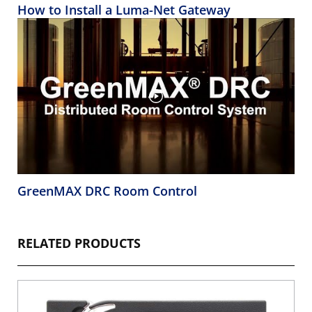
How to Install a Luma-Net Gateway
GreenMAX DRC Room Control
RELATED PRODUCTS