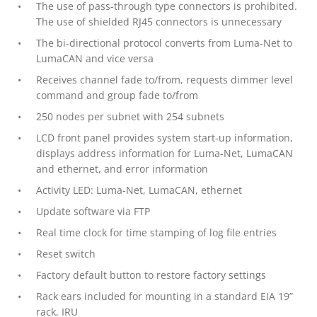
The use of pass-through type connectors is prohibited.
The use of shielded RJ45 connectors is unnecessary
The bi-directional protocol converts from Luma-Net to
LumaCAN and vice versa
Receives channel fade to/from, requests dimmer level
command and group fade to/from
250 nodes per subnet with 254 subnets
LCD front panel provides system start-up information,
displays address information for Luma-Net, LumaCAN
and ethernet, and error information
Activity LED: Luma-Net, LumaCAN, ethernet
Update software via FTP
Real time clock for time stamping of log file entries
Reset switch
Factory default button to restore factory settings
Rack ears included for mounting in a standard EIA 19”
rack, IRU