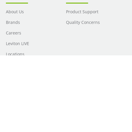
About Us
Product Support
Brands
Quality Concerns
Careers
Leviton LIVE
Locations
Newsroom
Sourcing
Sustainability
Where to Buy
Do Not Sell or Share My Personal Information
| Transparency in