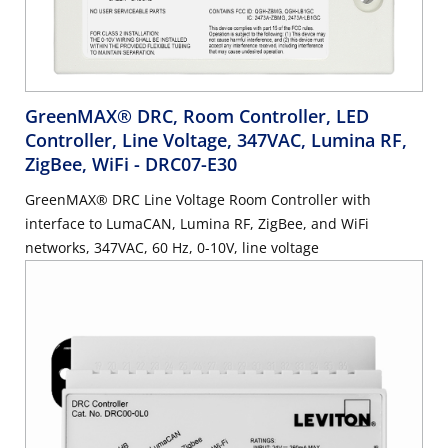
GreenMAX® DRC, Room Controller, LED
Controller, Line Voltage, 347VAC, Lumina RF,
ZigBee, WiFi
- DRC07-E30
GreenMAX® DRC Line Voltage Room Controller with
interface to LumaCAN, Lumina RF, ZigBee, and WiFi
networks, 347VAC, 60 Hz, 0-10V, line voltage