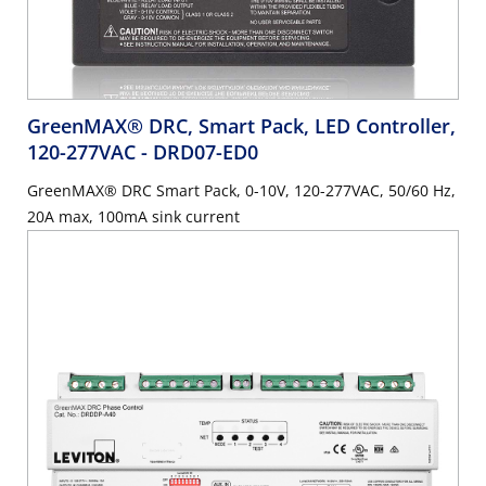
GreenMAX® DRC, Smart Pack, LED Controller,
120-277VAC
- DRD07-ED0
GreenMAX® DRC Smart Pack, 0-10V, 120-277VAC, 50/60 Hz,
20A max, 100mA sink current