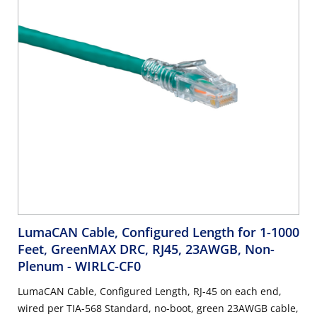
LumaCAN Cable, Configured Length for 1-1000
Feet, GreenMAX DRC, RJ45, 23AWGB, Non-
Plenum
- WIRLC-CF0
LumaCAN Cable, Configured Length, RJ-45 on each end,
wired per TIA-568 Standard, no-boot, green 23AWGB cable,