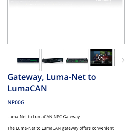
Gateway, Luma-Net to
LumaCAN
NP00G
Luma-Net to LumaCAN NPC Gateway
The Luma-Net to LumaCAN gateway offers convenient