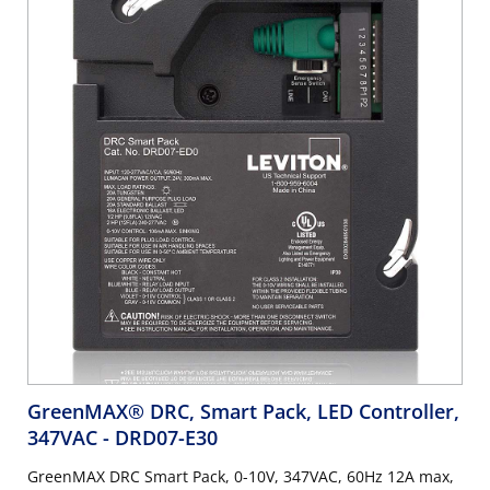
GreenMAX® DRC, Smart Pack, LED Controller,
347VAC
- DRD07-E30
GreenMAX DRC Smart Pack, 0-10V, 347VAC, 60Hz 12A max,