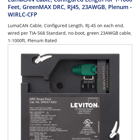
Feet, GreenMAX DRC, RJ45, 23AWGB, Plenum
-
WIRLC-CFP
LumaCAN Cable, Configured Length, RJ-45 on each end,
wired per TIA-568 Standard, no-boot, green 23AWGB cable,
1-1000ft, Plenum Rated