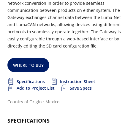
network conversion in order to provide seamless
communication between products on either system. The
Gateway exchanges channel data between the Luma-Net
and LumaCAN networks, allowing devices using different
protocols to seamlessly operate together. The Gateway is
easily configurable through a web-based interface or by
directly editing the SD card configuration file.
WHERE TO BUY
Specifications
Instruction Sheet
Add to Project List
Save Specs
Country of Origin : Mexico
SPECIFICATIONS