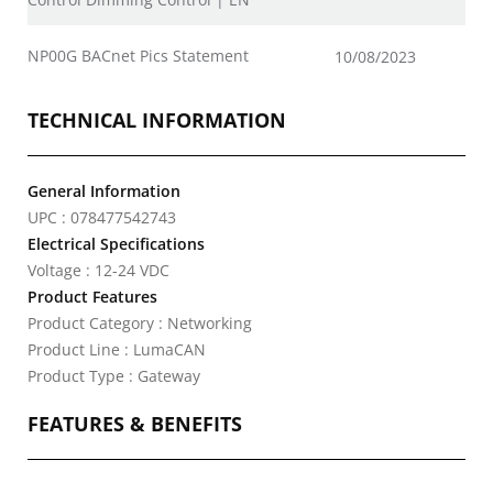
NP00G BACnet Pics Statement
10/08/2023
TECHNICAL INFORMATION
General Information
UPC : 078477542743
Electrical Specifications
Voltage : 12-24 VDC
Product Features
Product Category : Networking
Product Line : LumaCAN
Product Type : Gateway
FEATURES & BENEFITS