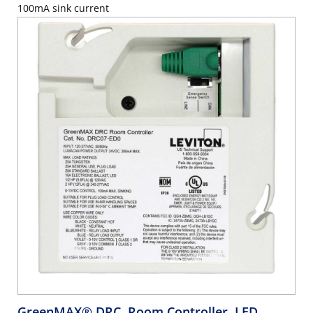
100mA sink current
GreenMAX® DRC, Room Controller, LED