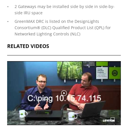
2 Gateways may be installed side by side in side-by-
side IRU space
GreenMAX DRC is listed on the DesignLights
Consortium® (DLC) Qualified Product List (QPL) for
Networked Lighting Controls (NLC)
RELATED VIDEOS