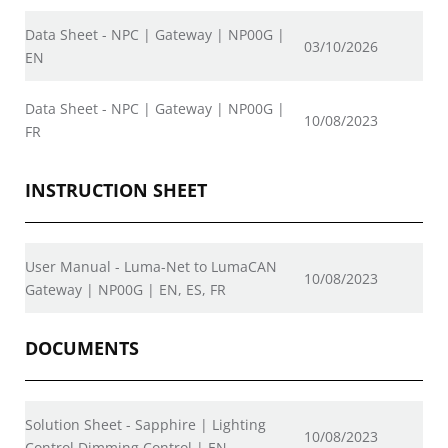
Data Sheet - NPC | Gateway | NP00G |
03/10/2026
EN
Data Sheet - NPC | Gateway | NP00G |
10/08/2023
FR
INSTRUCTION SHEET
User Manual - Luma-Net to LumaCAN
10/08/2023
Gateway | NP00G | EN, ES, FR
DOCUMENTS
Solution Sheet - Sapphire | Lighting
10/08/2023
Control Dimming Control | EN