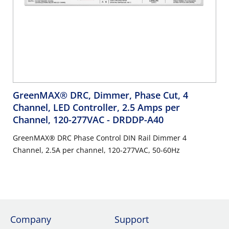
GreenMAX® DRC, Dimmer, Phase Cut, 4
Channel, LED Controller, 2.5 Amps per
Channel, 120-277VAC
- DRDDP-A40
GreenMAX® DRC Phase Control DIN Rail Dimmer 4
Channel, 2.5A per channel, 120-277VAC, 50-60Hz
Company
Support