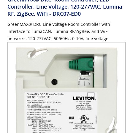
Controller, Line Voltage, 120-277VAC, Lumina
RF, ZigBee, WiFi
- DRC07-ED0
GreenMAX® DRC Line Voltage Room Controller with
interface to LumaCAN, Lumina RF/ZigBee, and WiFi
networks, 120-277VAC, 50/60Hz, 0-10V, line voltage