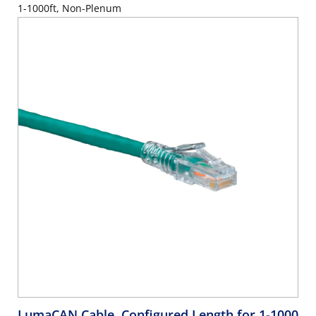
1-1000ft, Non-Plenum
LumaCAN Cable, Configured Length for 1-1000