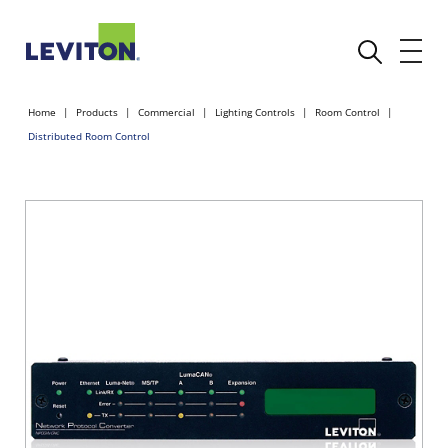
Home
Products
Commercial
Lighting Controls
Room Control
Distributed Room Control