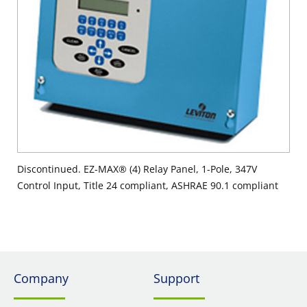
Discontinued. EZ-MAX® (4) Relay Panel, 1-Pole, 347V
Control Input, Title 24 compliant, ASHRAE 90.1 compliant
Company
Support