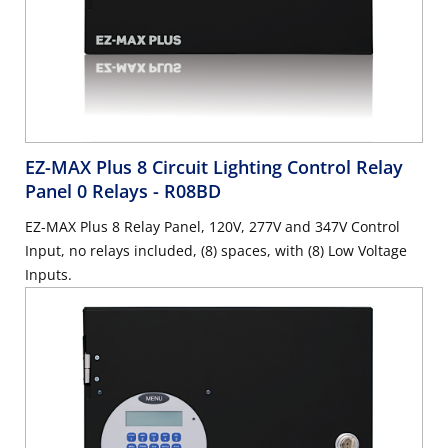
EZ-MAX Plus 8 Circuit Lighting Control Relay
Panel 0 Relays
- R08BD
EZ-MAX Plus 8 Relay Panel, 120V, 277V and 347V Control
Input, no relays included, (8) spaces, with (8) Low Voltage
Inputs.