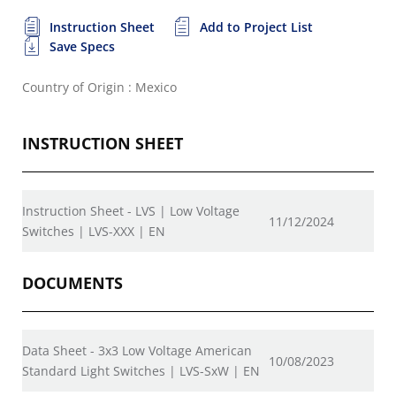
Instruction Sheet
Add to Project List
Save Specs
Country of Origin : Mexico
INSTRUCTION SHEET
Instruction Sheet - LVS | Low Voltage
11/12/2024
Switches | LVS-XXX | EN
DOCUMENTS
Data Sheet - 3x3 Low Voltage American
10/08/2023
Standard Light Switches | LVS-SxW | EN