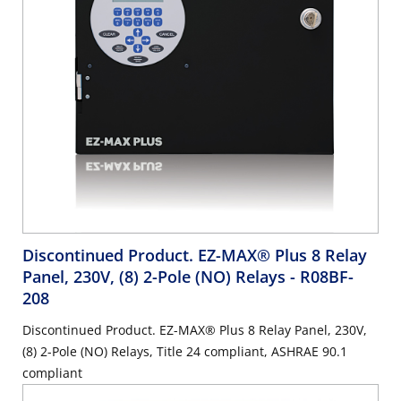
Discontinued Product. EZ-MAX® Plus 8 Relay
Panel, 230V, (8) 2-Pole (NO) Relays
- R08BF-
208
Discontinued Product. EZ-MAX® Plus 8 Relay Panel, 230V,
(8) 2-Pole (NO) Relays, Title 24 compliant, ASHRAE 90.1
compliant