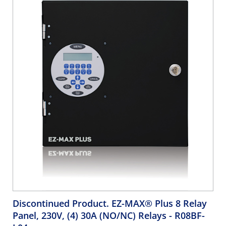
Discontinued Product. EZ-MAX® Plus 8 Relay
Panel, 230V, (4) 30A (NO/NC) Relays
- R08BF-