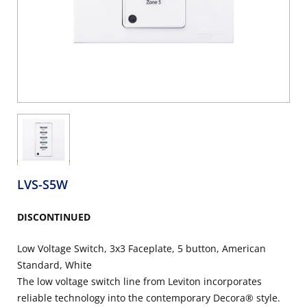
LVS-S5W
DISCONTINUED
Low Voltage Switch, 3x3 Faceplate, 5 button, American
Standard, White
The low voltage switch line from Leviton incorporates
reliable technology into the contemporary Decora® style.