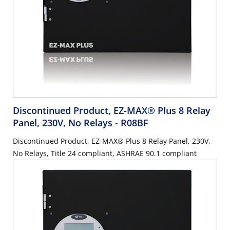
Discontinued Product, EZ-MAX® Plus 8 Relay
Panel, 230V, No Relays
- R08BF
Discontinued Product, EZ-MAX® Plus 8 Relay Panel, 230V,
No Relays, Title 24 compliant, ASHRAE 90.1 compliant