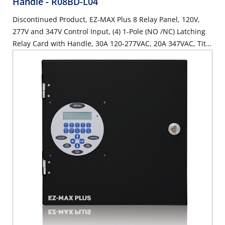
Handle
- R08BD-L04
Discontinued Product, EZ-MAX Plus 8 Relay Panel, 120V,
277V and 347V Control Input, (4) 1-Pole (NO /NC) Latching
Relay Card with Handle, 30A 120-277VAC, 20A 347VAC, Title
24 Compliant, ASHRAE 90.1 compliant, (4) spaces, with (8)
Low Voltage Inputs.