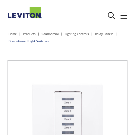
Home
Products
Commercial
Lighting Controls
Relay Panels
Discontinued Light Switches