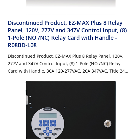
Discontinued Product, EZ-MAX Plus 8 Relay
Panel, 120V, 277V and 347V Control Input, (8)
1-Pole (NO /NC) Relay Card with Handle
-
R08BD-L08
Discontinued Product, EZ-MAX Plus 8 Relay Panel, 120V,
277V and 347V Control Input, (8) 1-Pole (NO /NC) Relay
Card with Handle, 30A 120-277VAC, 20A 347VAC, Title 24
Compliant, ASHRAE 90.1 compliant, (0) spaces, with (8) Low
Voltage Inputs.