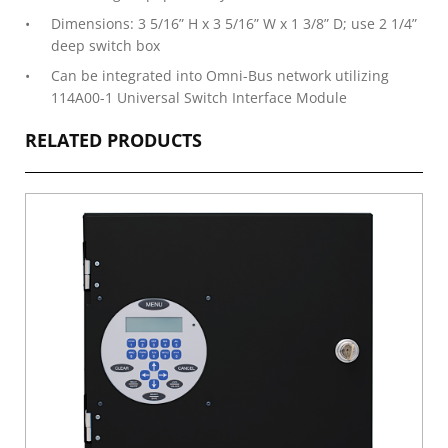
Dimensions: 3 5/16” H x 3 5/16” W x 1 3/8” D; use 2 1/4”
deep switch box
Can be integrated into Omni-Bus network utilizing
114A00-1 Universal Switch Interface Module
RELATED PRODUCTS