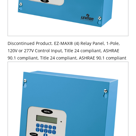
Discontinued Product. EZ-MAX® (4) Relay Panel, 1-Pole,
120V or 277V Control Input, Title 24 compliant, ASHRAE
90.1 compliant, Title 24 compliant, ASHRAE 90.1 compliant