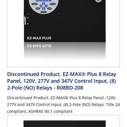
Discontinued Product. EZ-MAX® Plus 8 Relay
Panel, 120V, 277V and 347V Control Input, (8)
2-Pole (NO) Relays
- R08BD-208
Discontinued Product. EZ-MAX® Plus 8 Relay Panel, 120V,
277V and 347V Control Input, (8) 2-Pole (NO) Relays, Title 24
compliant, ASHRAE 90.1 compliant