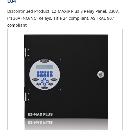
L04
Discontinued Product. EZ-MAX® Plus 8 Relay Panel, 230V,
(4) 30A (NO/NC) Relays, Title 24 compliant, ASHRAE 90.1
compliant