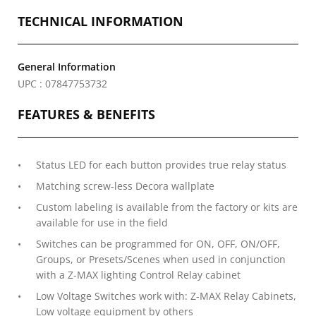
TECHNICAL INFORMATION
General Information
UPC : 07847753732
FEATURES & BENEFITS
Status LED for each button provides true relay status
Matching screw-less Decora wallplate
Custom labeling is available from the factory or kits are
available for use in the field
Switches can be programmed for ON, OFF, ON/OFF,
Groups, or Presets/Scenes when used in conjunction
with a Z-MAX lighting Control Relay cabinet
Low Voltage Switches work with: Z-MAX Relay Cabinets,
Low voltage equipment by others