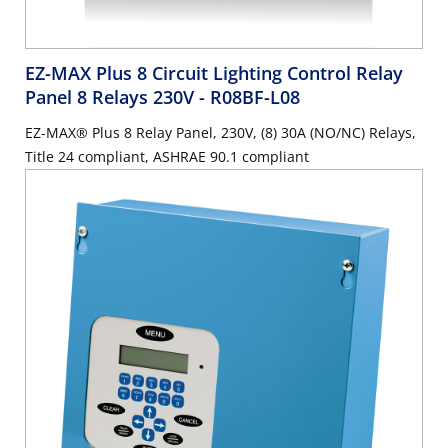
EZ-MAX Plus 8 Circuit Lighting Control Relay
Panel 8 Relays 230V
- R08BF-L08
EZ-MAX® Plus 8 Relay Panel, 230V, (8) 30A (NO/NC) Relays,
Title 24 compliant, ASHRAE 90.1 compliant