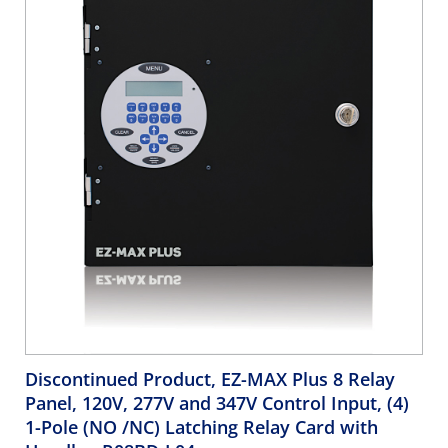
Discontinued Product, EZ-MAX Plus 8 Relay
Panel, 120V, 277V and 347V Control Input, (4)
1-Pole (NO /NC) Latching Relay Card with