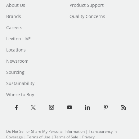
About Us
Product Support
Brands
Quality Concerns
Careers
Leviton LIVE
Locations
Newsroom
Sourcing
Sustainability
Where to Buy
Do Not Sell or Share My Personal Information
| Transparency in
Coverage |
Terms of Use
|
Terms of Sale
|
Privacy