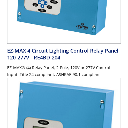
EZ-MAX 4 Circuit Lighting Control Relay Panel
120-277V
- RE4BD-204
EZ-MAX® (4) Relay Panel, 2-Pole, 120V or 277V Control
Input, Title 24 compliant, ASHRAE 90.1 compliant