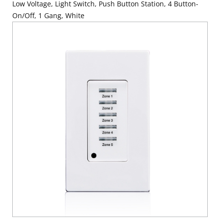
Low Voltage, Light Switch, Push Button Station, 4 Button-
On/Off, 1 Gang, White