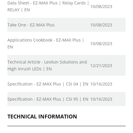
Data Sheet - EZ-MAX Plus | Relay Cards |
10/08/2023
RELAY | EN
Take One - EZ-MAX Plus
10/08/2023
Applications Cookbook - EZ-MAX Plus |
10/08/2023
EN
Technical Article - Leviton Solutions and
12/21/2023
High Inrush LEDs | EN
Specification - EZ-MAX Plus | CSI 04 | EN
10/16/2023
Specification - EZ-MAX Plus | CSI 95 | EN
10/16/2023
TECHNICAL INFORMATION