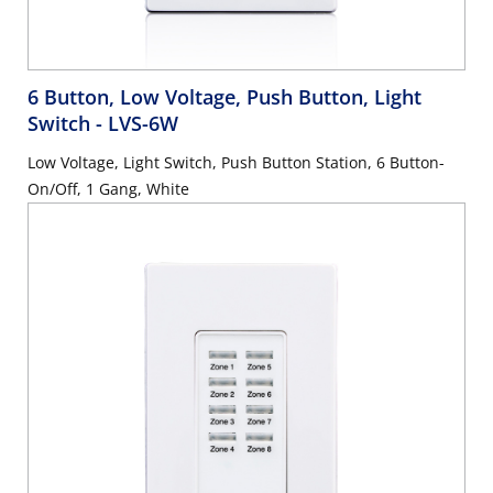
6 Button, Low Voltage, Push Button, Light
Switch
- LVS-6W
Low Voltage, Light Switch, Push Button Station, 6 Button-
On/Off, 1 Gang, White