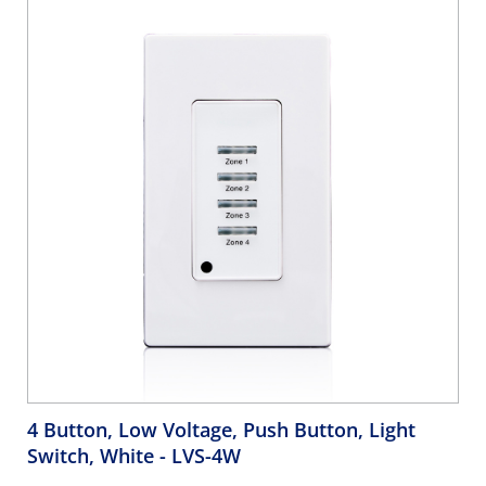
4 Button, Low Voltage, Push Button, Light
Switch, White
- LVS-4W