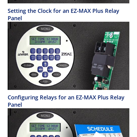
Setting the Clock for an EZ-MAX Plus Relay
Panel
Configuring Relays for an EZ-MAX Plus Relay
Panel