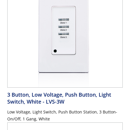
3 Button, Low Voltage, Push Button, Light
Switch, White
- LVS-3W
Low Voltage, Light Switch, Push Button Station, 3 Button-
On/Off, 1 Gang, White