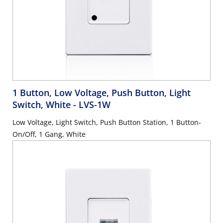
1 Button, Low Voltage, Push Button, Light
Switch, White
- LVS-1W
Low Voltage, Light Switch, Push Button Station, 1 Button-
On/Off, 1 Gang, White