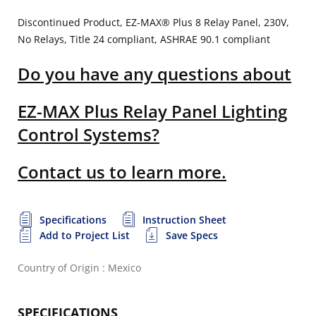
Discontinued Product, EZ-MAX® Plus 8 Relay Panel, 230V,
No Relays, Title 24 compliant, ASHRAE 90.1 compliant
Do you have any questions about
EZ-MAX Plus Relay Panel Lighting
Control Systems?
Contact us to learn more.
Specifications
Instruction Sheet
Add to Project List
Save Specs
Country of Origin : Mexico
SPECIFICATIONS