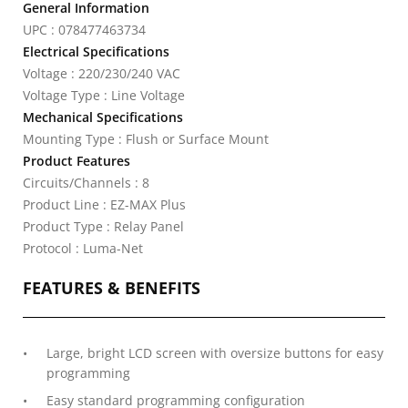
General Information
UPC : 078477463734
Electrical Specifications
Voltage : 220/230/240 VAC
Voltage Type : Line Voltage
Mechanical Specifications
Mounting Type : Flush or Surface Mount
Product Features
Circuits/Channels : 8
Product Line : EZ-MAX Plus
Product Type : Relay Panel
Protocol : Luma-Net
FEATURES & BENEFITS
Large, bright LCD screen with oversize buttons for easy
programming
Easy standard programming configuration