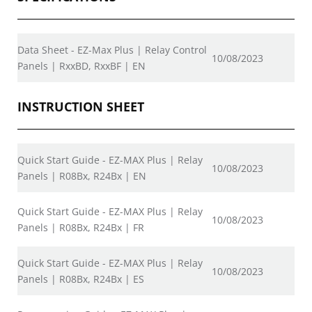
Data Sheet - EZ-Max Plus | Relay Control
10/08/2023
Panels | RxxBD, RxxBF | EN
INSTRUCTION SHEET
Quick Start Guide - EZ-MAX Plus | Relay
10/08/2023
Panels | R08Bx, R24Bx | EN
Quick Start Guide - EZ-MAX Plus | Relay
10/08/2023
Panels | R08Bx, R24Bx | FR
Quick Start Guide - EZ-MAX Plus | Relay
10/08/2023
Panels | R08Bx, R24Bx | ES