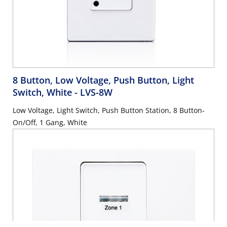
8 Button, Low Voltage, Push Button, Light
Switch, White
- LVS-8W
Low Voltage, Light Switch, Push Button Station, 8 Button-
On/Off, 1 Gang, White