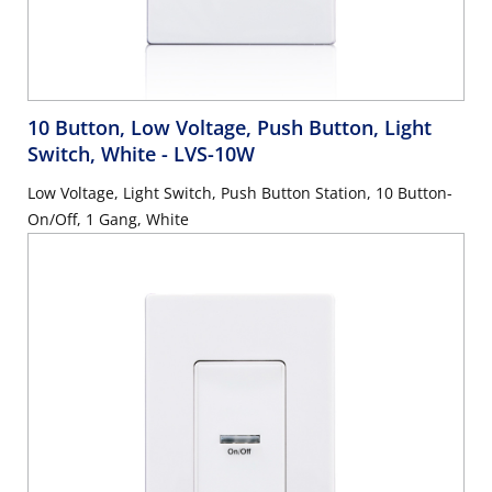
10 Button, Low Voltage, Push Button, Light
Switch, White
- LVS-10W
Low Voltage, Light Switch, Push Button Station, 10 Button-
On/Off, 1 Gang, White