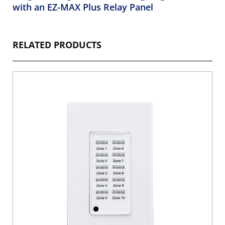
with an EZ-MAX Plus Relay Panel
RELATED PRODUCTS