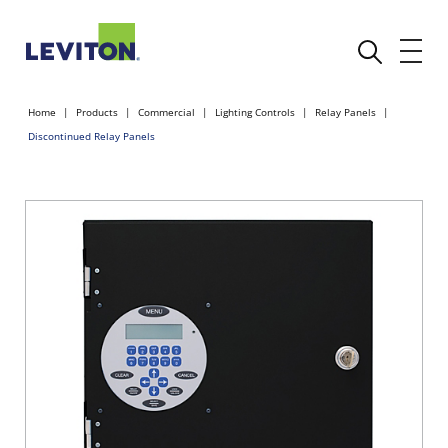
Home
Products
Commercial
Lighting Controls
Relay Panels
Discontinued Relay Panels