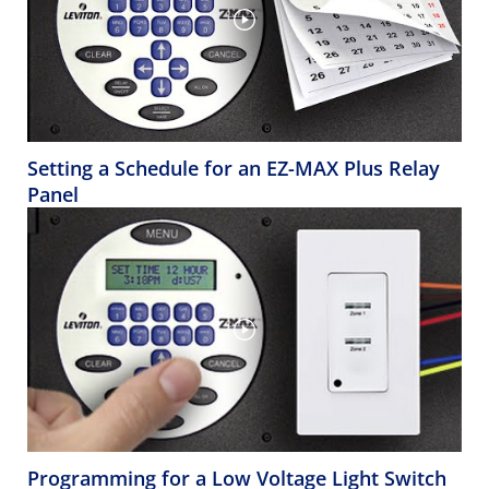
Setting a Schedule for an EZ-MAX Plus Relay
Panel
Programming for a Low Voltage Light Switch