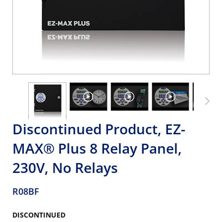
Discontinued Product, EZ-
MAX® Plus 8 Relay Panel,
230V, No Relays
R08BF
DISCONTINUED