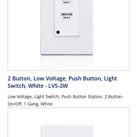
2 Button, Low Voltage, Push Button, Light
Switch, White
- LVS-2W
Low Voltage, Light Switch, Push Button Station, 2 Button-
On/Off, 1 Gang, White