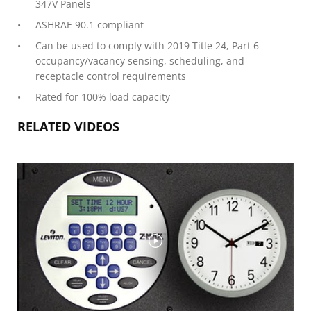
347V Panels
ASHRAE 90.1 compliant
Can be used to comply with 2019 Title 24, Part 6
occupancy/vacancy sensing, scheduling, and
receptacle control requirements
Rated for 100% load capacity
RELATED VIDEOS