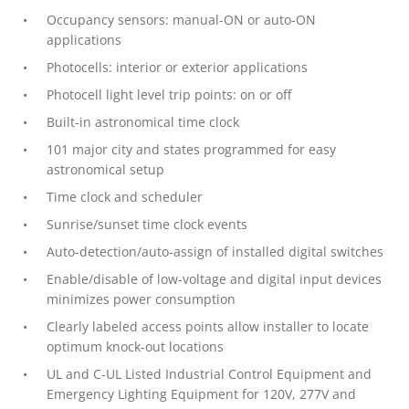
Occupancy sensors: manual-ON or auto-ON
applications
Photocells: interior or exterior applications
Photocell light level trip points: on or off
Built-in astronomical time clock
101 major city and states programmed for easy
astronomical setup
Time clock and scheduler
Sunrise/sunset time clock events
Auto-detection/auto-assign of installed digital switches
Enable/disable of low-voltage and digital input devices
minimizes power consumption
Clearly labeled access points allow installer to locate
optimum knock-out locations
UL and C-UL Listed Industrial Control Equipment and
Emergency Lighting Equipment for 120V, 277V and