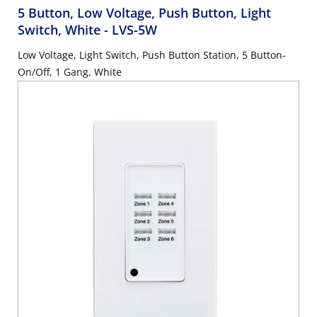
5 Button, Low Voltage, Push Button, Light
Switch, White
- LVS-5W
Low Voltage, Light Switch, Push Button Station, 5 Button-
On/Off, 1 Gang, White