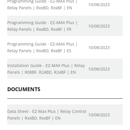
Programming Guide - EZ-MAX Plus |
10/08/2023
Relay Panels | RxxBD, RxxBF | EN
Programming Guide - EZ-MAX Plus |
10/08/2023
Relay Panels | RxxBD, RxxBF | FR
Programming Guide - EZ-MAX Plus |
10/08/2023
Relay Panels | RxxBD, RxxBF | ES
Installation Guide - EZ-MAX Plus | Relay
10/08/2023
Panels | R08BF, R24BD, R24BF | EN
DOCUMENTS
Data Sheet - EZ-Max Plus | Relay Control
10/08/2023
Panels | RxxBD, RxxBF | EN