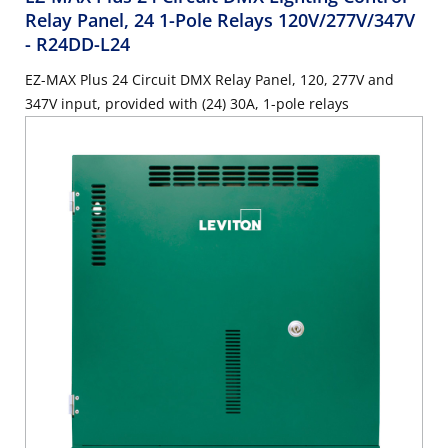
Relay Panel, 24 1-Pole Relays 120V/277V/347V
- R24DD-L24
EZ-MAX Plus 24 Circuit DMX Relay Panel, 120, 277V and
347V input, provided with (24) 30A, 1-pole relays