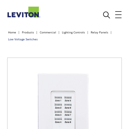
Home
Products
Commercial
Lighting Controls
Relay Panels
Low Voltage Switches