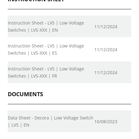
Instruction Sheet - LVS | Low Voltage
11/12/2024
Switches | LVS-XXX | EN
Instruction Sheet - LVS | Low Voltage
11/12/2024
Switches | LVS-XXX | ES
Instruction Sheet - LVS | Low Voltage
11/12/2024
Switches | LVS-XXX | FR
DOCUMENTS
Data Sheet - Decora | Low Voltage Switch
10/08/2023
| LVS | EN