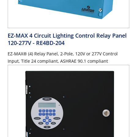
EZ-MAX 4 Circuit Lighting Control Relay Panel
120-277V
- RE4BD-204
EZ-MAX® (4) Relay Panel, 2-Pole, 120V or 277V Control
Input, Title 24 compliant, ASHRAE 90.1 compliant