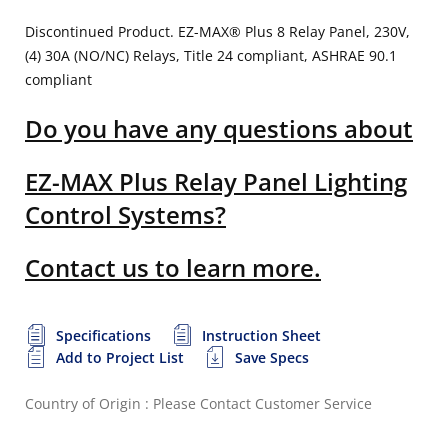
Discontinued Product. EZ-MAX® Plus 8 Relay Panel, 230V,
(4) 30A (NO/NC) Relays, Title 24 compliant, ASHRAE 90.1
compliant
Do you have any questions about
EZ-MAX Plus Relay Panel Lighting
Control Systems?
Contact us to learn more.
Specifications
Instruction Sheet
Add to Project List
Save Specs
Country of Origin : Please Contact Customer Service