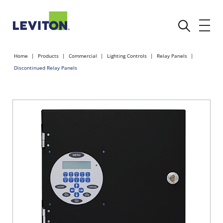
Home
Products
Commercial
Lighting Controls
Relay Panels
Discontinued Relay Panels