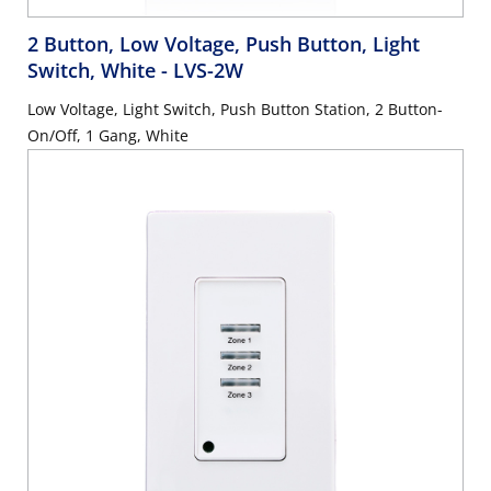
2 Button, Low Voltage, Push Button, Light
Switch, White
- LVS-2W
Low Voltage, Light Switch, Push Button Station, 2 Button-
On/Off, 1 Gang, White