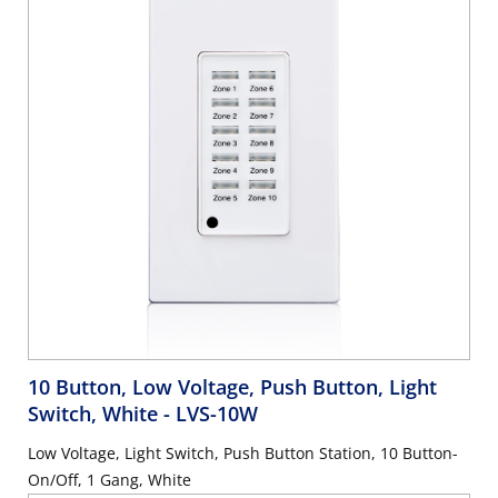
10 Button, Low Voltage, Push Button, Light
Switch, White
- LVS-10W
Low Voltage, Light Switch, Push Button Station, 10 Button-
On/Off, 1 Gang, White