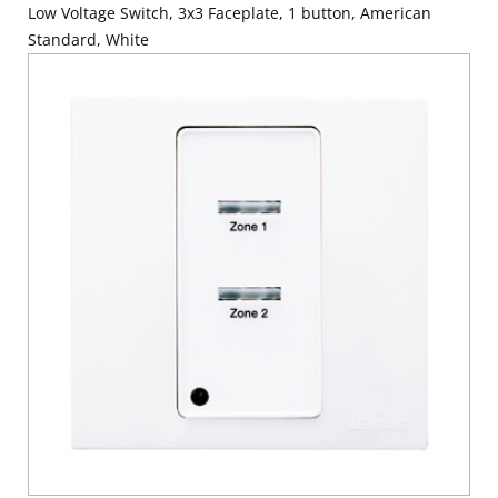
Low Voltage Switch, 3x3 Faceplate, 1 button, American
Standard, White