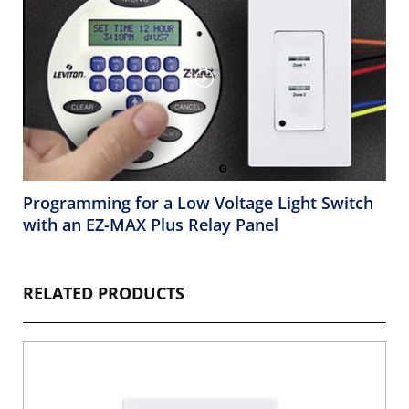
Programming for a Low Voltage Light Switch
with an EZ-MAX Plus Relay Panel
RELATED PRODUCTS