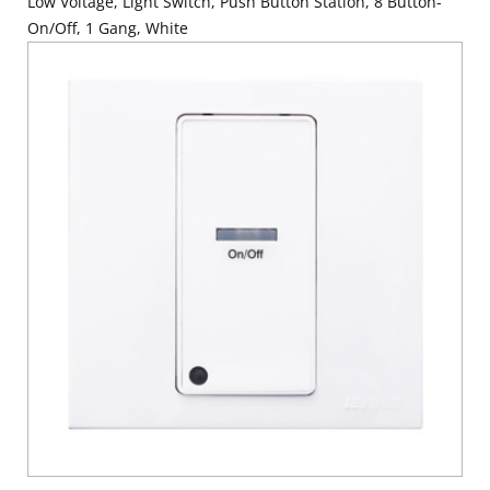
Low Voltage, Light Switch, Push Button Station, 8 Button-
On/Off, 1 Gang, White