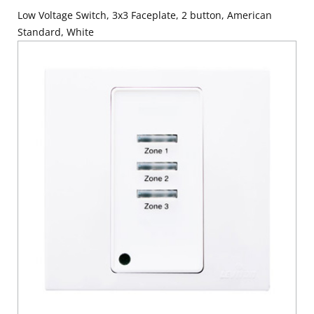
Low Voltage Switch, 3x3 Faceplate, 2 button, American
Standard, White