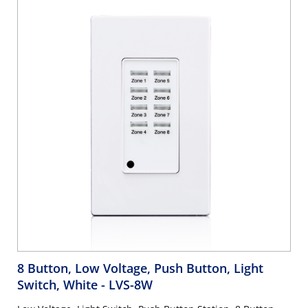
8 Button, Low Voltage, Push Button, Light
Switch, White
- LVS-8W