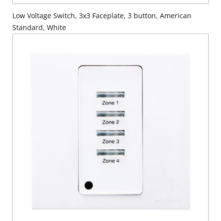
Low Voltage Switch, 3x3 Faceplate, 3 button, American
Standard, White