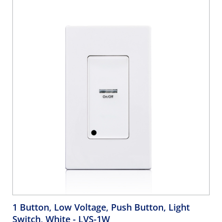
1 Button, Low Voltage, Push Button, Light
Switch, White
- LVS-1W