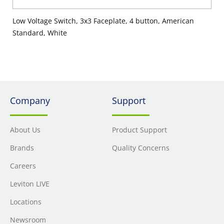
Low Voltage Switch, 3x3 Faceplate, 4 button, American
Standard, White
Company
Support
About Us
Product Support
Brands
Quality Concerns
Careers
Leviton LIVE
Locations
Newsroom