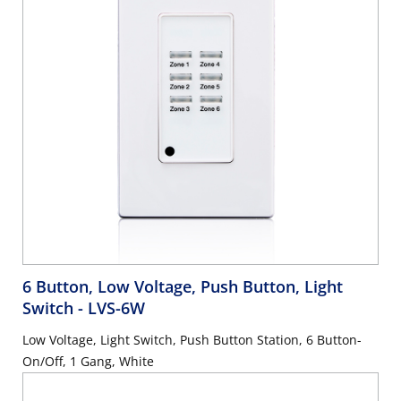
6 Button, Low Voltage, Push Button, Light
Switch
- LVS-6W
Low Voltage, Light Switch, Push Button Station, 6 Button-
On/Off, 1 Gang, White