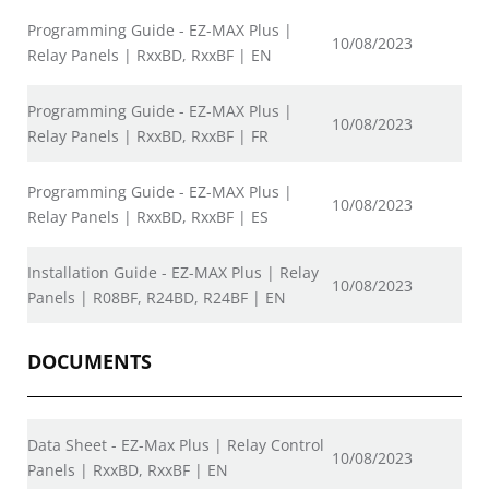
Programming Guide - EZ-MAX Plus |
10/08/2023
Relay Panels | RxxBD, RxxBF | EN
Programming Guide - EZ-MAX Plus |
10/08/2023
Relay Panels | RxxBD, RxxBF | FR
Programming Guide - EZ-MAX Plus |
10/08/2023
Relay Panels | RxxBD, RxxBF | ES
Installation Guide - EZ-MAX Plus | Relay
10/08/2023
Panels | R08BF, R24BD, R24BF | EN
DOCUMENTS
Data Sheet - EZ-Max Plus | Relay Control
10/08/2023
Panels | RxxBD, RxxBF | EN