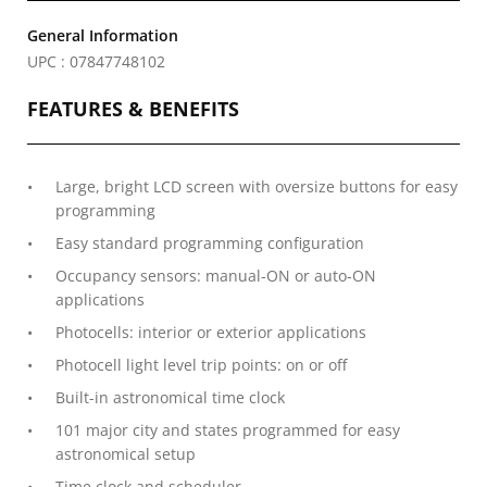
General Information
UPC : 07847748102
FEATURES & BENEFITS
Large, bright LCD screen with oversize buttons for easy
programming
Easy standard programming configuration
Occupancy sensors: manual-ON or auto-ON
applications
Photocells: interior or exterior applications
Photocell light level trip points: on or off
Built-in astronomical time clock
101 major city and states programmed for easy
astronomical setup
Time clock and scheduler