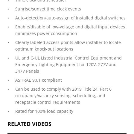
Sunrise/sunset time clock events
Auto-detection/auto-assign of installed digital switches
Enable/disable of low-voltage and digital input devices
minimizes power consumption
Clearly labeled access points allow installer to locate
optimum knock-out locations
UL and C-UL Listed Industrial Control Equipment and
Emergency Lighting Equipment for 120V, 277V and
347V Panels
ASHRAE 90.1 compliant
Can be used to comply with 2019 Title 24, Part 6
occupancy/vacancy sensing, scheduling, and
receptacle control requirements
Rated for 100% load capacity
RELATED VIDEOS