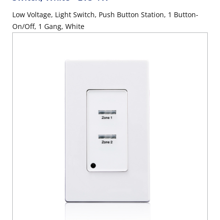
Low Voltage, Light Switch, Push Button Station, 1 Button-
On/Off, 1 Gang, White