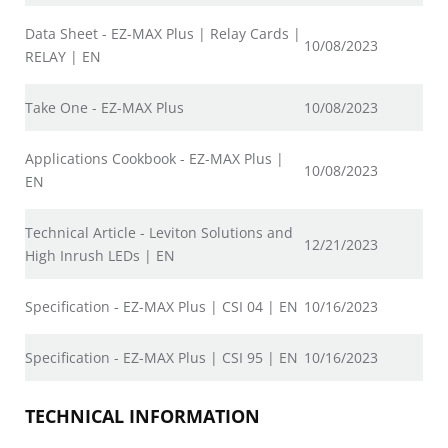
Data Sheet - EZ-MAX Plus | Relay Cards |
10/08/2023
RELAY | EN
Take One - EZ-MAX Plus
10/08/2023
Applications Cookbook - EZ-MAX Plus |
10/08/2023
EN
Technical Article - Leviton Solutions and
12/21/2023
High Inrush LEDs | EN
Specification - EZ-MAX Plus | CSI 04 | EN
10/16/2023
Specification - EZ-MAX Plus | CSI 95 | EN
10/16/2023
TECHNICAL INFORMATION