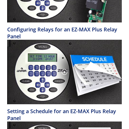
Configuring Relays for an EZ-MAX Plus Relay
Panel
Setting a Schedule for an EZ-MAX Plus Relay
Panel