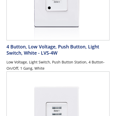
4 Button, Low Voltage, Push Button, Light
Switch, White
- LVS-4W
Low Voltage, Light Switch, Push Button Station, 4 Button-
On/Off, 1 Gang, White