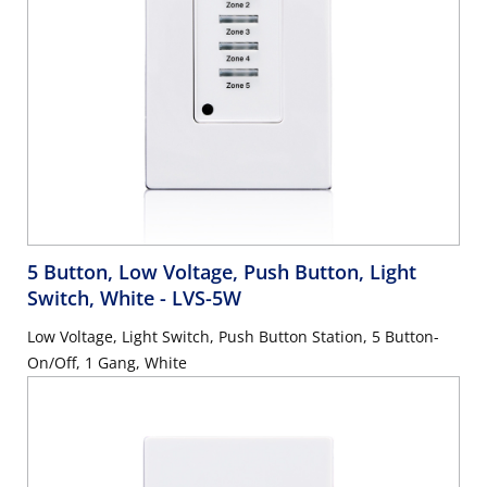
5 Button, Low Voltage, Push Button, Light
Switch, White
- LVS-5W
Low Voltage, Light Switch, Push Button Station, 5 Button-
On/Off, 1 Gang, White