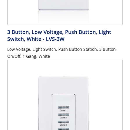
3 Button, Low Voltage, Push Button, Light
Switch, White
- LVS-3W
Low Voltage, Light Switch, Push Button Station, 3 Button-
On/Off, 1 Gang, White