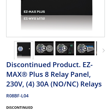
Discontinued Product. EZ-
MAX® Plus 8 Relay Panel,
230V, (4) 30A (NO/NC) Relays
R08BF-L04
DISCONTINUED