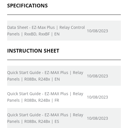
SPECIFICATIONS
Data Sheet - EZ-Max Plus | Relay Control
10/08/2023
Panels | RxxBD, RxxBF | EN
INSTRUCTION SHEET
Quick Start Guide - EZ-MAX Plus | Relay
10/08/2023
Panels | R08Bx, R24Bx | EN
Quick Start Guide - EZ-MAX Plus | Relay
10/08/2023
Panels | R08Bx, R24Bx | FR
Quick Start Guide - EZ-MAX Plus | Relay
10/08/2023
Panels | R08Bx, R24Bx | ES