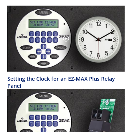
Setting the Clock for an EZ-MAX Plus Relay
Panel