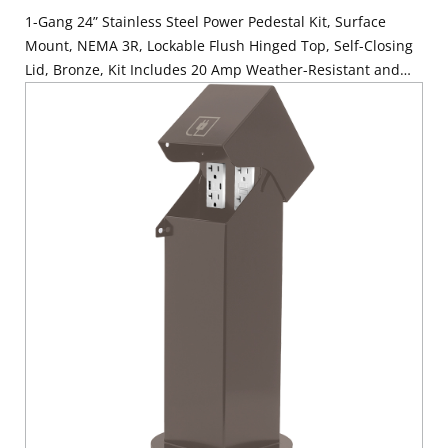
1-Gang 24” Stainless Steel Power Pedestal Kit, Surface
Mount, NEMA 3R, Lockable Flush Hinged Top, Self-Closing
Lid, Bronze, Kit Includes 20 Amp Weather-Resistant and
Tamper-Resistant GFCI (G5362-WTW)