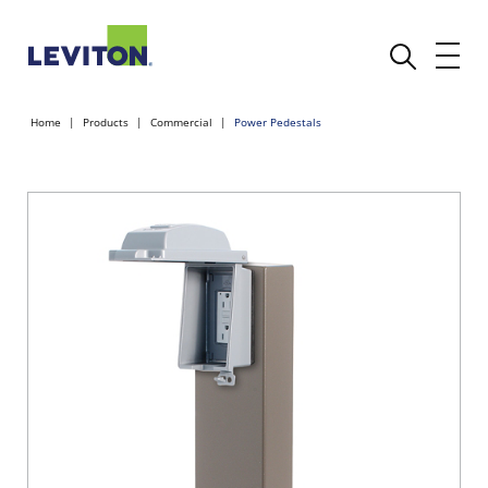
Home
Products
Commercial
Power Pedestals