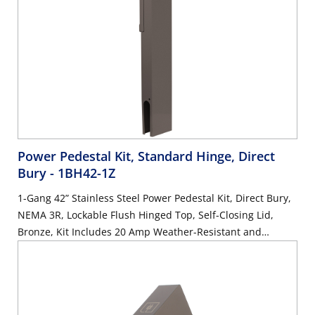
Power Pedestal Kit, Standard Hinge, Direct
Bury
- 1BH42-1Z
1-Gang 42” Stainless Steel Power Pedestal Kit, Direct Bury,
NEMA 3R, Lockable Flush Hinged Top, Self-Closing Lid,
Bronze, Kit Includes 20 Amp Weather-Resistant and
Tamper-Resistant GFCI (G5362-WTW)