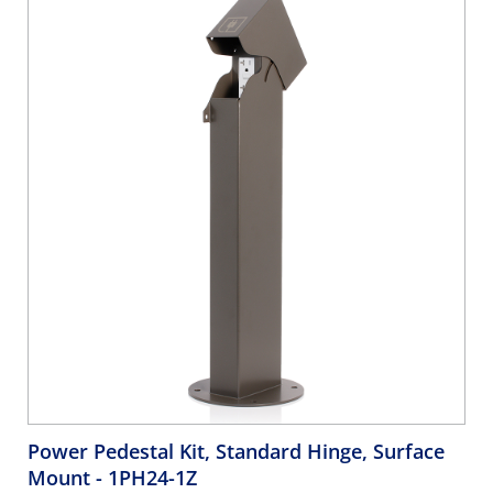
Power Pedestal Kit, Standard Hinge, Surface
Mount
- 1PH24-1Z