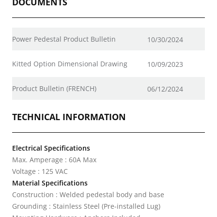
DOCUMENTS
Power Pedestal Product Bulletin
10/30/2024
Kitted Option Dimensional Drawing
10/09/2023
Product Bulletin (FRENCH)
06/12/2024
TECHNICAL INFORMATION
Electrical Specifications
Max. Amperage : 60A Max
Voltage : 125 VAC
Material Specifications
Construction : Welded pedestal body and base
Grounding : Stainless Steel (Pre-installed Lug)