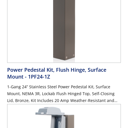
Power Pedestal Kit, Flush Hinge, Surface
Mount
- 1PF24-1Z
1-Gang 24” Stainless Steel Power Pedestal Kit, Surface
Mount, NEMA 3R, Lockab Flush Hinged Top, Self-Closing
Lid, Bronze, Kit Includes 20 Amp Weather-Resistant and
Tamper-Resistant GFCI (G5362-WTW)