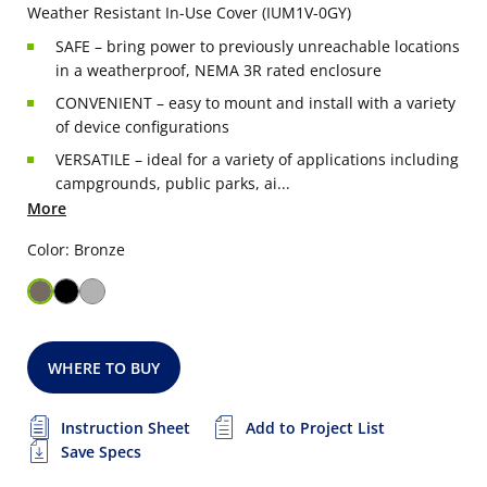
Weather Resistant In-Use Cover (IUM1V-0GY)
SAFE – bring power to previously unreachable locations
in a weatherproof, NEMA 3R rated enclosure
CONVENIENT – easy to mount and install with a variety
of device configurations
VERSATILE – ideal for a variety of applications including
campgrounds, public parks, ai...
More
Color: Bronze
WHERE TO BUY
Instruction Sheet
Add to Project List
Save Specs