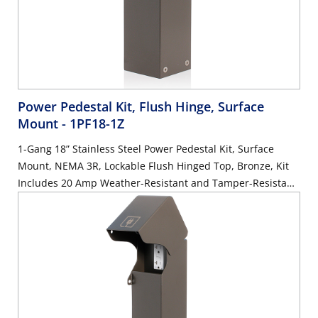
Power Pedestal Kit, Flush Hinge, Surface
Mount
- 1PF18-1Z
1-Gang 18” Stainless Steel Power Pedestal Kit, Surface
Mount, NEMA 3R, Lockable Flush Hinged Top, Bronze, Kit
Includes 20 Amp Weather-Resistant and Tamper-Resistant
GFCI (G5362-WTW)