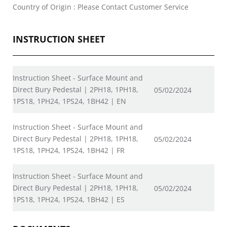
Country of Origin : Please Contact Customer Service
INSTRUCTION SHEET
Instruction Sheet - Surface Mount and
Direct Bury Pedestal | 2PH18, 1PH18,
05/02/2024
1PS18, 1PH24, 1PS24, 1BH42 | EN
Instruction Sheet - Surface Mount and
Direct Bury Pedestal | 2PH18, 1PH18,
05/02/2024
1PS18, 1PH24, 1PS24, 1BH42 | FR
Instruction Sheet - Surface Mount and
Direct Bury Pedestal | 2PH18, 1PH18,
05/02/2024
1PS18, 1PH24, 1PS24, 1BH42 | ES