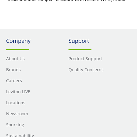
Weather Resistant In-Use Cover (IUM1V-GY)
Company
Support
About Us
Product Support
Brands
Quality Concerns
Careers
Leviton LIVE
Locations
Newsroom
Sourcing
Sustainability