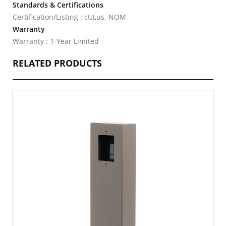
Standards & Certifications
Certification/Listing : cULus, NOM
Warranty
Warranty : 1-Year Limited
RELATED PRODUCTS