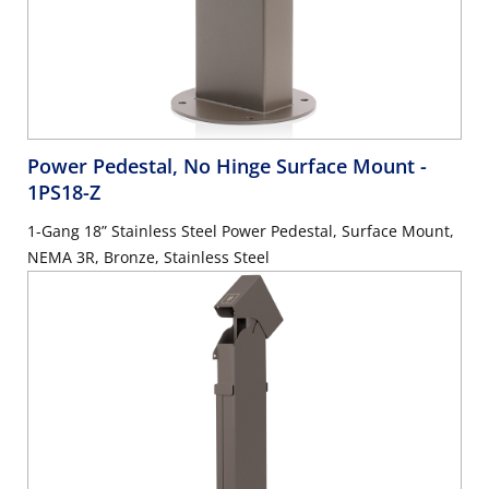
Power Pedestal, No Hinge Surface Mount
-
1PS18-Z
1-Gang 18” Stainless Steel Power Pedestal, Surface Mount,
NEMA 3R, Bronze, Stainless Steel