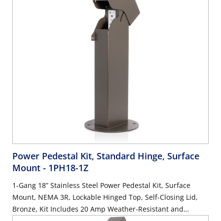
Power Pedestal Kit, Standard Hinge, Surface
Mount
- 1PH18-1Z
1-Gang 18” Stainless Steel Power Pedestal Kit, Surface
Mount, NEMA 3R, Lockable Hinged Top, Self-Closing Lid,
Bronze, Kit Includes 20 Amp Weather-Resistant and
Tamper-Resistant GFCI (G5362-WTW)