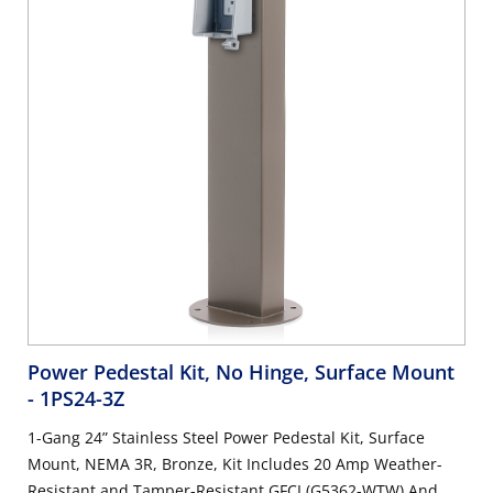
Power Pedestal Kit, No Hinge, Surface Mount
- 1PS24-3Z
1-Gang 24” Stainless Steel Power Pedestal Kit, Surface
Mount, NEMA 3R, Bronze, Kit Includes 20 Amp Weather-
Resistant and Tamper-Resistant GFCI (G5362-WTW) And