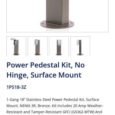
Power Pedestal Kit, No
Hinge, Surface Mount
1PS18-3Z
1-Gang 18” Stainless Steel Power Pedestal Kit, Surface
Mount, NEMA 3R, Bronze, Kit Includes 20 Amp Weather-
Resistant and Tamper-Resistant GFCI (G5362-WTW) And