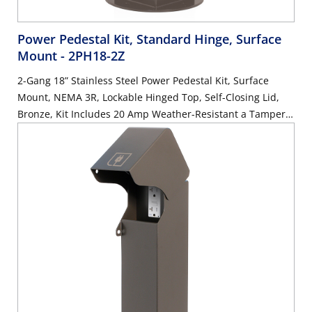
Power Pedestal Kit, Standard Hinge, Surface
Mount
- 2PH18-2Z
2-Gang 18” Stainless Steel Power Pedestal Kit, Surface
Mount, NEMA 3R, Lockable Hinged Top, Self-Closing Lid,
Bronze, Kit Includes 20 Amp Weather-Resistant a Tamper-
Resistant GFCI (G5362-WTW) and 20 Amp Weather-
Resistant Receptacle with Type A and C USB Ports (W5833-
W)