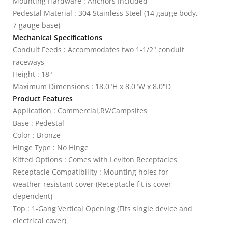
Mounting Hardware : Anchors Included
Pedestal Material : 304 Stainless Steel (14 gauge body,
7 gauge base)
Mechanical Specifications
Conduit Feeds : Accommodates two 1-1/2" conduit
raceways
Height : 18"
Maximum Dimensions : 18.0"H x 8.0"W x 8.0"D
Product Features
Application : Commercial,RV/Campsites
Base : Pedestal
Color : Bronze
Hinge Type : No Hinge
Kitted Options : Comes with Leviton Receptacles
Receptacle Compatibility : Mounting holes for
weather-resistant cover (Receptacle fit is cover
dependent)
Top : 1-Gang Vertical Opening (Fits single device and
electrical cover)