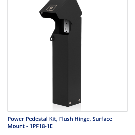
Power Pedestal Kit, Flush Hinge, Surface
Mount
- 1PF18-1E