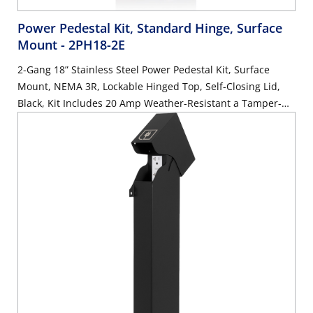
Power Pedestal Kit, Standard Hinge, Surface
Mount
- 2PH18-2E
2-Gang 18” Stainless Steel Power Pedestal Kit, Surface
Mount, NEMA 3R, Lockable Hinged Top, Self-Closing Lid,
Black, Kit Includes 20 Amp Weather-Resistant a Tamper-
Resistant GFCI (G5362-WTW) and 20 Amp Weather-
Resistant Receptacle with Type A and C USB Ports (W5833-
W)