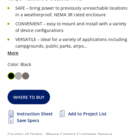
SAFE – bring power to previously unreachable locations
in a weatherproof, NEMA 3R rated enclosure
CONVENIENT – easy to mount and install with a variety
of device configurations
VERSATILE – ideal for a variety of applications including
campgrounds, public parks, airpo...
More
Color: Black
WHERE TO BUY
Instruction Sheet
Add to Project List
Save Specs
Country of Origin : Please Contact Customer Service