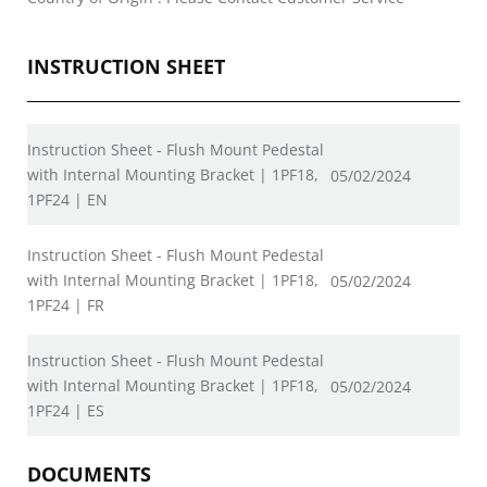
INSTRUCTION SHEET
Instruction Sheet - Flush Mount Pedestal
with Internal Mounting Bracket | 1PF18,
05/02/2024
1PF24 | EN
Instruction Sheet - Flush Mount Pedestal
with Internal Mounting Bracket | 1PF18,
05/02/2024
1PF24 | FR
Instruction Sheet - Flush Mount Pedestal
with Internal Mounting Bracket | 1PF18,
05/02/2024
1PF24 | ES
DOCUMENTS