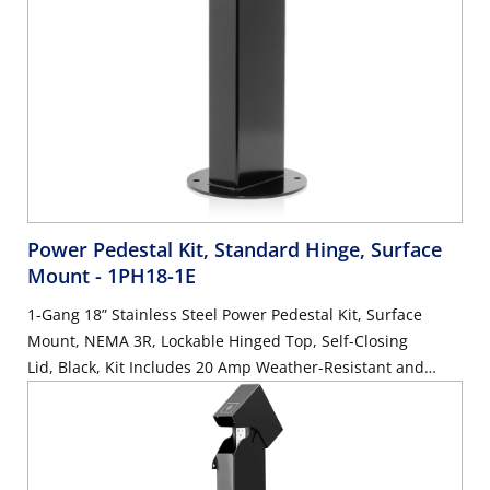
Power Pedestal Kit, Standard Hinge, Surface
Mount
- 1PH18-1E
1-Gang 18” Stainless Steel Power Pedestal Kit, Surface
Mount, NEMA 3R, Lockable Hinged Top, Self-Closing
Lid, Black, Kit Includes 20 Amp Weather-Resistant and
Tamper-Resistant GFCI (G5362-WTW)