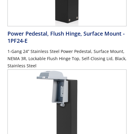
Power Pedestal, Flush Hinge, Surface Mount
-
1PF24-E
1-Gang 24” Stainless Steel Power Pedestal, Surface Mount,
NEMA 3R, Lockable Flush Hinge Top, Self-Closing Lid, Black,
Stainless Steel