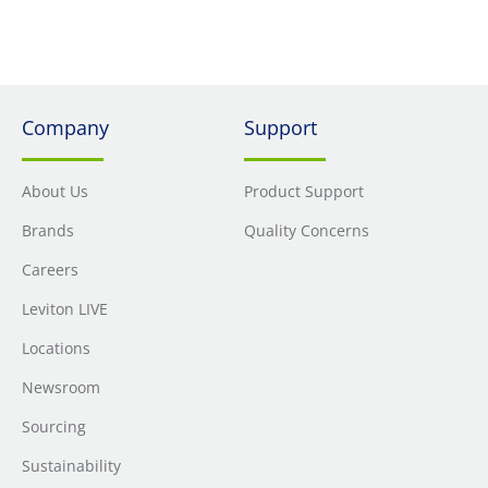
Resist GFCI (G5362-WTW)
Company
Support
About Us
Product Support
Brands
Quality Concerns
Careers
Leviton LIVE
Locations
Newsroom
Sourcing
Sustainability