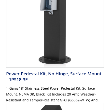
Power Pedestal Kit, No Hinge, Surface Mount
- 1PS18-3E
1-Gang 18” Stainless Steel Power Pedestal Kit, Surface
Mount, NEMA 3R, Black, Kit Includes 20 Amp Weather-
Resistant and Tamper-Resistant GFCI (G5362-WTW) And
Weather Resistant In-Use Cover (IUM1V-0GY)