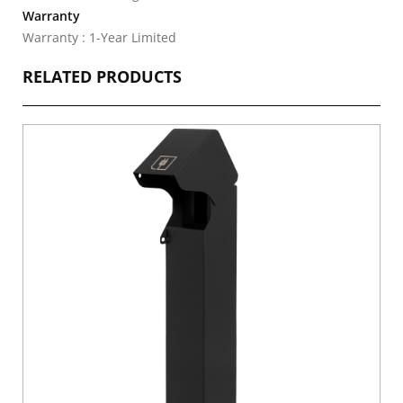
Warranty
Warranty : 1-Year Limited
RELATED PRODUCTS