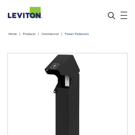
Home
Products
Commercial
Power Pedestals