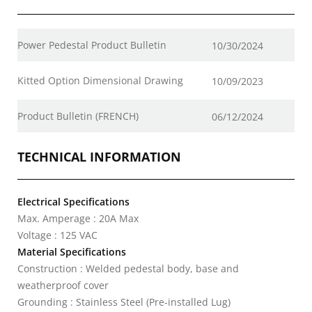
Power Pedestal Product Bulletin
10/30/2024
Kitted Option Dimensional Drawing
10/09/2023
Product Bulletin (FRENCH)
06/12/2024
TECHNICAL INFORMATION
Electrical Specifications
Max. Amperage : 20A Max
Voltage : 125 VAC
Material Specifications
Construction : Welded pedestal body, base and
weatherproof cover
Grounding : Stainless Steel (Pre-installed Lug)