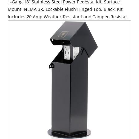
1-Gang 18” Stainless Steel Power Pedestal Kit, Surface
Mount, NEMA 3R, Lockable Flush Hinged Top, Black, Kit
Includes 20 Amp Weather-Resistant and Tamper-Resistant
GFCI (G5362-WTW)