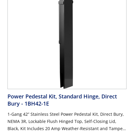
Power Pedestal Kit, Standard Hinge, Direct
Bury
- 1BH42-1E
1-Gang 42” Stainless Steel Power Pedestal Kit, Direct Bury,
NEMA 3R, Lockable Flush Hinged Top, Self-Closing Lid,
Black, Kit Includes 20 Amp Weather-Resistant and Tamper-