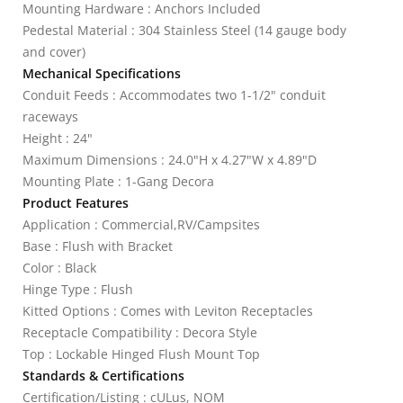
Mounting Hardware : Anchors Included
Pedestal Material : 304 Stainless Steel (14 gauge body
and cover)
Mechanical Specifications
Conduit Feeds : Accommodates two 1-1/2" conduit
raceways
Height : 24"
Maximum Dimensions : 24.0"H x 4.27"W x 4.89"D
Mounting Plate : 1-Gang Decora
Product Features
Application : Commercial,RV/Campsites
Base : Flush with Bracket
Color : Black
Hinge Type : Flush
Kitted Options : Comes with Leviton Receptacles
Receptacle Compatibility : Decora Style
Top : Lockable Hinged Flush Mount Top
Standards & Certifications
Certification/Listing : cULus, NOM