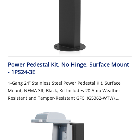
Power Pedestal Kit, No Hinge, Surface Mount
- 1PS24-3E
1-Gang 24” Stainless Steel Power Pedestal Kit, Surface
Mount, NEMA 3R, Black, Kit Includes 20 Amp Weather-
Resistant and Tamper-Resistant GFCI (G5362-WTW),
Weather Resistant In-Use Cover (IUM1V-GY)