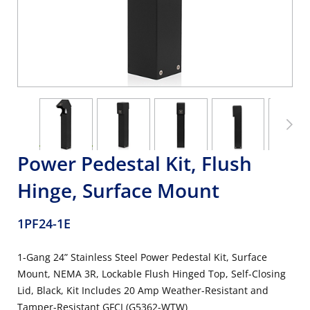
Power Pedestal Kit, Flush
Hinge, Surface Mount
1PF24-1E
1-Gang 24” Stainless Steel Power Pedestal Kit, Surface
Mount, NEMA 3R, Lockable Flush Hinged Top, Self-Closing
Lid, Black, Kit Includes 20 Amp Weather-Resistant and
Tamper-Resistant GFCI (G5362-WTW)