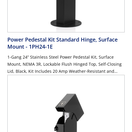
Power Pedestal Kit Standard Hinge, Surface
Mount
- 1PH24-1E
1-Gang 24” Stainless Steel Power Pedestal Kit, Surface
Mount, NEMA 3R, Lockable Flush Hinged Top, Self-Closing
Lid, Black, Kit Includes 20 Amp Weather-Resistant and
Tamper-Resistant GFCI (G5362-WTW)