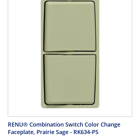
RENU® Combination Switch Color Change
Faceplate, Prairie Sage
- RK634-PS