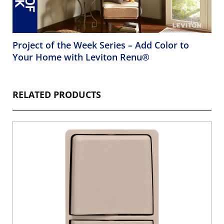
Project of the Week Series – Add Color to
Your Home with Leviton Renu®
RELATED PRODUCTS