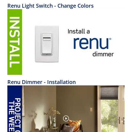
Renu Light Switch - Change Colors
Renu Dimmer - Installation