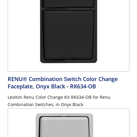
RENU® Combination Switch Color Change
Faceplate, Onyx Black
- RK634-OB
Leviton Renu Color Change Kit RK634-OB for Renu
Combination Switches, in Onyx Black