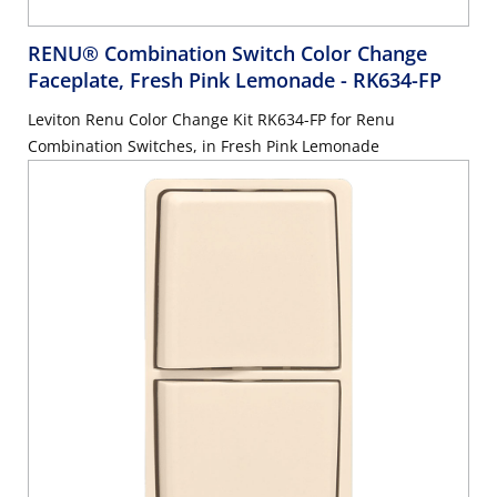
RENU® Combination Switch Color Change
Faceplate, Fresh Pink Lemonade
- RK634-FP
Leviton Renu Color Change Kit RK634-FP for Renu
Combination Switches, in Fresh Pink Lemonade