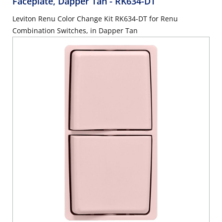
Faceplate, Dapper Tan
- RK634-DT
Leviton Renu Color Change Kit RK634-DT for Renu
Combination Switches, in Dapper Tan