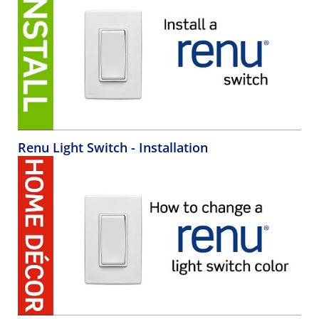
Renu Light Switch - Installation