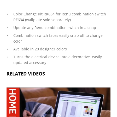
Color Change Kit RK634 for Renu combination switch
RE634 (wallplate sold separately)
Update any Renu combination switch in a snap
Combination switch faces easily snap off to change
color
Available in 20 designer colors
Turns the electrical device into a decorative, easily
updated accessory
RELATED VIDEOS