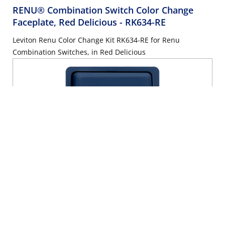
RENU® Combination Switch Color Change
Faceplate, Red Delicious
- RK634-RE
Leviton Renu Color Change Kit RK634-RE for Renu
Combination Switches, in Red Delicious