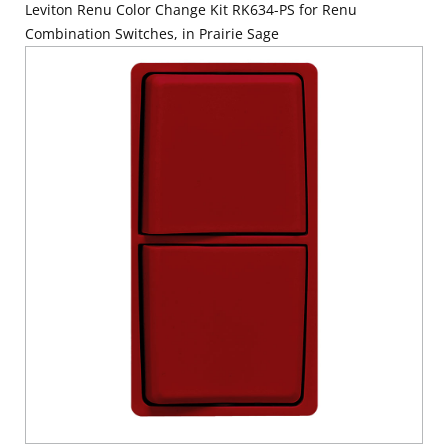
Leviton Renu Color Change Kit RK634-PS for Renu
Combination Switches, in Prairie Sage