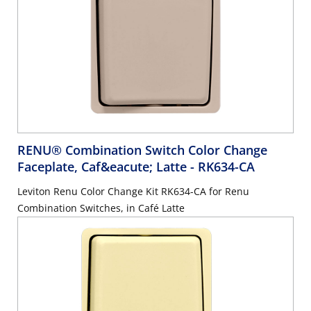
RENU® Combination Switch Color Change
Faceplate, Caf&eacute; Latte
- RK634-CA
Leviton Renu Color Change Kit RK634-CA for Renu
Combination Switches, in Café Latte