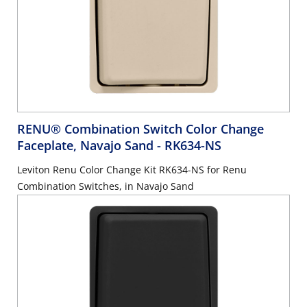
RENU® Combination Switch Color Change
Faceplate, Navajo Sand
- RK634-NS
Leviton Renu Color Change Kit RK634-NS for Renu
Combination Switches, in Navajo Sand