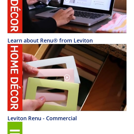
Learn about Renu® from Leviton
Leviton Renu - Commercial