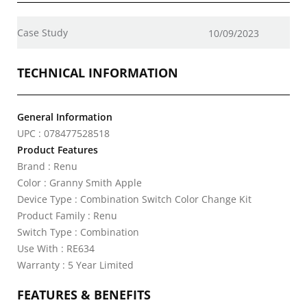
Case Study
10/09/2023
TECHNICAL INFORMATION
General Information
UPC : 078477528518
Product Features
Brand : Renu
Color : Granny Smith Apple
Device Type : Combination Switch Color Change Kit
Product Family : Renu
Switch Type : Combination
Use With : RE634
Warranty : 5 Year Limited
FEATURES & BENEFITS