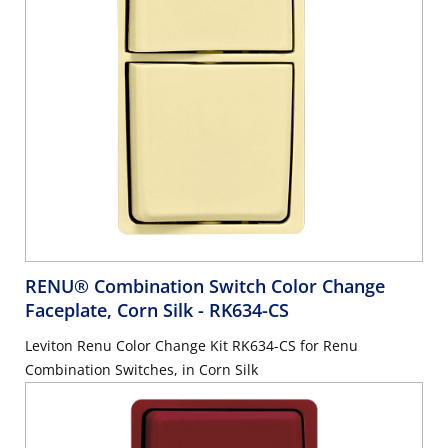
RENU® Combination Switch Color Change
Faceplate, Corn Silk
- RK634-CS
Leviton Renu Color Change Kit RK634-CS for Renu
Combination Switches, in Corn Silk