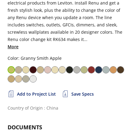
electrical products from Leviton. Install Renu and get a
fresh stylish look, plus the ability to change the color of
any Renu device when you update a room. The line
includes switches, outlets, GFCIs, dimmers, and sleek,
screwless wallplates available in 20 designer colors. The
Renu color change kit RK634 makes it...
More
Color: Granny Smith Apple
Add to Project List
Save Specs
Country of Origin : China
DOCUMENTS