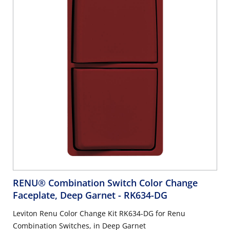
RENU® Combination Switch Color Change
Faceplate, Deep Garnet
- RK634-DG
Leviton Renu Color Change Kit RK634-DG for Renu
Combination Switches, in Deep Garnet