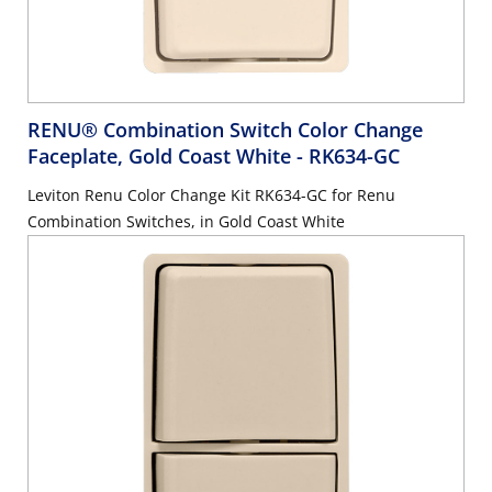
RENU® Combination Switch Color Change
Faceplate, Gold Coast White
- RK634-GC
Leviton Renu Color Change Kit RK634-GC for Renu
Combination Switches, in Gold Coast White