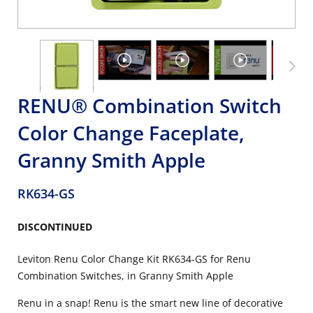
RENU® Combination Switch
Color Change Faceplate,
Granny Smith Apple
RK634-GS
DISCONTINUED
Leviton Renu Color Change Kit RK634-GS for Renu
Combination Switches, in Granny Smith Apple
Renu in a snap! Renu is the smart new line of decorative