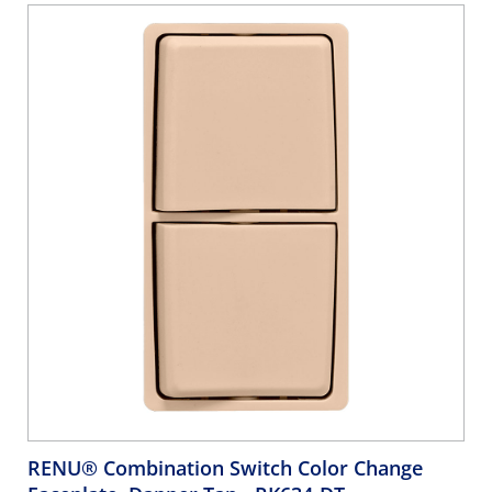
RENU® Combination Switch Color Change