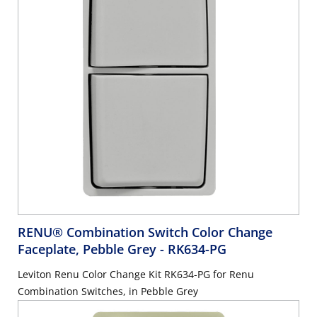
RENU® Combination Switch Color Change
Faceplate, Pebble Grey
- RK634-PG
Leviton Renu Color Change Kit RK634-PG for Renu
Combination Switches, in Pebble Grey